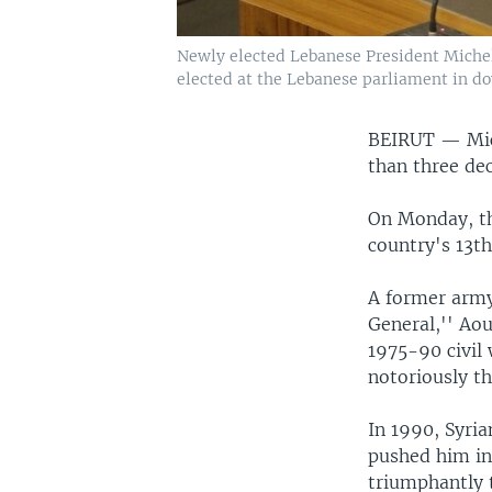
Newly elected Lebanese President Michel 
elected at the Lebanese parliament in do
BEIRUT —
Mi
than three de
On Monday, the
country's 13th
A former army
General,'' Aou
1975-90 civil 
notoriously th
In 1990, Syri
pushed him in
triumphantly t