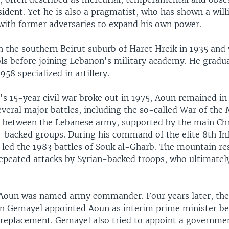
ident. Yet he is also a pragmatist, who has shown a will
 with former adversaries to expand his own power.
n the southern Beirut suburb of Haret Hreik in 1935 and
ls before joining Lebanon's military academy. He gradua
958 specialized in artillery.
's 15-year civil war broke out in 1975, Aoun remained i
everal major battles, including the so-called War of the
 between the Lebanese army, supported by the main Chri
n-backed groups. During his command of the elite 8th In
 led the 1983 battles of Souk al-Gharb. The mountain re
epeated attacks by Syrian-backed troops, who ultimately
 Aoun was named army commander. Four years later, th
n Gemayel appointed Aoun as interim prime minister be
replacement. Gemayel also tried to appoint a governme