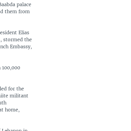
Baabda palace
sed them from
esident Elias
t, stormed the
rench Embassy,
n 100,000
led for the
ite militant
uth
 at home,
f Lebanon in