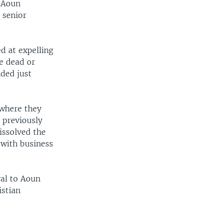
d Aoun
 senior
d at expelling
e dead or
ded just
 where they
 previously
issolved the
 with business
yal to Aoun
istian