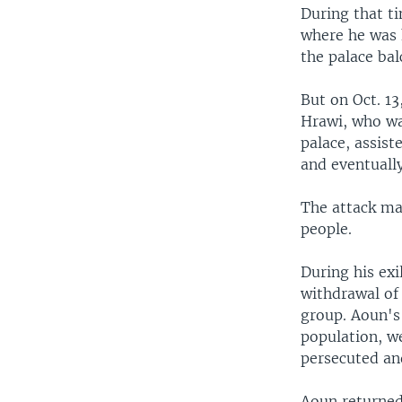
During that t
where he was 
the palace ba
But on Oct. 13
Hrawi, who wa
palace, assist
and eventually
The attack ma
people.
During his exi
withdrawal of
group. Aoun's
population, w
persecuted an
Aoun returned 