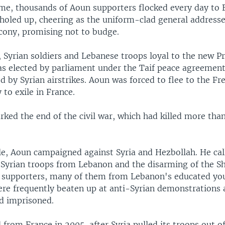
ime, thousands of Aoun supporters flocked every day to 
holed up, cheering as the uniform-clad general addres
lcony, promising not to budge.
, Syrian soldiers and Lebanese troops loyal to the new Pr
s elected by parliament under the Taif peace agreemen
ed by Syrian airstrikes. Aoun was forced to flee to the F
 to exile in France.
rked the end of the civil war, which had killed more tha
le, Aoun campaigned against Syria and Hezbollah. He cal
 Syrian troops from Lebanon and the disarming of the Shi
 supporters, many of them from Lebanon's educated yo
ere frequently beaten up at anti-Syrian demonstrations
d imprisoned.
from France in 2005, after Syria pulled its troops out o