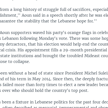
rom a long history of struggle full of sacrifices, especial
lishment,'' Aoun said in a speech shortly after he was el
uarantee the stability that the Lebanese hope for.''
Aoun supporters waved his party's orange flags in celeb
s Lebanon following Monday's vote. There was some ho
y detractors, that his election would help end the coun
cal crisis. His appointment fills a 29-month presidentia
 state institutions and brought the troubled Mideast cou
ose to collapse.
een without a head of state since President Michel Sul
d of his term in May 2014. Since then, the deeply fract
 failed more than forty times to elect a new leader bec
 over who should hold the country's top post.
been a fixture in Lebanese politics for the past four dec
re, often described as mercurial, temperamental and obse