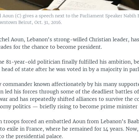
Aoun (C) gives a speech next to the Parliament Speaker Nabih Be
wntown Beirut, Oct. 31, 2016.
chel Aoun, Lebanon's strong-willed Christian leader, ha
cades for the chance to become president.
 81-year-old politician finally fulfilled his ambition, 
 head of state after he was voted in by a majority in par
 commander known affectionately by his many supporte
n led his forces through some of the deadliest battles o
war and has repeatedly shifted alliances to survive the c
orny politics — briefly rising to become prime minister 
an troops forced an embattled Aoun from Lebanon's Baa
to exile in France, where he remained for 14 years. Now,
o the presidential palace.