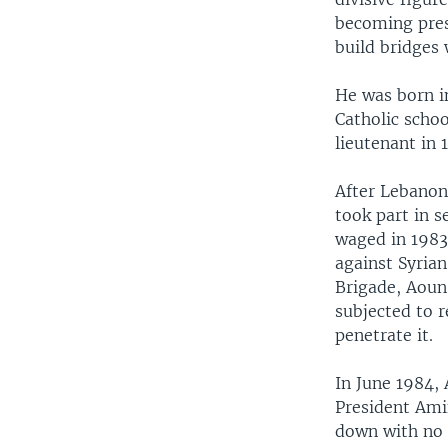
becoming pres
build bridges
He was born i
Catholic schoo
lieutenant in 1
After Lebanon
took part in s
waged in 1983
against Syria
Brigade, Aoun
subjected to r
penetrate it.
In June 1984,
President Ami
down with no 