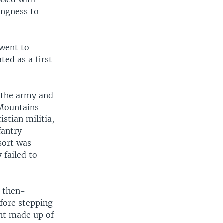
ingness to
 went to
ted as a first
n the army and
 Mountains
stian militia,
fantry
sort was
 failed to
e then-
fore stepping
nt made up of