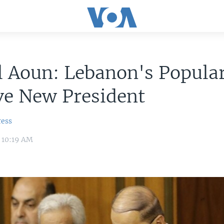
 Aoun: Lebanon's Popular
ve New President
ress
6 10:19 AM