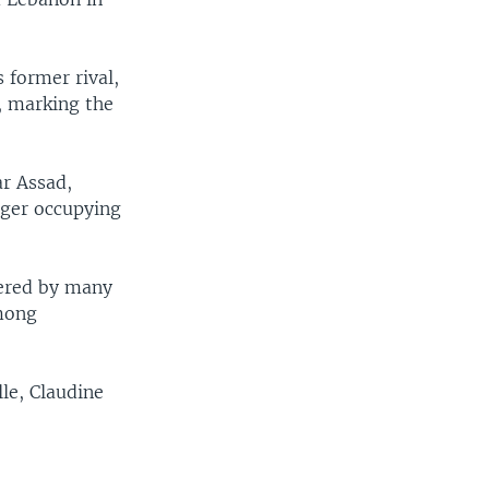
 former rival,
, marking the
ar Assad,
nger occupying
dered by many
among
le, Claudine