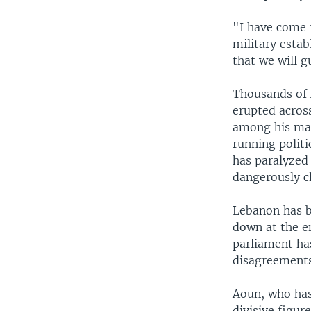
"I have come f
military estab
that we will g
Thousands of 
erupted acros
among his man
running politi
has paralyzed
dangerously cl
Lebanon has b
down at the en
parliament has
disagreements
Aoun, who has 
divisive figu