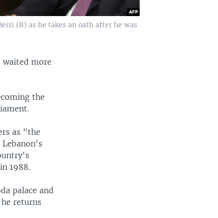
rri (R) as he takes an oath after he was
s waited more
becoming the
liament.
rs as "the
f Lebanon's
ountry's
in 1988.
bda palace and
 he returns