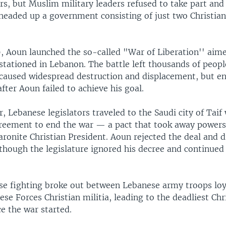
ers, but Muslim military leaders refused to take part an
headed up a government consisting of just two Christian
, Aoun launched the so-called "War of Liberation'' aime
stationed in Lebanon. The battle left thousands of peopl
aused widespread destruction and displacement, but en
fter Aoun failed to achieve his goal.
r, Lebanese legislators traveled to the Saudi city of Taif
reement to end the war — a pact that took away powers
ronite Christian President. Aoun rejected the deal and d
lthough the legislature ignored his decree and continued
nse fighting broke out between Lebanese army troops lo
se Forces Christian militia, leading to the deadliest Chr
ce the war started.