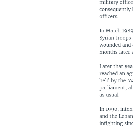
military offic
consequently 
officers.
In March 1989
Syrian troops 
wounded and c
months later a
Later that yea
reached an ag
held by the Ma
parliament, a
as usual.
In 1990, inte
and the Lebane
infighting sin