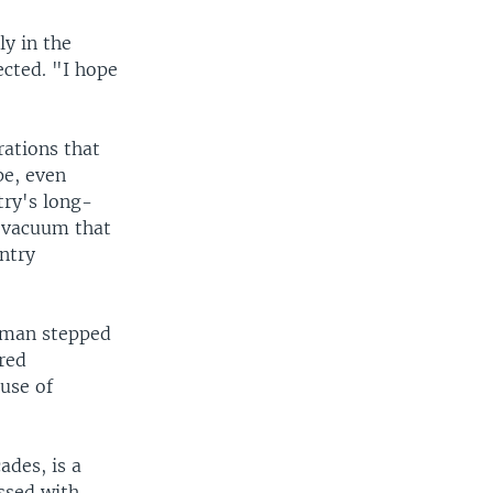
ly in the
ected. "I hope
rations that
pe, even
try's long-
l vacuum that
ntry
eiman stepped
ured
ause of
ades, is a
ssed with