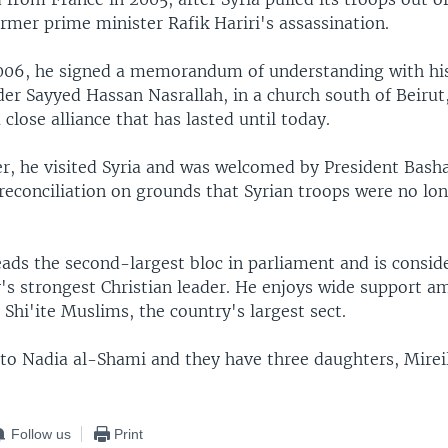
rmer prime minister Rafik Hariri's assassination.
006, he signed a memorandum of understanding with his
der Sayyed Hassan Nasrallah, in a church south of Beirut
 close alliance that has lasted until today.
er, he visited Syria and was welcomed by President Bash
 reconciliation on grounds that Syrian troops were no lo
ads the second-largest bloc in parliament and is consi
y's strongest Christian leader. He enjoys wide support 
 Shi'ite Muslims, the country's largest sect.
 to Nadia al-Shami and they have three daughters, Mireil
Follow us
Print