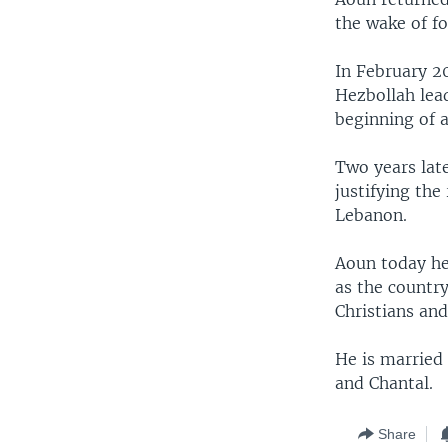
the wake of fo
In February 2
Hezbollah lea
beginning of a
Two years lat
justifying the
Lebanon.
Aoun today he
as the countr
Christians and
He is married
and Chantal.
Share