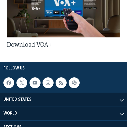
Download VOA+
FOLLOW US
UNITED STATES
WORLD