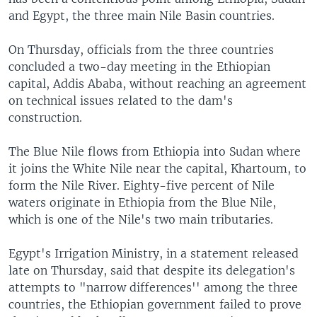
and Egypt, the three main Nile Basin countries.
On Thursday, officials from the three countries
concluded a two-day meeting in the Ethiopian
capital, Addis Ababa, without reaching an agreement
on technical issues related to the dam's
construction.
The Blue Nile flows from Ethiopia into Sudan where
it joins the White Nile near the capital, Khartoum, to
form the Nile River. Eighty-five percent of Nile
waters originate in Ethiopia from the Blue Nile,
which is one of the Nile's two main tributaries.
Egypt's Irrigation Ministry, in a statement released
late on Thursday, said that despite its delegation's
attempts to "narrow differences'' among the three
countries, the Ethiopian government failed to prove