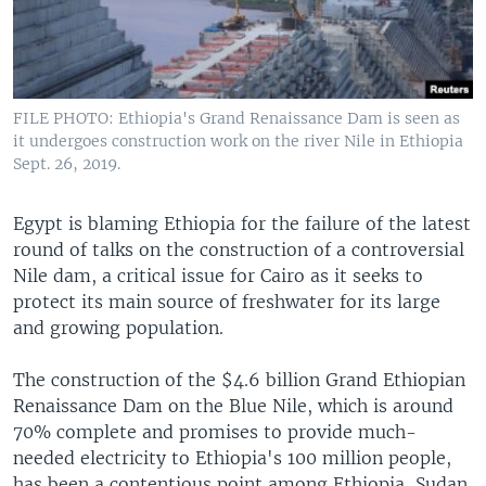
FILE PHOTO: Ethiopia's Grand Renaissance Dam is seen as
it undergoes construction work on the river Nile in Ethiopia
Sept. 26, 2019.
Egypt is blaming Ethiopia for the failure of the latest
round of talks on the construction of a controversial
Nile dam, a critical issue for Cairo as it seeks to
protect its main source of freshwater for its large
and growing population.
The construction of the $4.6 billion Grand Ethiopian
Renaissance Dam on the Blue Nile, which is around
70% complete and promises to provide much-
needed electricity to Ethiopia's 100 million people,
has been a contentious point among Ethiopia, Sudan