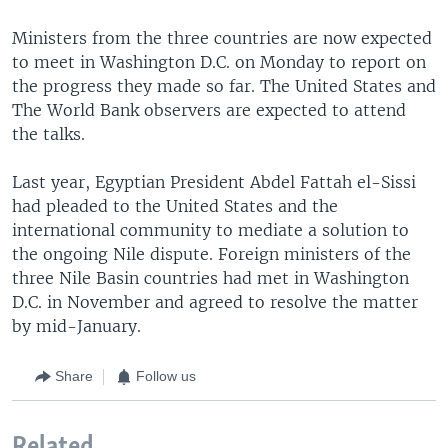
Ministers from the three countries are now expected
to meet in Washington D.C. on Monday to report on
the progress they made so far. The United States and
The World Bank observers are expected to attend
the talks.
Last year, Egyptian President Abdel Fattah el-Sissi
had pleaded to the United States and the
international community to mediate a solution to
the ongoing Nile dispute. Foreign ministers of the
three Nile Basin countries had met in Washington
D.C. in November and agreed to resolve the matter
by mid-January.
Share
Follow us
Related