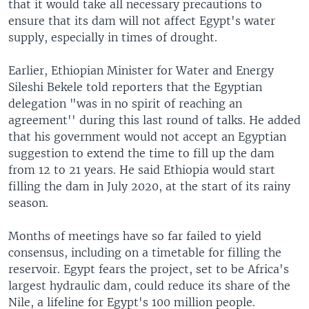
that it would take all necessary precautions to
ensure that its dam will not affect Egypt's water
supply, especially in times of drought.
Earlier, Ethiopian Minister for Water and Energy
Sileshi Bekele told reporters that the Egyptian
delegation "was in no spirit of reaching an
agreement'' during this last round of talks. He added
that his government would not accept an Egyptian
suggestion to extend the time to fill up the dam
from 12 to 21 years. He said Ethiopia would start
filling the dam in July 2020, at the start of its rainy
season.
Months of meetings have so far failed to yield
consensus, including on a timetable for filling the
reservoir. Egypt fears the project, set to be Africa's
largest hydraulic dam, could reduce its share of the
Nile, a lifeline for Egypt's 100 million people.