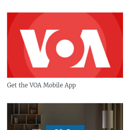
Get the VOA Mobile App