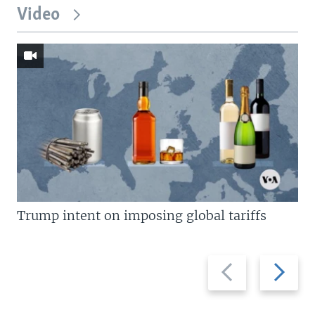
Video
Trump intent on imposing global tariffs
Previous
Next
slide
slide