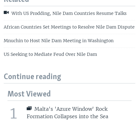
With US Prodding, Nile Dam Countries Resume Talks
African Countries Set Meetings to Resolve Nile Dam Dispute
Mnuchin to Host Nile Dam Meeting in Washington
US Seeking to Mediate Feud Over Nile Dam
Continue reading
Most Viewed
1
Malta's 'Azure Window' Rock
Formation Collapses into the Sea