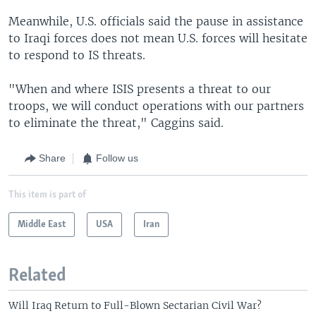
Meanwhile, U.S. officials said the pause in assistance
to Iraqi forces does not mean U.S. forces will hesitate
to respond to IS threats.
"When and where ISIS presents a threat to our
troops, we will conduct operations with our partners
to eliminate the threat," Caggins said.
Share
Follow us
This item is part of
Middle East
USA
Iran
Related
Will Iraq Return to Full-Blown Sectarian Civil War?