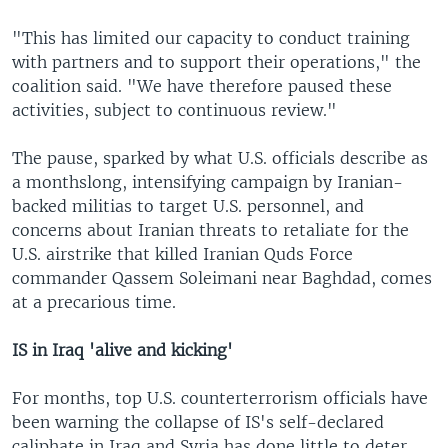
"This has limited our capacity to conduct training
with partners and to support their operations," the
coalition said. "We have therefore paused these
activities, subject to continuous review."
The pause, sparked by what U.S. officials describe as
a monthslong, intensifying campaign by Iranian-
backed militias to target U.S. personnel, and
concerns about Iranian threats to retaliate for the
U.S. airstrike that killed Iranian Quds Force
commander Qassem Soleimani near Baghdad, comes
at a precarious time.
IS in Iraq 'alive and kicking'
For months, top U.S. counterterrorism officials have
been warning the collapse of IS's self-declared
caliphate in Iraq and Syria has done little to deter