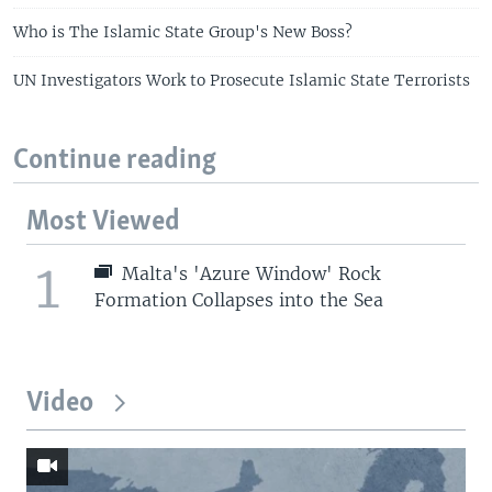
Who is The Islamic State Group's New Boss?
UN Investigators Work to Prosecute Islamic State Terrorists
Continue reading
Most Viewed
1
Malta's 'Azure Window' Rock
Formation Collapses into the Sea
Video