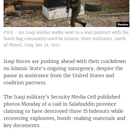
FILE - An Iraqi soldier walks next to a wall painted with the
black flag commonly used by Islamic State militants, north
of Mosul, Iraq, Jan. 21, 2017.
Iraqi forces are pushing ahead with their crackdown
on Islamic State's ongoing insurgency, despite the
pause in assistance from the United States and
coalition partners.
The Iraqi military's Security Media Cell published
photos Monday of a raid in Salahuddin province
claiming to have destroyed three IS hideouts while
recovering explosives, bomb-making materials and
key documents.