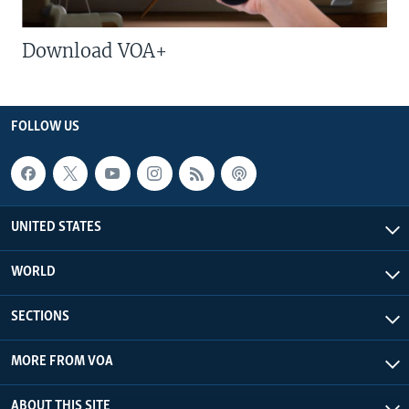
Download VOA+
FOLLOW US
UNITED STATES
WORLD
SECTIONS
MORE FROM VOA
ABOUT THIS SITE