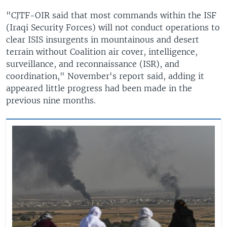
"CJTF-OIR said that most commands within the ISF
(Iraqi Security Forces) will not conduct operations to
clear ISIS insurgents in mountainous and desert
terrain without Coalition air cover, intelligence,
surveillance, and reconnaissance (ISR), and
coordination," November's report said, adding it
appeared little progress had been made in the
previous nine months.