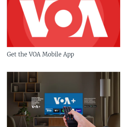
Get the VOA Mobile App