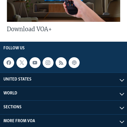
Download VOA+
FOLLOW US
UNITED STATES
WORLD
SECTIONS
MORE FROM VOA