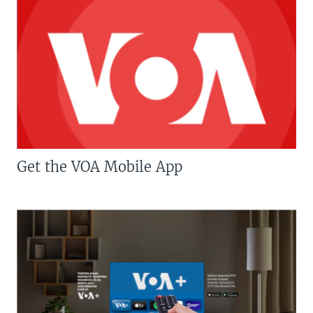
Get the VOA Mobile App