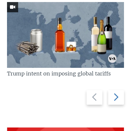
Trump intent on imposing global tariffs
Previous
Next
slide
slide