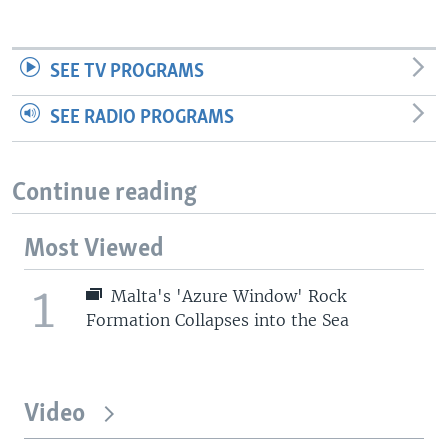
SEE TV PROGRAMS
SEE RADIO PROGRAMS
Continue reading
Most Viewed
1
Malta's 'Azure Window' Rock
Formation Collapses into the Sea
Video