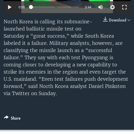
0:00
0:44
Download
North Korea is calling its submarine-
launched ballistic missile test on
Saturday a “great success,” while South Korea
labeled it a failure. Military analysts, however, are
classifying the missile launch as a “successful
failure.” They say with each test Pyongyang is
coming closer to developing a new capability to
strike its enemies in the region and even target the
U.S. mainland. “Even test failures push development
forward,” said North Korea analyst Daniel Pinkston
via Twitter on Sunday.
Share