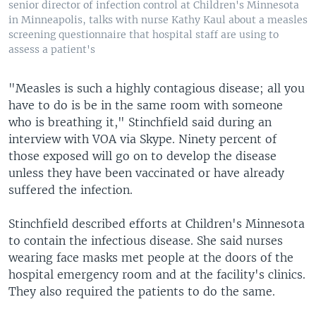
senior director of infection control at Children's Minnesota
in Minneapolis, talks with nurse Kathy Kaul about a measles
screening questionnaire that hospital staff are using to
assess a patient's
"Measles is such a highly contagious disease; all you
have to do is be in the same room with someone
who is breathing it," Stinchfield said during an
interview with VOA via Skype. Ninety percent of
those exposed will go on to develop the disease
unless they have been vaccinated or have already
suffered the infection.
Stinchfield described efforts at Children's Minnesota
to contain the infectious disease. She said nurses
wearing face masks met people at the doors of the
hospital emergency room and at the facility's clinics.
They also required the patients to do the same.