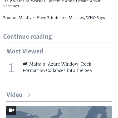
Italy Warns of Measles Epidemic Amid Debate About
Vaccines
Bhutan, Maldives Have Eliminated Measles, WHO Says
Continue reading
Most Viewed
1
Malta's 'Azure Window' Rock
Formation Collapses into the Sea
Video