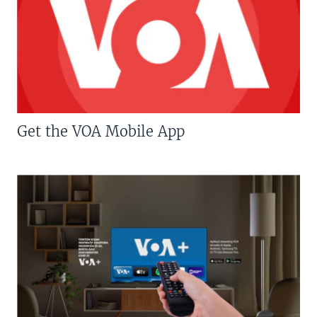
Get the VOA Mobile App