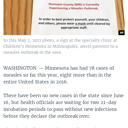
In this May 2, 2017 photo, a sign at the specialty clinic at
Children's Minnesota in Minneapolis, alerts patients to a
measles outbreak in the area.
WASHINGTON —
Minnesota has had 78 cases of
measles so far this year, eight more than in the
entire United States in 2016.
There have been no new cases in the state since June
16, but health officials are waiting for two 21-day
incubation periods to pass without new infections
before they declare the outbreak over.