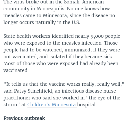
The virus broke out in the Somali-American
community in Minneapolis. No one knows how
measles came to Minnesota, since the disease no
longer occurs naturally in the U.S.
State health workers identified nearly 9,000 people
who were exposed to the measles infection. Those
people had to be watched, immunized, if they were
not vaccinated, and isolated if they became sick.
Most of those who were exposed had already been
vaccinated.
"It tells us that the vaccine works really, really well,"
said Patsy Stinchfield, an infectious disease nurse
practitioner who said she worked in "the eye of the
storm" at
Children's Minnesota
hospital.
Previous outbreak