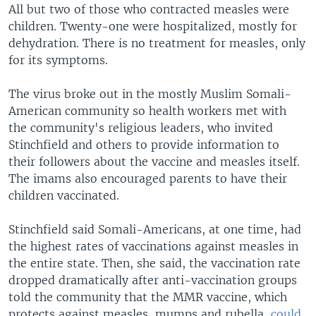
All but two of those who contracted measles were
children. Twenty-one were hospitalized, mostly for
dehydration. There is no treatment for measles, only
for its symptoms.
The virus broke out in the mostly Muslim Somali-
American community so health workers met with
the community's religious leaders, who invited
Stinchfield and others to provide information to
their followers about the vaccine and measles itself.
The imams also encouraged parents to have their
children vaccinated.
Stinchfield said Somali-Americans, at one time, had
the highest rates of vaccinations against measles in
the entire state. Then, she said, the vaccination rate
dropped dramatically after anti-vaccination groups
told the community that the MMR vaccine, which
protects against measles, mumps and rubella,
could