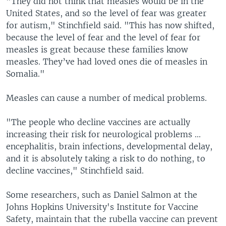
"They did not think that measles would be in the
United States, and so the level of fear was greater
for autism," Stinchfield said. "This has now shifted,
because the level of fear and the level of fear for
measles is great because these families know
measles. They’ve had loved ones die of measles in
Somalia."
Measles can cause a number of medical problems.
"The people who decline vaccines are actually
increasing their risk for neurological problems ...
encephalitis, brain infections, developmental delay,
and it is absolutely taking a risk to do nothing, to
decline vaccines," Stinchfield said.
Some researchers, such as Daniel Salmon at the
Johns Hopkins University's Institute for Vaccine
Safety, maintain that the rubella vaccine can prevent