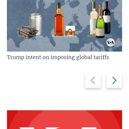
Trump intent on imposing global tariffs
Previous
Next
slide
slide