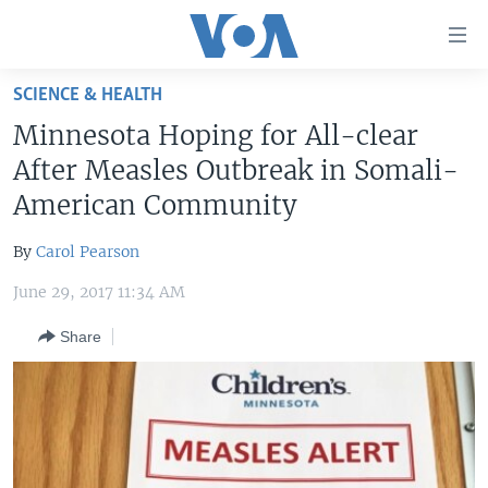
Accessibility
links
Skip
SCIENCE & HEALTH
to
HOME
Minnesota Hoping for All-clear
main
UNITED STATES
content
After Measles Outbreak in Somali-
Skip
WORLD
U.S. NEWS
American Community
to
BROADCAST PROGRAMS
ALL ABOUT AMERICA
AFRICA
main
By
Carol Pearson
Navigation
VOA LANGUAGES
THE AMERICAS
Skip
June 29, 2017 11:34 AM
LATEST GLOBAL COVERAGE
EAST ASIA
to
Share
Search
EUROPE
FOLLOW US
MIDDLE EAST
SOUTH & CENTRAL ASIA
Languages