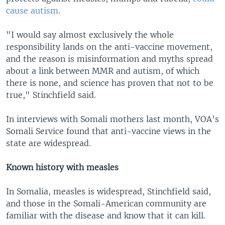
cause autism
.
"I would say almost exclusively the whole
responsibility lands on the anti-vaccine movement,
and the reason is misinformation and myths spread
about a link between MMR and autism, of which
there is none, and science has proven that not to be
true," Stinchfield said.
In interviews with Somali mothers last month, VOA's
Somali Service found that anti-vaccine views in the
state are widespread.
Known history with measles
In Somalia, measles is widespread, Stinchfield said,
and those in the Somali-American community are
familiar with the disease and know that it can kill.