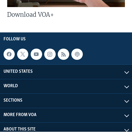
Download VOA+
FOLLOW US
UNITED STATES
WORLD
SECTIONS
MORE FROM VOA
ABOUT THIS SITE