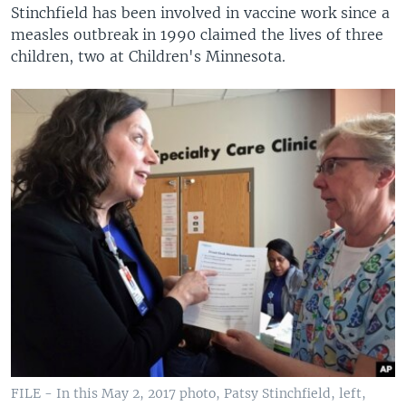
Stinchfield has been involved in vaccine work since a
measles outbreak in 1990 claimed the lives of three
children, two at Children's Minnesota.
FILE - In this May 2, 2017 photo, Patsy Stinchfield, left,