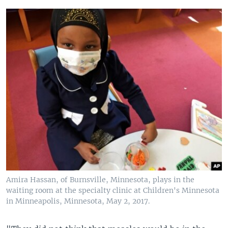
Amira Hassan, of Burnsville, Minnesota, plays in the
waiting room at the specialty clinic at Children's Minnesota
in Minneapolis, Minnesota, May 2, 2017.