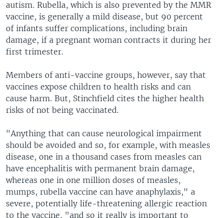
autism. Rubella, which is also prevented by the MMR
vaccine, is generally a mild disease, but 90 percent
of infants suffer complications, including brain
damage, if a pregnant woman contracts it during her
first trimester.
Members of anti-vaccine groups, however, say that
vaccines expose children to health risks and can
cause harm. But, Stinchfield cites the higher health
risks of not being vaccinated.
"Anything that can cause neurological impairment
should be avoided and so, for example, with measles
disease, one in a thousand cases from measles can
have encephalitis with permanent brain damage,
whereas one in one million doses of measles,
mumps, rubella vaccine can have anaphylaxis," a
severe, potentially life-threatening allergic reaction
to the vaccine, "and so it really is important to