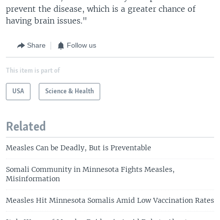
prevent the disease, which is a greater chance of
having brain issues."
Share
Follow us
This item is part of
USA
Science & Health
Related
Measles Can be Deadly, But is Preventable
Somali Community in Minnesota Fights Measles,
Misinformation
Measles Hit Minnesota Somalis Amid Low Vaccination Rates