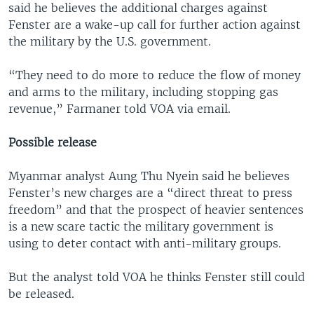
said he believes the additional charges against
Fenster are a wake-up call for further action against
the military by the U.S. government.
“They need to do more to reduce the flow of money
and arms to the military, including stopping gas
revenue,” Farmaner told VOA via email.
Possible release
Myanmar analyst Aung Thu Nyein said he believes
Fenster’s new charges are a “direct threat to press
freedom” and that the prospect of heavier sentences
is a new scare tactic the military government is
using to deter contact with anti-military groups.
But the analyst told VOA he thinks Fenster still could
be released.