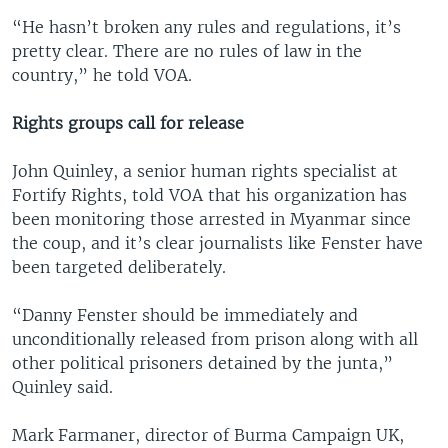
“He hasn’t broken any rules and regulations, it’s
pretty clear. There are no rules of law in the
country,” he told VOA.
Rights groups call for release
John Quinley, a senior human rights specialist at
Fortify Rights, told VOA that his organization has
been monitoring those arrested in Myanmar since
the coup, and it’s clear journalists like Fenster have
been targeted deliberately.
“Danny Fenster should be immediately and
unconditionally released from prison along with all
other political prisoners detained by the junta,”
Quinley said.
Mark Farmaner, director of Burma Campaign UK,