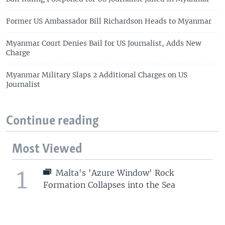
Former US Ambassador Bill Richardson Heads to Myanmar
Myanmar Court Denies Bail for US Journalist, Adds New
Charge
Myanmar Military Slaps 2 Additional Charges on US
Journalist
Continue reading
Most Viewed
1
Malta's 'Azure Window' Rock
Formation Collapses into the Sea