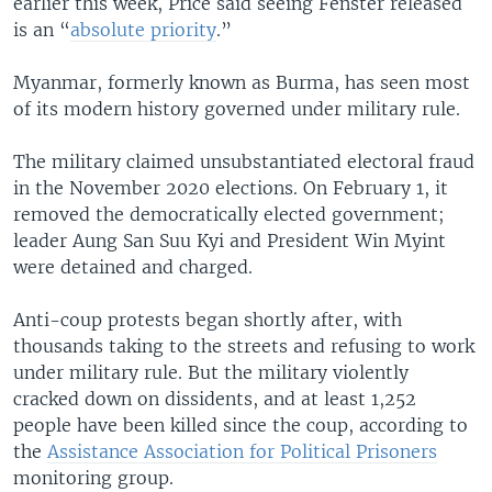
earlier this week, Price said seeing Fenster released
is an “
absolute priority
.”
Myanmar, formerly known as Burma, has seen most
of its modern history governed under military rule.
The military claimed unsubstantiated electoral fraud
in the November 2020 elections. On February 1, it
removed the democratically elected government;
leader Aung San Suu Kyi and President Win Myint
were detained and charged.
Anti-coup protests began shortly after, with
thousands taking to the streets and refusing to work
under military rule. But the military violently
cracked down on dissidents, and at least 1,252
people have been killed since the coup, according to
the
Assistance Association for Political Prisoners
monitoring group.