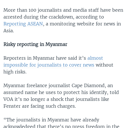
More than 100 journalists and media staff have been
arrested during the crackdown, according to
Reporting ASEAN
, a monitoring website for news in
Asia.
Risky reporting in Myanmar
Reporters in Myanmar have said it’s
almost
impossible for journalists to cover news
without
high risks.
Myanmar freelance journalist Cape Diamond, an
assumed name he uses to protect his identify, told
VOA it’s no longer a shock that journalists like
Fenster are facing such charges.
“The journalists in Myanmar have already
acknowledged that there's no press freedom in the