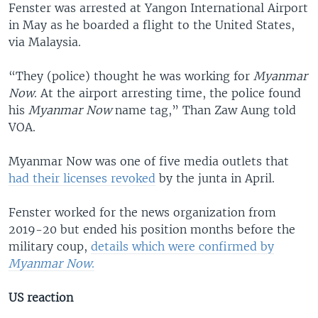
Fenster was arrested at Yangon International Airport
in May as he boarded a flight to the United States,
via Malaysia.
“They (police) thought he was working for
Myanmar
Now
. At the airport arresting time, the police found
his
Myanmar Now
name tag,” Than Zaw Aung told
VOA.
Myanmar Now was one of five media outlets that
had their licenses revoked
by the junta in April.
Fenster worked for the news organization from
2019-20 but ended his position months before the
military coup,
details which were confirmed by
Myanmar Now
.
US reaction