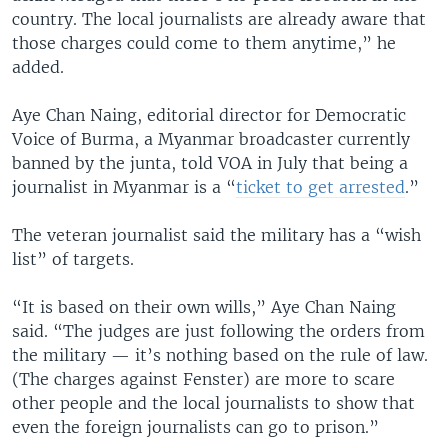
country. The local journalists are already aware that
those charges could come to them anytime,” he
added.
Aye Chan Naing, editorial director for Democratic
Voice of Burma, a Myanmar broadcaster currently
banned by the junta, told VOA in July that being a
journalist in Myanmar is a “
ticket to get arrested
.”
The veteran journalist said the military has a “wish
list” of targets.
“It is based on their own wills,” Aye Chan Naing
said. “The judges are just following the orders from
the military — it’s nothing based on the rule of law.
(The charges against Fenster) are more to scare
other people and the local journalists to show that
even the foreign journalists can go to prison.”