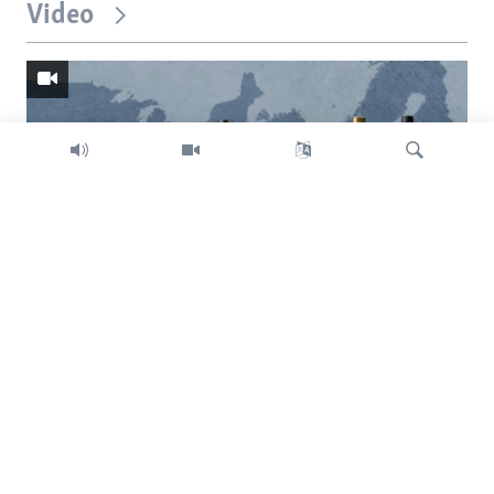
Video
Search
Trump intent on imposing global tariffs
Previous
Next
slide
slide