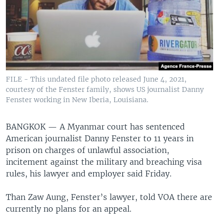
FILE - This undated file photo released June 4, 2021,
courtesy of the Fenster family, shows US journalist Danny
Fenster working in New Iberia, Louisiana.
BANGKOK —
A Myanmar court has sentenced
American journalist Danny Fenster to 11 years in
prison on charges of unlawful association,
incitement against the military and breaching visa
rules, his lawyer and employer said Friday.
Than Zaw Aung, Fenster’s lawyer, told VOA there are
currently no plans for an appeal.