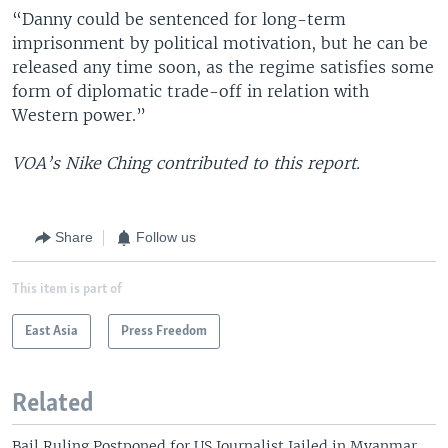
“Danny could be sentenced for long-term
imprisonment by political motivation, but he can be
released any time soon, as the regime satisfies some
form of diplomatic trade-off in relation with
Western power.”
VOA’s Nike Ching contributed to this report.
Share
Follow us
This item is part of
East Asia
Press Freedom
Related
Bail Ruling Postponed for US Journalist Jailed in Myanmar