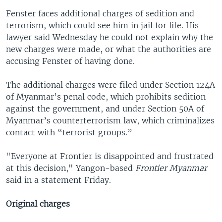
Fenster faces additional charges of sedition and
terrorism, which could see him in jail for life. His
lawyer said Wednesday he could not explain why the
new charges were made, or what the authorities are
accusing Fenster of having done.
The additional charges were filed under Section 124A
of Myanmar’s penal code, which prohibits sedition
against the government, and under Section 50A of
Myanmar’s counterterrorism law, which criminalizes
contact with “terrorist groups.”
"Everyone at Frontier is disappointed and frustrated
at this decision," Yangon-based
Frontier Myanmar
said in a statement Friday.
Original charges