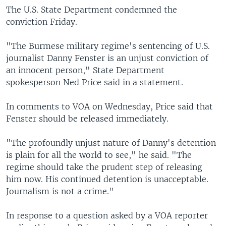
The U.S. State Department condemned the
conviction Friday.
"The Burmese military regime's sentencing of U.S.
journalist Danny Fenster is an unjust conviction of
an innocent person," State Department
spokesperson Ned Price said in a statement.
In comments to VOA on Wednesday, Price said that
Fenster should be released immediately.
"The profoundly unjust nature of Danny's detention
is plain for all the world to see," he said. "The
regime should take the prudent step of releasing
him now. His continued detention is unacceptable.
Journalism is not a crime."
In response to a question asked by a VOA reporter