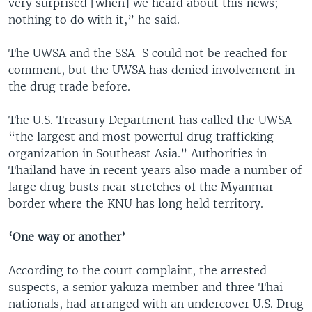
very surprised [when] we heard about this news;
nothing to do with it,” he said.
The UWSA and the SSA-S could not be reached for
comment, but the UWSA has denied involvement in
the drug trade before.
The U.S. Treasury Department has called the UWSA
“the largest and most powerful drug trafficking
organization in Southeast Asia.” Authorities in
Thailand have in recent years also made a number of
large drug busts near stretches of the Myanmar
border where the KNU has long held territory.
‘One way or another’
According to the court complaint, the arrested
suspects, a senior yakuza member and three Thai
nationals, had arranged with an undercover U.S. Drug