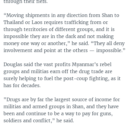
through their fiefs.
“Moving shipments in any direction from Shan to
Thailand or Laos requires trafficking from or
through territories of different groups, and it is
impossible they are in the dark and not making
money one way or another,” he said. “They all deny
involvement and point at the others — impossible.”
Douglas said the vast profits Myanmar’s rebel
groups and militias earn off the drug trade are
surely helping to fuel the post-coup fighting, as it
has for decades.
"Drugs are by far the largest source of income for
militias and armed groups in Shan, and they have
been and continue to be a way to pay for guns,
soldiers and conflict,” he said.