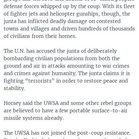
defense forces whipped up by the coup. With its fleet
of fighter jets and helicopter gunships, though, the
junta has inflicted deadly damage on contested
towns and villages and driven hundreds of thousands
of civilians from their homes.
The U.N. has accused the junta of deliberately
bombarding civilian populations from both the
ground and air in attacks amounting to war crimes
and crimes against humanity. The junta claims it is
fighting “terrorists” in order to restore peace and
stability.
Horsey said the UWSA and some other rebel groups
are believed to have a few portable surface-to-air
missile systems already.
The UWSA has not joined the post-coup resistance.