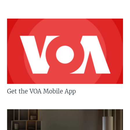
Get the VOA Mobile App