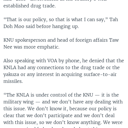
established drug trade.
“That is our policy, so that is what I can say,” Tah
Doh Moo said before hanging up.
KNU spokesperson and head of foreign affairs Taw
Nee was more emphatic.
Also speaking with VOA by phone, he denied that the
KNLA had any connections to the drug trade or the
yakuza or any interest in acquiring surface-to-air
missiles.
“The KNLA is under control of the KNU — it is the
military wing — and we don’t have any dealing with
this issue. We don’t know it, because our policy is
clear that we don’t participate and we don’t deal
with this issue, so we don’t know anything. We were