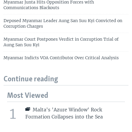
Myanmar Junta Hits Opposition Forces with
Communications Blackouts
Deposed Myanmar Leader Aung San Suu Kyi Convicted on
Corruption Charges
Myanmar Court Postpones Verdict in Corruption Trial of
Aung San Suu Kyi
Myanmar Indicts VOA Contributor Over Critical Analysis
Continue reading
Most Viewed
1
Malta's 'Azure Window' Rock
Formation Collapses into the Sea