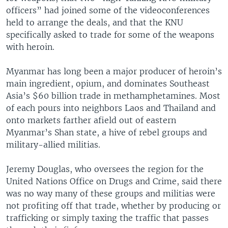
officers” had joined some of the videoconferences
held to arrange the deals, and that the KNU
specifically asked to trade for some of the weapons
with heroin.
Myanmar has long been a major producer of heroin’s
main ingredient, opium, and dominates Southeast
Asia’s $60 billion trade in methamphetamines. Most
of each pours into neighbors Laos and Thailand and
onto markets farther afield out of eastern
Myanmar’s Shan state, a hive of rebel groups and
military-allied militias.
Jeremy Douglas, who oversees the region for the
United Nations Office on Drugs and Crime, said there
was no way many of these groups and militias were
not profiting off that trade, whether by producing or
trafficking or simply taxing the traffic that passes