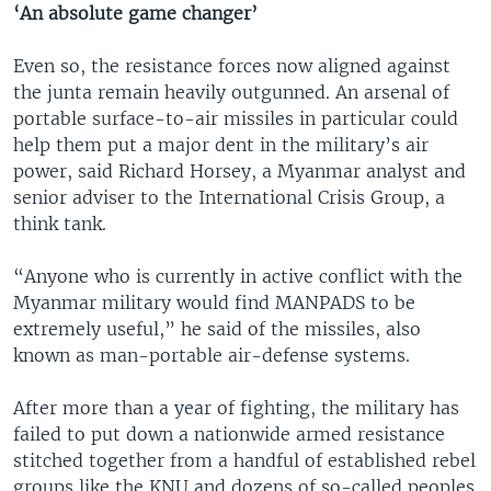
‘An absolute game changer’
Even so, the resistance forces now aligned against
the junta remain heavily outgunned. An arsenal of
portable surface-to-air missiles in particular could
help them put a major dent in the military’s air
power, said Richard Horsey, a Myanmar analyst and
senior adviser to the International Crisis Group, a
think tank.
“Anyone who is currently in active conflict with the
Myanmar military would find MANPADS to be
extremely useful,” he said of the missiles, also
known as man-portable air-defense systems.
After more than a year of fighting, the military has
failed to put down a nationwide armed resistance
stitched together from a handful of established rebel
groups like the KNU and dozens of so-called peoples