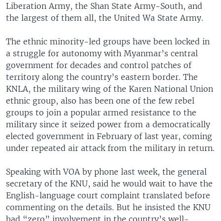
Liberation Army, the Shan State Army-South, and
the largest of them all, the United Wa State Army.
The ethnic minority-led groups have been locked in
a struggle for autonomy with Myanmar’s central
government for decades and control patches of
territory along the country’s eastern border. The
KNLA, the military wing of the Karen National Union
ethnic group, also has been one of the few rebel
groups to join a popular armed resistance to the
military since it seized power from a democratically
elected government in February of last year, coming
under repeated air attack from the military in return.
Speaking with VOA by phone last week, the general
secretary of the KNU, said he would wait to have the
English-language court complaint translated before
commenting on the details. But he insisted the KNU
had “zero” involvement in the country’s well-