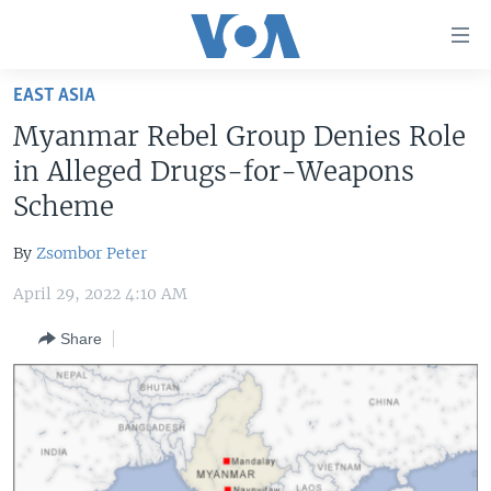
Accessibility
links
Skip
EAST ASIA
to
HOME
Myanmar Rebel Group Denies Role
main
UNITED STATES
content
in Alleged Drugs-for-Weapons
Skip
WORLD
U.S. NEWS
Scheme
to
BROADCAST PROGRAMS
ALL ABOUT AMERICA
AFRICA
main
By
Zsombor Peter
Navigation
VOA LANGUAGES
THE AMERICAS
Skip
April 29, 2022 4:10 AM
LATEST GLOBAL COVERAGE
EAST ASIA
to
Share
Search
EUROPE
FOLLOW US
MIDDLE EAST
SOUTH & CENTRAL ASIA
Languages