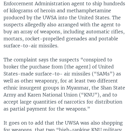
Enforcement Administration agent to ship hundreds
of kilograms of heroin and methamphetamine
produced by the UWSA into the United States. The
suspects allegedly also arranged with the agent to
buy an array of weapons, including automatic rifles,
mortars, rocket-propelled grenades and portable
surface-to-air missiles.
The complaint says the suspects “conspired to
broker the purchase from [the agent] of United
States-made surface-to- air missiles (“SAMs”) as
well as other weaponry, for at least two different
ethnic insurgent groups in Myanmar, the Shan State
Army and Karen National Union (“KNU”), and to
accept large quantities of narcotics for distribution
as partial payment for the weapons.”
It goes on to add that the UWSA was also shopping
for weapons, that two “high-ranking KNU military