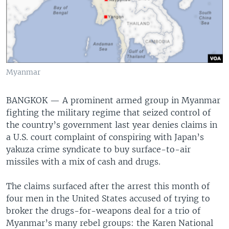
Myanmar
BANGKOK —
A prominent armed group in Myanmar
fighting the military regime that seized control of
the country’s government last year denies claims in
a U.S. court complaint of conspiring with Japan’s
yakuza crime syndicate to buy surface-to-air
missiles with a mix of cash and drugs.
The claims surfaced after the arrest this month of
four men in the United States accused of trying to
broker the drugs-for-weapons deal for a trio of
Myanmar’s many rebel groups: the Karen National