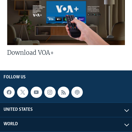
Download VOA+
FOLLOW US
UNITED STATES
WORLD