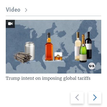
Video
Trump intent on imposing global tariffs
Previous
Next
slide
slide