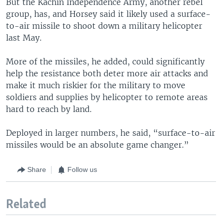
But the Kachin Independence Army, another rebel
group, has, and Horsey said it likely used a surface-
to-air missile to shoot down a military helicopter
last May.
More of the missiles, he added, could significantly
help the resistance both deter more air attacks and
make it much riskier for the military to move
soldiers and supplies by helicopter to remote areas
hard to reach by land.
Deployed in larger numbers, he said, “surface-to-air
missiles would be an absolute game changer.”
Share
Follow us
Related