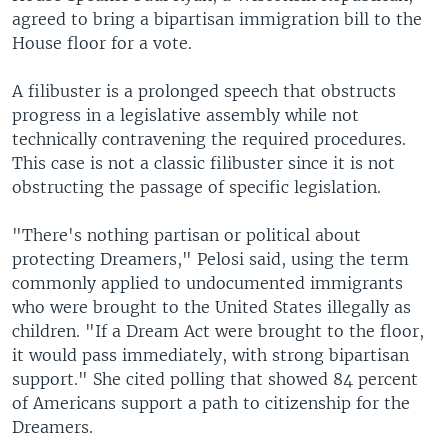
agreed to bring a bipartisan immigration bill to the
House floor for a vote.
A filibuster is a prolonged speech that obstructs
progress in a legislative assembly while not
technically contravening the required procedures.
This case is not a classic filibuster since it is not
obstructing the passage of specific legislation.
"There's nothing partisan or political about
protecting Dreamers," Pelosi said, using the term
commonly applied to undocumented immigrants
who were brought to the United States illegally as
children. "If a Dream Act were brought to the floor,
it would pass immediately, with strong bipartisan
support." She cited polling that showed 84 percent
of Americans support a path to citizenship for the
Dreamers.