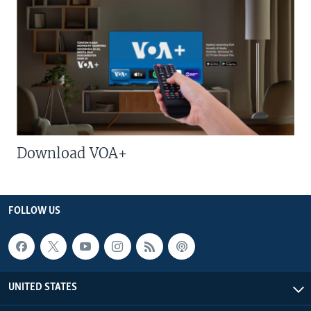
Download VOA+
FOLLOW US
UNITED STATES