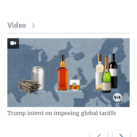
Video
Trump intent on imposing global tariffs
Previous
Next