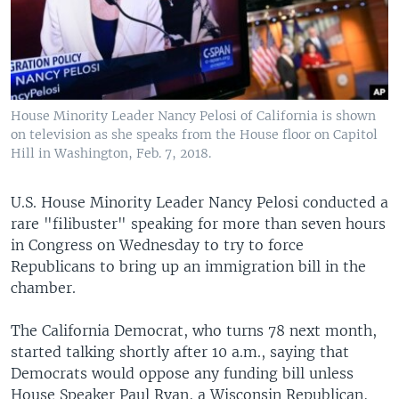
House Minority Leader Nancy Pelosi of California is shown
on television as she speaks from the House floor on Capitol
Hill in Washington, Feb. 7, 2018.
U.S. House Minority Leader Nancy Pelosi conducted a
rare "filibuster" speaking for more than seven hours
in Congress on Wednesday to try to force
Republicans to bring up an immigration bill in the
chamber.
The California Democrat, who turns 78 next month,
started talking shortly after 10 a.m., saying that
Democrats would oppose any funding bill unless
House Speaker Paul Ryan, a Wisconsin Republican,