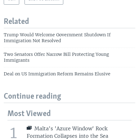
Related
Trump Would Welcome Government Shutdown If
Immigration Not Resolved
Two Senators Offer Narrow Bill Protecting Young
Immigrants
Deal on US Immigration Reform Remains Elusive
Continue reading
Most Viewed
1
Malta's 'Azure Window' Rock
Formation Collapses into the Sea