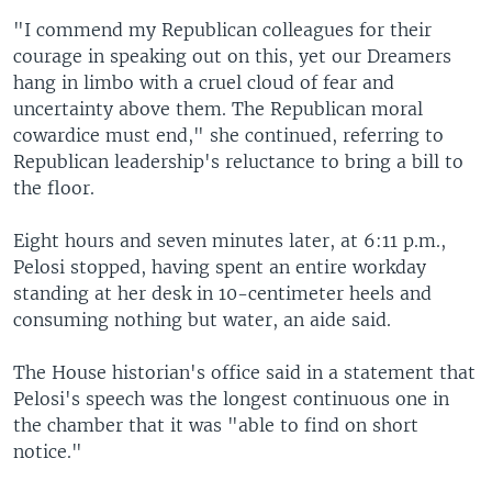
"I commend my Republican colleagues for their
courage in speaking out on this, yet our Dreamers
hang in limbo with a cruel cloud of fear and
uncertainty above them. The Republican moral
cowardice must end," she continued, referring to
Republican leadership's reluctance to bring a bill to
the floor.
Eight hours and seven minutes later, at 6:11 p.m.,
Pelosi stopped, having spent an entire workday
standing at her desk in 10-centimeter heels and
consuming nothing but water, an aide said.
The House historian's office said in a statement that
Pelosi's speech was the longest continuous one in
the chamber that it was "able to find on short
notice."