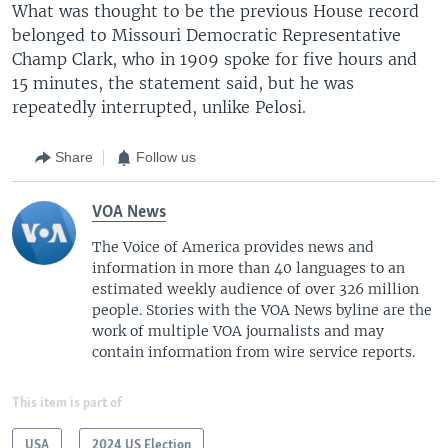
What was thought to be the previous House record
belonged to Missouri Democratic Representative
Champ Clark, who in 1909 spoke for five hours and
15 minutes, the statement said, but he was
repeatedly interrupted, unlike Pelosi.
Share
Follow us
VOA News
The Voice of America provides news and
information in more than 40 languages to an
estimated weekly audience of over 326 million
people. Stories with the VOA News byline are the
work of multiple VOA journalists and may
contain information from wire service reports.
This item is part of
USA
2024 US Election