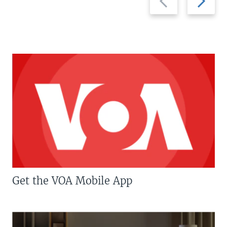
slide
slide
Get the VOA Mobile App