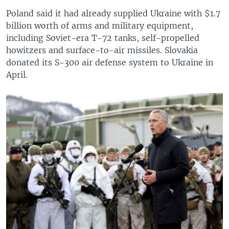
Poland said it had already supplied Ukraine with $1.7
billion worth of arms and military equipment,
including Soviet-era T-72 tanks, self-propelled
howitzers and surface-to-air missiles. Slovakia
donated its S-300 air defense system to Ukraine in
April.