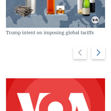
Trump intent on imposing global tariffs
Previous
Next
slide
slide