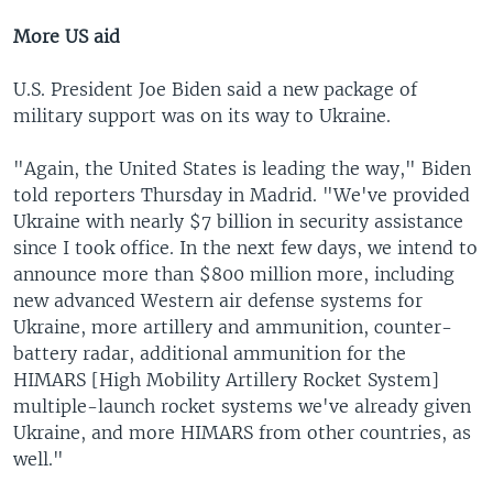
More US aid
U.S. President Joe Biden said a new package of
military support was on its way to Ukraine.
"Again, the United States is leading the way," Biden
told reporters Thursday in Madrid. "We've provided
Ukraine with nearly $7 billion in security assistance
since I took office. In the next few days, we intend to
announce more than $800 million more, including
new advanced Western air defense systems for
Ukraine, more artillery and ammunition, counter-
battery radar, additional ammunition for the
HIMARS [High Mobility Artillery Rocket System]
multiple-launch rocket systems we've already given
Ukraine, and more HIMARS from other countries, as
well."