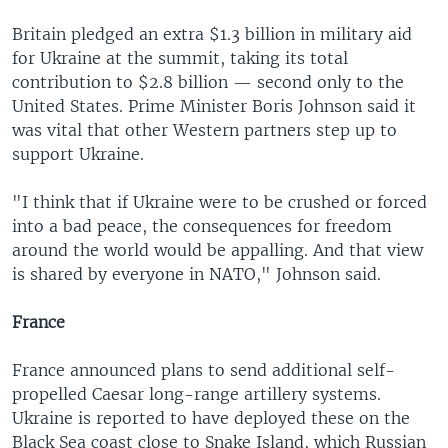
Britain pledged an extra $1.3 billion in military aid
for Ukraine at the summit, taking its total
contribution to $2.8 billion — second only to the
United States. Prime Minister Boris Johnson said it
was vital that other Western partners step up to
support Ukraine.
"I think that if Ukraine were to be crushed or forced
into a bad peace, the consequences for freedom
around the world would be appalling. And that view
is shared by everyone in NATO," Johnson said.
France
France announced plans to send additional self-
propelled Caesar long-range artillery systems.
Ukraine is reported to have deployed these on the
Black Sea coast close to Snake Island, which Russian