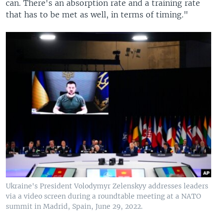
can. There's an absorption rate and a training rate
that has to be met as well, in terms of timing."
Ukraine's President Volodymyr Zelenskyy addresses leaders
via a video screen during a roundtable meeting at a NATO
summit in Madrid, Spain, June 29, 2022.