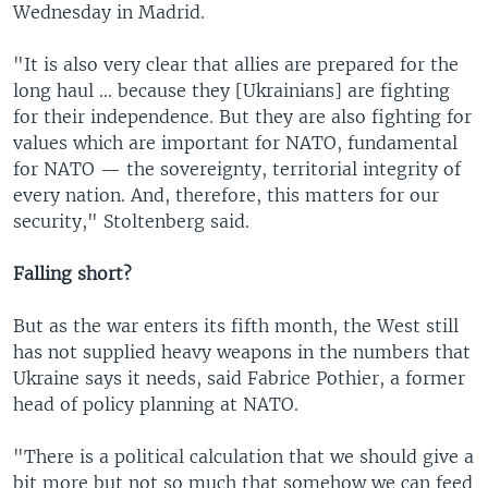
Wednesday in Madrid.
"It is also very clear that allies are prepared for the
long haul … because they [Ukrainians] are fighting
for their independence. But they are also fighting for
values which are important for NATO, fundamental
for NATO — the sovereignty, territorial integrity of
every nation. And, therefore, this matters for our
security," Stoltenberg said.
Falling short?
But as the war enters its fifth month, the West still
has not supplied heavy weapons in the numbers that
Ukraine says it needs, said Fabrice Pothier, a former
head of policy planning at NATO.
"There is a political calculation that we should give a
bit more but not so much that somehow we can feed