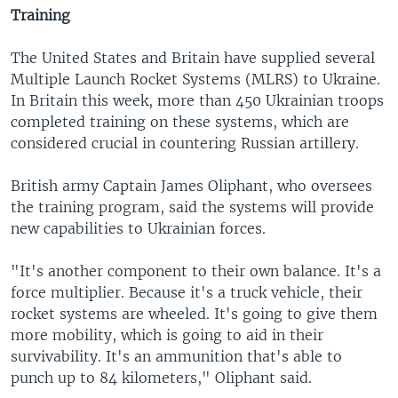
Training
The United States and Britain have supplied several
Multiple Launch Rocket Systems (MLRS) to Ukraine.
In Britain this week, more than 450 Ukrainian troops
completed training on these systems, which are
considered crucial in countering Russian artillery.
British army Captain James Oliphant, who oversees
the training program, said the systems will provide
new capabilities to Ukrainian forces.
"It's another component to their own balance. It's a
force multiplier. Because it's a truck vehicle, their
rocket systems are wheeled. It's going to give them
more mobility, which is going to aid in their
survivability. It's an ammunition that's able to
punch up to 84 kilometers," Oliphant said.