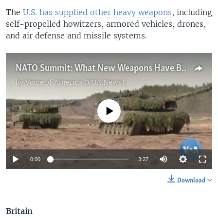
The
U.S. has supplied other heavy weapons
, including
self-propelled howitzers, armored vehicles, drones,
and air defense and missile systems.
NATO Summit: What New Weapons Have Been Pledged to Ukraine?
by
Voice of America (VOA News)
No media source currently available
0:00
3:27
Download
Britain