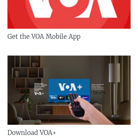
Get the VOA Mobile App
Download VOA+