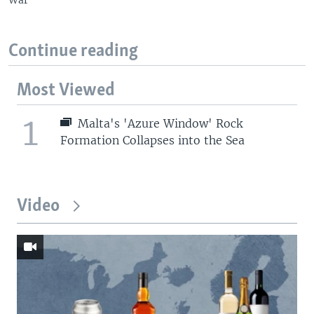
Continue reading
Most Viewed
1
Malta's 'Azure Window' Rock
Formation Collapses into the Sea
Video