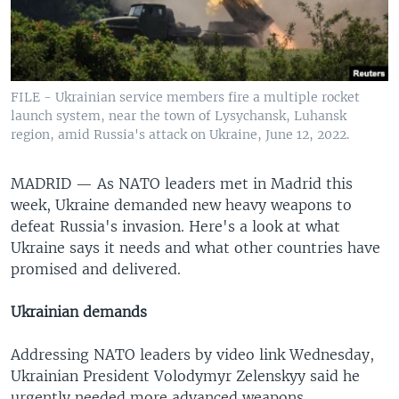
FILE - Ukrainian service members fire a multiple rocket
launch system, near the town of Lysychansk, Luhansk
region, amid Russia's attack on Ukraine, June 12, 2022.
MADRID —
As NATO leaders met in Madrid this
week, Ukraine demanded new heavy weapons to
defeat Russia's invasion. Here's a look at what
Ukraine says it needs and what other countries have
promised and delivered.
Ukrainian demands
Addressing NATO leaders by video link Wednesday,
Ukrainian President Volodymyr Zelenskyy said he
urgently needed more advanced weapons.