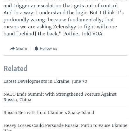
and trigger an escalation that gets out of control.
And in a way, I understand the logic. But I think it's
profoundly wrong, because fundamentally, that
means we are asking Zelenskyy to fight with one
hand [behind] the back," Pothier told VOA.
Share
Follow us
Related
Latest Developments in Ukraine: June 30
NATO Ends Summit with Strengthened Posture Against
Russia, China
Russia Retreats from Ukraine's Snake Island
Heavy Losses Could Persuade Russia, Putin to Pause Ukraine
War