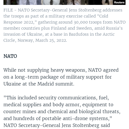
FILE - NATO Secretary-General Jens Stoltenberg addresses
the troops as part of a military exercise called "Cold
Response 2022," gathering around 30,000 troops from NATO
member countries plus Finland and Sweden, amid Russia's
invasion of Ukraine, at a base in Bardufoss in the Arctic
Circle, Norway, March 25, 2022.
NATO
While not supplying heavy weapons, NATO agreed
on a long-term package of military support for
Ukraine at the Madrid summit.
"This included security communications, fuel,
medical supplies and body armor, equipment to
counter mines and chemical and biological threats,
and hundreds of portable anti-drone systems,"
NATO Secretary-General Jens Stoltenberg said