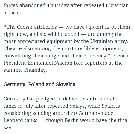
forces abandoned Thursday after repeated Ukrainian
attacks.
"The Caesar artilleries — we have [given] 12 of them
right now, and six will be added — are among the
most appreciated equipment by the Ukrainian army.
They're also among the most credible equipment,
considering their range and their efficiency," French
President Emmanuel Macron told reporters at the
summit Thursday.
Germany, Poland and Slovakia
Germany has pledged to deliver 15 anti-aircraft
tanks in July after repeated delays, while Spain is
considering sending around 40 German-made
Leopard tanks — though Berlin would have the final
say.