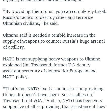
"By providing them to us, you can completely break
Russia's tactics to destroy cities and terrorize
Ukrainian civilians," he said.
Ukraine said it needed a tenfold increase in the
supply of weapons to counter Russia's huge arsenal
of artillery.
NATO is not supplying heavy weapons to Ukraine,
explained Jim Townsend, former U.S. deputy
assistant secretary of defense for European and
NATO policy.
"That's not NATO itself as an institution providing
things. It doesn't have them. But its allies do,"
Townsend told VOA. "And so, NATO has been very
supportive of allies providing that assistance if they