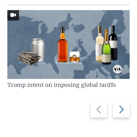
Trump intent on imposing global tariffs
Previous
Next
slide
slide