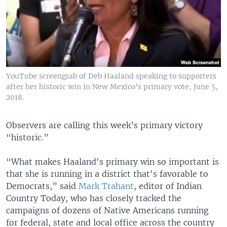
YouTube screengrab of Deb Haaland speaking to supporters
after her historic win in New Mexico's primary vote, June 5,
2018.
Observers are calling this week’s primary victory
“historic.”
“What makes Haaland's primary win so important is
that she is running in a district that's favorable to
Democrats,” said
Mark Trahant
, editor of Indian
Country Today, who has closely tracked the
campaigns of dozens of Native Americans running
for federal, state and local office across the country