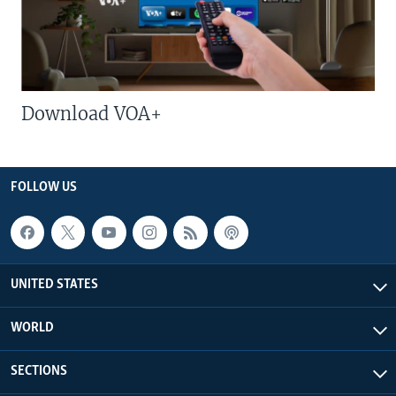
Download VOA+
FOLLOW US
UNITED STATES
WORLD
SECTIONS