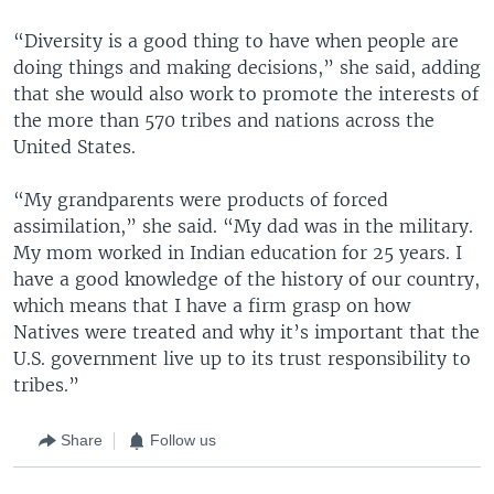
“Diversity is a good thing to have when people are
doing things and making decisions,” she said, adding
that she would also work to promote the interests of
the more than 570 tribes and nations across the
United States.
“My grandparents were products of forced
assimilation,” she said. “My dad was in the military.
My mom worked in Indian education for 25 years. I
have a good knowledge of the history of our country,
which means that I have a firm grasp on how
Natives were treated and why it’s important that the
U.S. government live up to its trust responsibility to
tribes.”
Share
Follow us