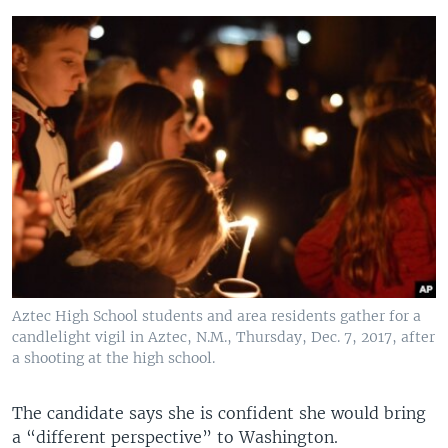
Aztec High School students and area residents gather for a
candlelight vigil in Aztec, N.M., Thursday, Dec. 7, 2017, after
a shooting at the high school.
The candidate says she is confident she would bring
a “different perspective” to Washington.