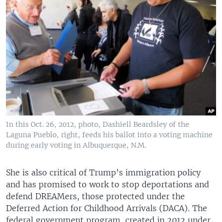
In this Oct. 26, 2012, photo, Dashiell Beardsley of the
Laguna Pueblo, right, feeds his ballot into a voting machine
during early voting in Albuquerque, N.M.
She is also critical of Trump’s immigration policy
and has promised to work to stop deportations and
defend DREAMers, those protected under the
Deferred Action for Childhood Arrivals (DACA). The
federal government program, created in 2012 under