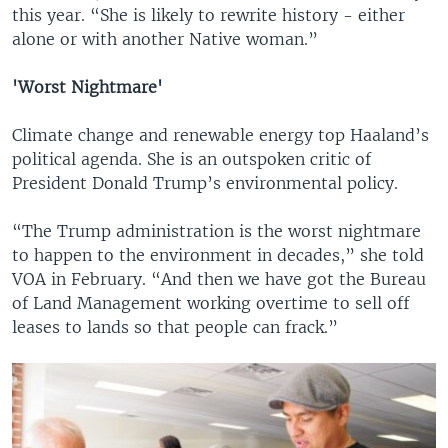
this year. “She is likely to rewrite history - either
alone or with another Native woman.”
'Worst Nightmare'
Climate change and renewable energy top Haaland’s
political agenda. She is an outspoken critic of
President Donald Trump’s environmental policy.
“The Trump administration is the worst nightmare
to happen to the environment in decades,” she told
VOA in February. “And then we have got the Bureau
of Land Management working overtime to sell off
leases to lands so that people can frack.”