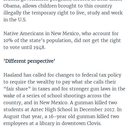
Obama, allows children brought to this country
illegally the temporary right to live, study and work
in the U.S.
Native Americans in New Mexico, who account for
10% of the state’s population, did not get the right
to vote until 1948.
'Different perspective'
Haaland has called for changes to federal tax policy
to require the wealthy to pay what she calls their
“fair share” in taxes and for stronger gun laws in the
wake of a series of school shootings across the
country, and in New Mexico. A gunman killed two
students at Aztec High School in December 2017. In
August that year, a 16-year old gunman killed two
employees at a library in downtown Clovis.