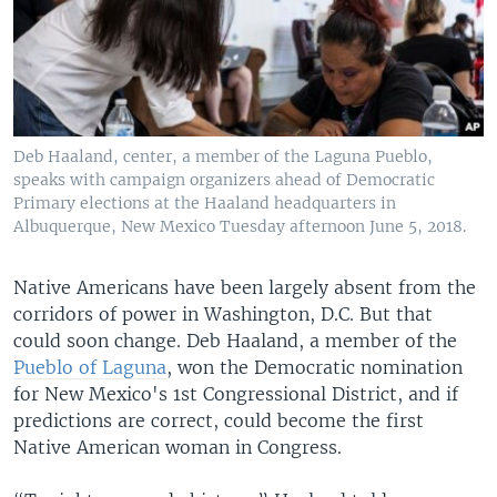
Deb Haaland, center, a member of the Laguna Pueblo,
speaks with campaign organizers ahead of Democratic
Primary elections at the Haaland headquarters in
Albuquerque, New Mexico Tuesday afternoon June 5, 2018.
Native Americans have been largely absent from the
corridors of power in Washington, D.C. But that
could soon change. Deb Haaland, a member of the
Pueblo of Laguna
, won the Democratic nomination
for New Mexico's 1st Congressional District, and if
predictions are correct, could become the first
Native American woman in Congress.