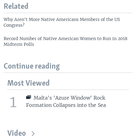
Related
Why Aren't More Native Americans Members of the US
Congress?
Record Number of Native American Women to Run in 2018
Midterm Polls
Continue reading
Most Viewed
1
Malta's 'Azure Window' Rock
Formation Collapses into the Sea
Video