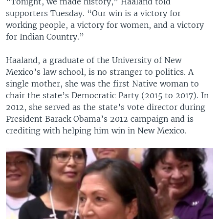
“Tonight, we made history,” Haaland told
supporters Tuesday. “Our win is a victory for
working people, a victory for women, and a victory
for Indian Country.”
Haaland, a graduate of the University of New
Mexico’s law school, is no stranger to politics. A
single mother, she was the first Native woman to
chair the state’s Democratic Party (2015 to 2017). In
2012, she served as the state’s vote director during
President Barack Obama’s 2012 campaign and is
crediting with helping him win in New Mexico.