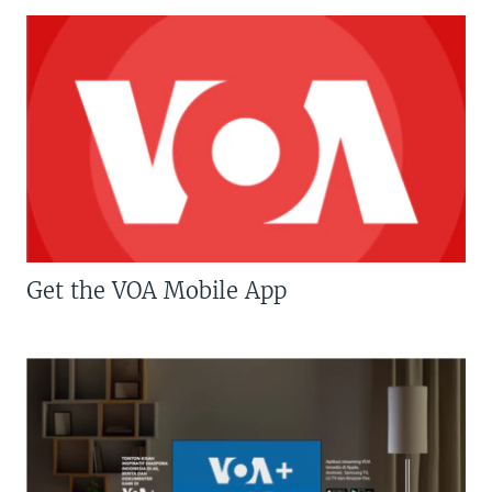
Get the VOA Mobile App