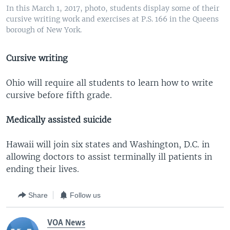
In this March 1, 2017, photo, students display some of their
cursive writing work and exercises at P.S. 166 in the Queens
borough of New York.
Cursive writing
Ohio will require all students to learn how to write
cursive before fifth grade.
Medically assisted suicide
Hawaii will join six states and Washington, D.C. in
allowing doctors to assist terminally ill patients in
ending their lives.
Share
Follow us
VOA News