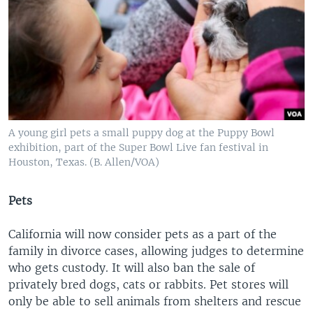
A young girl pets a small puppy dog at the Puppy Bowl
exhibition, part of the Super Bowl Live fan festival in
Houston, Texas. (B. Allen/VOA)
Pets
California will now consider pets as a part of the
family in divorce cases, allowing judges to determine
who gets custody. It will also ban the sale of
privately bred dogs, cats or rabbits. Pet stores will
only be able to sell animals from shelters and rescue