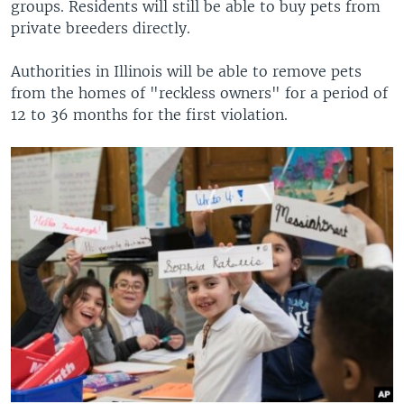
groups. Residents will still be able to buy pets from
private breeders directly.
Authorities in Illinois will be able to remove pets
from the homes of "reckless owners" for a period of
12 to 36 months for the first violation.