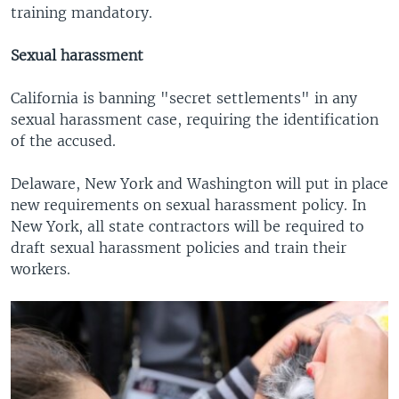
training mandatory.
Sexual harassment
California is banning "secret settlements" in any
sexual harassment case, requiring the identification
of the accused.
Delaware, New York and Washington will put in place
new requirements on sexual harassment policy. In
New York, all state contractors will be required to
draft sexual harassment policies and train their
workers.