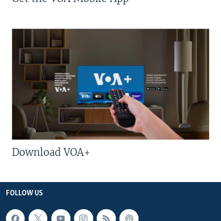
Download VOA+
FOLLOW US