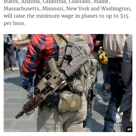
states, Arizona, California, Colorado, Maine,
Massachusetts, Missouri, New York and Washington,
will raise the minimum wage in phases to up to $15
per hour.