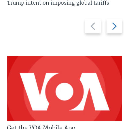
Trump intent on imposing global tariffs
Previous
Next
slide
slide
Get the VOA Mobile App