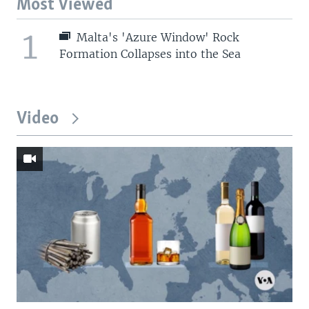
Most Viewed
1
Malta's 'Azure Window' Rock
Formation Collapses into the Sea
Video