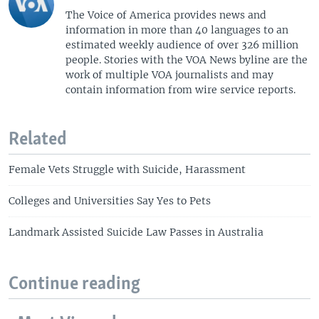
The Voice of America provides news and
information in more than 40 languages to an
estimated weekly audience of over 326 million
people. Stories with the VOA News byline are the
work of multiple VOA journalists and may
contain information from wire service reports.
Related
Female Vets Struggle with Suicide, Harassment
Colleges and Universities Say Yes to Pets
Landmark Assisted Suicide Law Passes in Australia
Continue reading