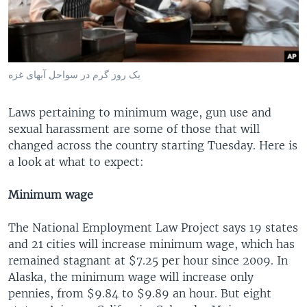
یک روز گرم در سواحل آبهای غزه
Laws pertaining to minimum wage, gun use and
sexual harassment are some of those that will
changed across the country starting Tuesday. Here is
a look at what to expect:
Minimum wage
The National Employment Law Project says 19 states
and 21 cities will increase minimum wage, which has
remained stagnant at $7.25 per hour since 2009. In
Alaska, the minimum wage will increase only
pennies, from $9.84 to $9.89 an hour. But eight