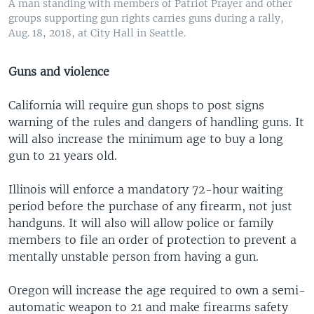
A man standing with members of Patriot Prayer and other
groups supporting gun rights carries guns during a rally,
Aug. 18, 2018, at City Hall in Seattle.
Guns and violence
California will require gun shops to post signs
warning of the rules and dangers of handling guns. It
will also increase the minimum age to buy a long
gun to 21 years old.
Illinois will enforce a mandatory 72-hour waiting
period before the purchase of any firearm, not just
handguns. It will also will allow police or family
members to file an order of protection to prevent a
mentally unstable person from having a gun.
Oregon will increase the age required to own a semi-
automatic weapon to 21 and make firearms safety