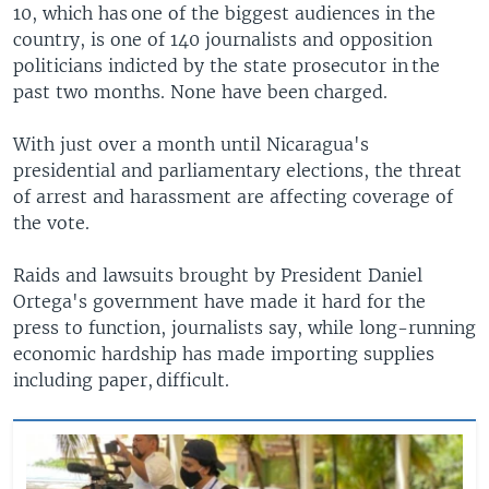
10, which has one of the biggest audiences in the
country, is one of 140 journalists and opposition
politicians indicted by the state prosecutor in the
past two months. None have been charged.
With just over a month until Nicaragua's
presidential and parliamentary elections, the threat
of arrest and harassment are affecting coverage of
the vote.
Raids and lawsuits brought by President Daniel
Ortega's government have made it hard for the
press to function, journalists say, while long-running
economic hardship has made importing supplies
including paper, difficult.