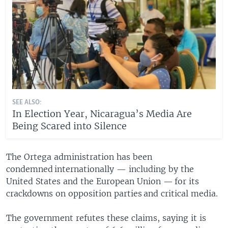
SEE ALSO:
In Election Year, Nicaragua’s Media Are
Being Scared into Silence
The Ortega administration has been
condemned internationally — including by the
United States and the European Union — for its
crackdowns on opposition parties and critical media.
The government refutes these claims, saying it is