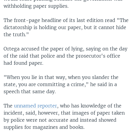
withholding paper supplies.
The front-page headline of its last edition read "The
dictatorship is holding our paper, but it cannot hide
the truth."
Ortega accused the paper of lying, saying on the day
of the raid that police and the prosecutor's office
had found paper.
"When you lie in that way, when you slander the
state, you are committing a crime," he said in a
speech that same day.
The
unnamed reporter
, who has knowledge of the
incident, said, however, that images of paper taken
by police were not accurate and instead showed
supplies for magazines and books.