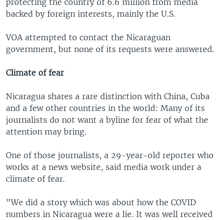
protecting the country of 6.6 million from media
backed by foreign interests, mainly the U.S.
VOA attempted to contact the Nicaraguan
government, but none of its requests were answered.
Climate of fear
Nicaragua shares a rare distinction with China, Cuba
and a few other countries in the world: Many of its
journalists do not want a byline for fear of what the
attention may bring.
One of those journalists, a 29-year-old reporter who
works at a news website, said media work under a
climate of fear.
"We did a story which was about how the COVID
numbers in Nicaragua were a lie. It was well received