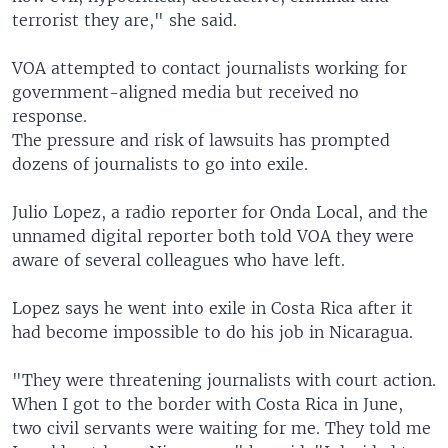
terrorist they are," she said.
VOA attempted to contact journalists working for
government-aligned media but received no
response.
The pressure and risk of lawsuits has prompted
dozens of journalists to go into exile.
Julio Lopez, a radio reporter for Onda Local, and the
unnamed digital reporter both told VOA they were
aware of several colleagues who have left.
Lopez says he went into exile in Costa Rica after it
had become impossible to do his job in Nicaragua.
"They were threatening journalists with court action.
When I got to the border with Costa Rica in June,
two civil servants were waiting for me. They told me