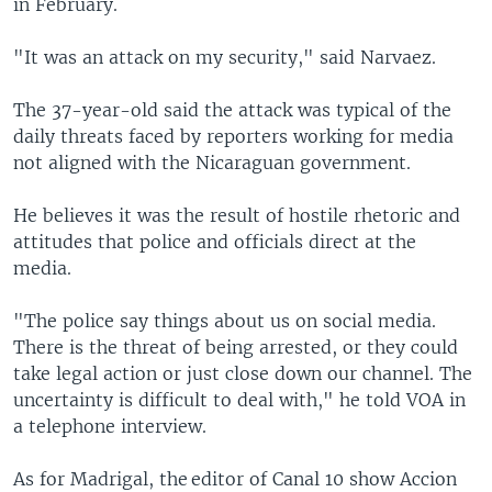
in February.
"It was an attack on my security," said Narvaez.
The 37-year-old said the attack was typical of the
daily threats faced by reporters working for media
not aligned with the Nicaraguan government.
He believes it was the result of hostile rhetoric and
attitudes that police and officials direct at the
media.
"The police say things about us on social media.
There is the threat of being arrested, or they could
take legal action or just close down our channel. The
uncertainty is difficult to deal with," he told VOA in
a telephone interview.
As for Madrigal, the editor of Canal 10 show Accion