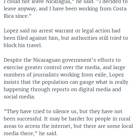
I could not leave Nicaragua," he said. "I decided to
leave anyway, and I have been working from Costa
Rica since."
Lopez said no arrest warrant or legal action had
been filed against him, but authorities still tried to
block his travel.
Despite the Nicaraguan government's efforts to
exercise greater control over the media, and large
numbers of journalists working from exile, Lopez
insists that the population can gauge what is really
happening through reports on digital media and
social media.
"They have tried to silence us, but they have not
been successful. It may be harder for people in rural
areas to access the internet, but there are some local
media there," he said.