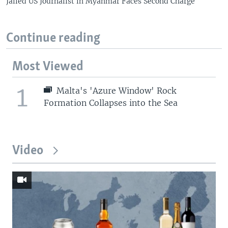
Jailed US Journalist in Myanmar Faces Second Charge
Continue reading
Most Viewed
1
Malta's 'Azure Window' Rock
Formation Collapses into the Sea
Video