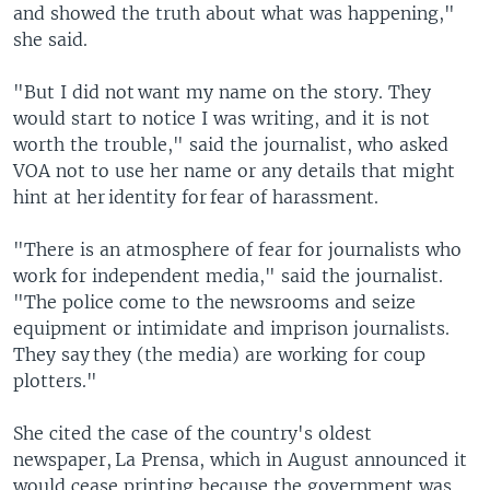
and showed the truth about what was happening,"
she said.
"But I did not want my name on the story. They
would start to notice I was writing, and it is not
worth the trouble," said the journalist, who asked
VOA not to use her name or any details that might
hint at her identity for fear of harassment.
"There is an atmosphere of fear for journalists who
work for independent media," said the journalist.
"The police come to the newsrooms and seize
equipment or intimidate and imprison journalists.
They say they (the media) are working for coup
plotters."
She cited the case of the country's oldest
newspaper, La Prensa, which in August announced it
would cease printing because the government was