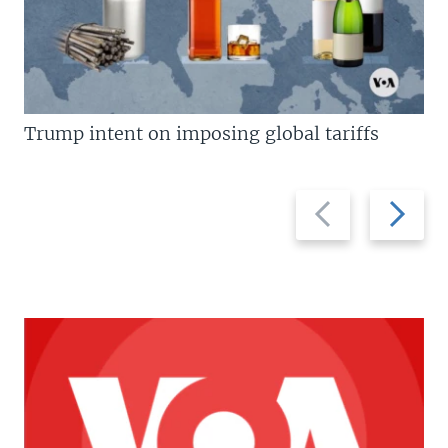
Trump intent on imposing global tariffs
Previous
Next
slide
slide