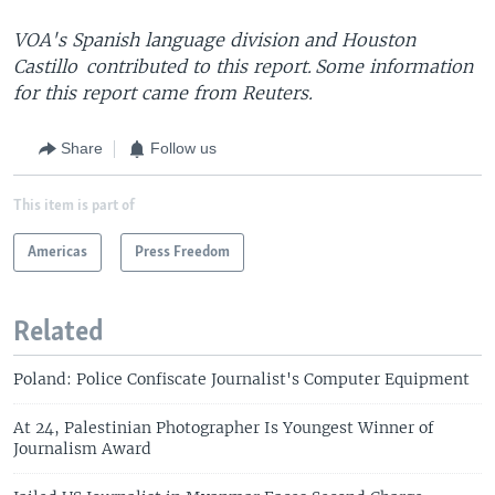
VOA's Spanish language division and Houston
Castillo
​
contributed to this report. Some information
for this report came from Reuters.
Share
Follow us
This item is part of
Americas
Press Freedom
Related
Poland: Police Confiscate Journalist's Computer Equipment
At 24, Palestinian Photographer Is Youngest Winner of
Journalism Award