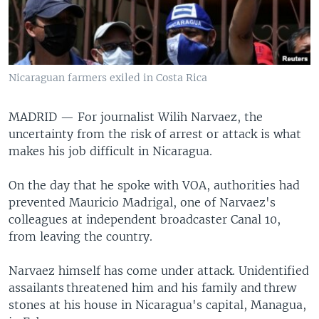
Nicaraguan farmers exiled in Costa Rica
MADRID —
For journalist Wilih Narvaez, the
uncertainty from the risk of arrest or attack is what
makes his job difficult in Nicaragua.
On the day that he spoke with VOA, authorities had
prevented Mauricio Madrigal, one of Narvaez's
colleagues at independent broadcaster Canal 10,
from leaving the country.
Narvaez himself has come under attack. Unidentified
assailants threatened him and his family and threw
stones at his house in Nicaragua's capital, Managua,