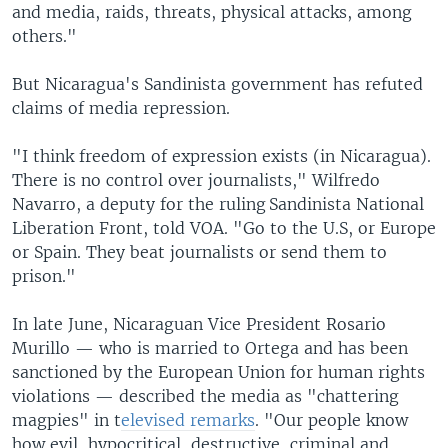
and media, raids, threats, physical attacks, among
others."
But Nicaragua's Sandinista government has refuted
claims of media repression.
"I think freedom of expression exists (in Nicaragua).
There is no control over journalists," Wilfredo
Navarro, a deputy for the ruling Sandinista National
Liberation Front, told VOA. "Go to the U.S, or Europe
or Spain. They beat journalists or send them to
prison."
In late June, Nicaraguan Vice President Rosario
Murillo — who is married to Ortega and has been
sanctioned by the European Union for human rights
violations — described the media as "chattering
magpies" in t
elevised remarks
. "Our people know
how evil, hypocritical, destructive, criminal and