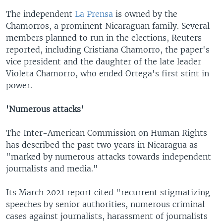
The independent
La Prensa
is owned by the
Chamorros, a prominent Nicaraguan family. Several
members planned to run in the elections, Reuters
reported, including Cristiana Chamorro, the paper's
vice president and the daughter of the late leader
Violeta Chamorro, who ended Ortega's first stint in
power. ​
'Numerous attacks'
The Inter-American Commission on Human Rights
has described the past two years in Nicaragua as
"marked by numerous attacks towards independent
journalists and media."
Its March 2021 report cited "recurrent stigmatizing
speeches by senior authorities, numerous criminal
cases against journalists, harassment of journalists