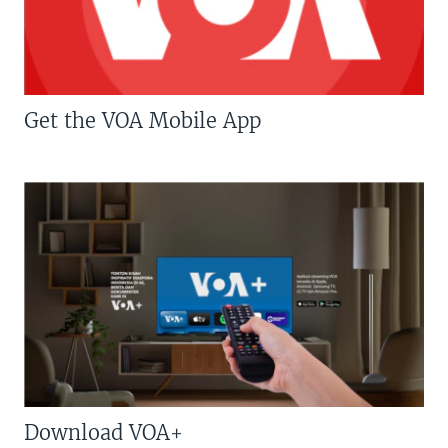
Get the VOA Mobile App
Download VOA+