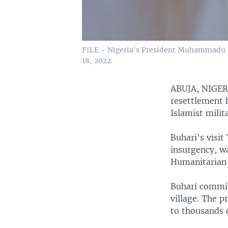
FILE - Nigeria's President Muhammadu Bu
18, 2022.
ABUJA, NIGE
resettlement h
Islamist milit
Buhari's visit
insurgency, w
Humanitarian
Buhari commis
village. The p
to thousands o