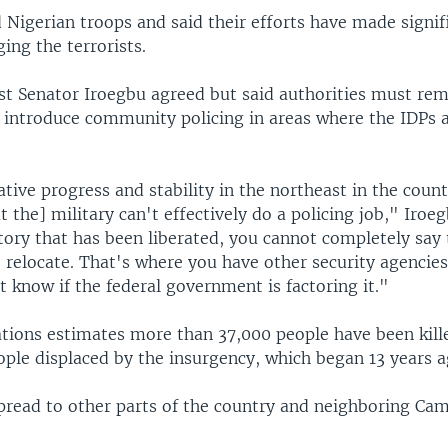
 Nigerian troops and said their efforts have made signif
ing the terrorists.
st Senator Iroegbu agreed but said authorities must rem
 introduce community policing in areas where the IDPs 
ative progress and stability in the northeast in the coun
t the] military can't effectively do a policing job," Iroeg
itory that has been liberated, you cannot completely say t
to relocate. That's where you have other security agencie
't know if the federal government is factoring it."
tions estimates more than 37,000 people have been kill
ople displaced by the insurgency, which began 13 years a
pread to other parts of the country and neighboring Ca