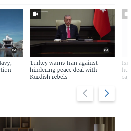
Navy,
Turkey warns Iran against
Isr
tion
hindering peace deal with
hun
Kurdish rebels
cap
Previous
Next
slide
slide