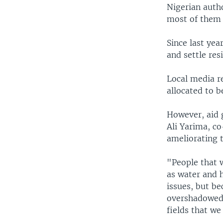
Nigerian autho
most of them 
Since last yea
and settle res
Local media r
allocated to b
However, aid 
Ali Yarima, c
ameliorating 
"People that w
as water and h
issues, but be
overshadowed 
fields that we