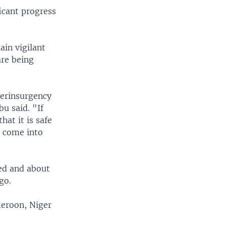
icant progress
ain vigilant
are being
terinsurgency
bu said. "If
hat it is safe
s come into
ed and about
go.
meroon, Niger