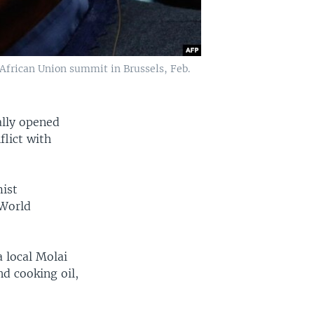
frican Union summit in Brussels, Feb.
lly opened
flict with
mist
 World
 local Molai
nd cooking oil,