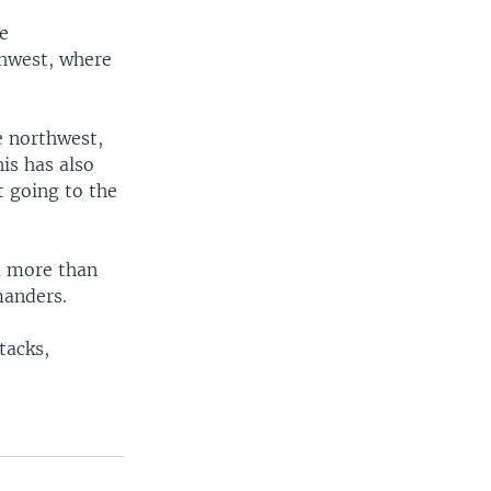
he
thwest, where
e northwest,
is has also
t going to the
ed more than
manders.
tacks,