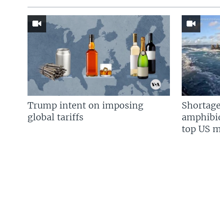
Trump intent on imposing
Shortage
global tariffs
amphibio
top US mi