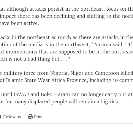
at although attacks persist in the northeast, focus on t
impact there has been declining and shifting to the nor
ave been active.
acks in the northeast as much as there are attacks in th
ntion of the media is in the northwest," Yarima said. "Th
of interventions that are supposed to be in the northeas
ch is not a bad thing but ... ."
int military force from Nigeria, Niger and Cameroon kill
f Islamic State West Africa Province, including 10 com
ay until ISWAP and Boko Haram can no longer carry out at
 for many displaced people will remain a big risk.
Follow us
Print