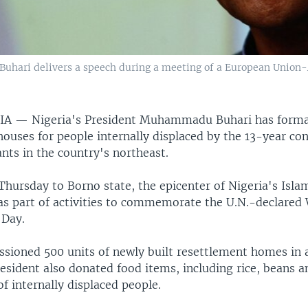
hari delivers a speech during a meeting of a European Union-A
RIA —
Nigeria's President Muhammadu Buhari has forma
ouses for people internally displaced by the 13-year con
ants in the country's northeast.
 Thursday to Borno state, the epicenter of Nigeria's Isla
as part of activities to commemorate the U.N.-declared
 Day.
sioned 500 units of newly built resettlement homes in a
resident also donated food items, including rice, beans a
f internally displaced people.