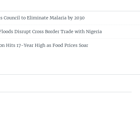
s Council to Eliminate Malaria by 2030
loods Disrupt Cross Border Trade with Nigeria
ion Hits 17-Year High as Food Prices Soar