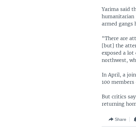
Yarima said th
humanitarian 
armed gangs h
"There are att
[but] the atte
exposed a lot 
northwest, whi
In April, a jo
100 members o
But critics s
returning home
Share