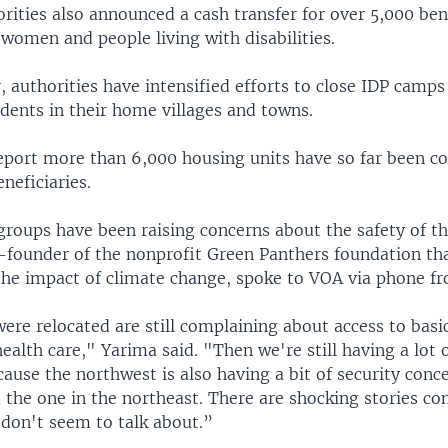
rities also announced a cash transfer for over 5,000 bene
women and people living with disabilities.
r, authorities have intensified efforts to close IDP camps
idents in their home villages and towns.
eport more than 6,000 housing units have so far been c
eneficiaries.
groups have been raising concerns about the safety of t
o-founder of the nonprofit Green Panthers foundation th
the impact of climate change, spoke to VOA via phone f
ere relocated are still complaining about access to basi
ealth care," Yarima said. "Then we're still having a lot o
cause the northwest is also having a bit of security conc
the one in the northeast. There are shocking stories c
 don't seem to talk about.”