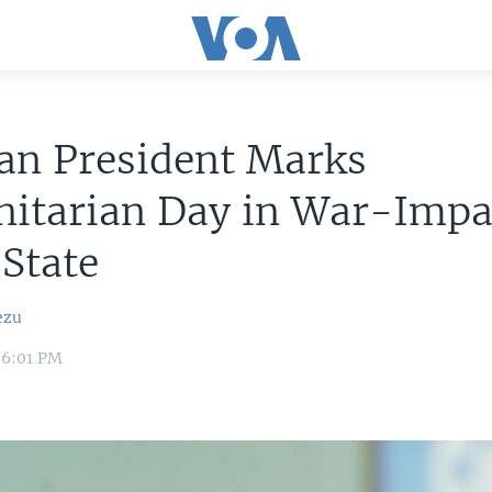
an President Marks
itarian Day in War-Impa
 State
ezu
 6:01 PM