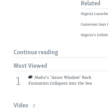
Related
Nigeria Launche
Cameroon Says F
Nigeria's Inflat
Continue reading
Most Viewed
1
Malta's 'Azure Window' Rock
Formation Collapses into the Sea
Video