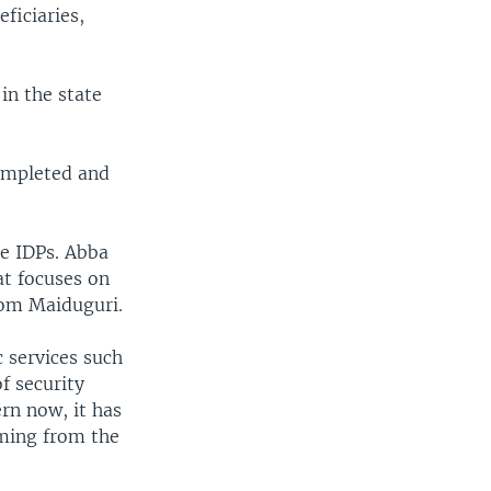
ficiaries,
 in the state
ompleted and
he IDPs. Abba
at focuses on
rom Maiduguri.
c services such
f security
ern now, it has
oming from the