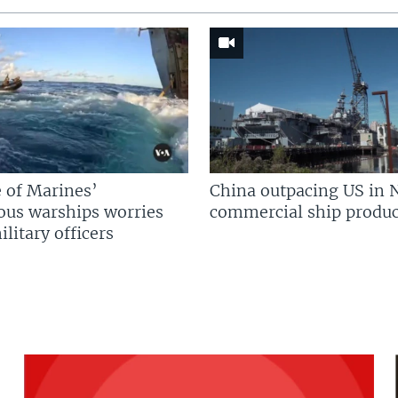
 of Marines’
China outpacing US in 
us warships worries
commercial ship produc
litary officers