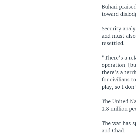
Buhari praised
toward dislodg
Security analy
and must also
resettled.
"There's a rel
operation, [bu
there's a terr
for civilians 
play, so I don
The United Na
2.8 million pe
The war has s
and Chad.