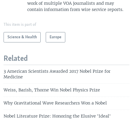
work of multiple VOA journalists and may
contain information from wire service reports.
This item is part of
Science & Health
Europe
Related
3 American Scientists Awarded 2017 Nobel Prize for
Medicine
Weiss, Barish, Thorne Win Nobel Physics Prize
Why Gravitational Wave Researchers Won a Nobel
Nobel Literature Prize: Honoring the Elusive 'Ideal'