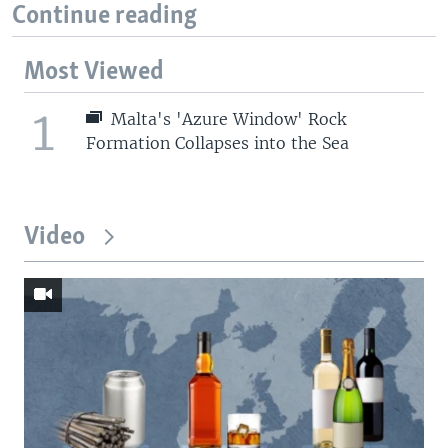
Continue reading
Most Viewed
1
Malta's 'Azure Window' Rock
Formation Collapses into the Sea
Video