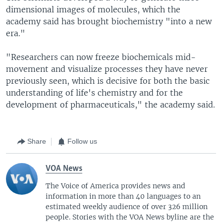
dimensional images of molecules, which the
academy said has brought biochemistry "into a new
era."
"Researchers can now freeze biochemicals mid-
movement and visualize processes they have never
previously seen, which is decisive for both the basic
understanding of life's chemistry and for the
development of pharmaceuticals," the academy said.
Share
Follow us
VOA News
The Voice of America provides news and
information in more than 40 languages to an
estimated weekly audience of over 326 million
people. Stories with the VOA News byline are the