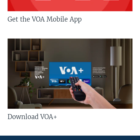
Get the VOA Mobile App
Download VOA+