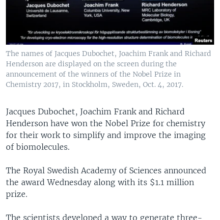
The names of Jacques Dubochet, Joachim Frank and Richard
Henderson are displayed on the screen during the
announcement of the winners of the Nobel Prize in
Chemistry 2017, in Stockholm, Sweden, Oct. 4, 2017.
Jacques Dubochet, Joachim Frank and Richard
Henderson have won the Nobel Prize for chemistry
for their work to simplify and improve the imaging
of biomolecules.
The Royal Swedish Academy of Sciences announced
the award Wednesday along with its $1.1 million
prize.
The scientists developed a way to generate three-