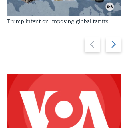
Trump intent on imposing global tariffs
Previous
Next
slide
slide