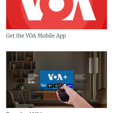
Get the VOA Mobile App