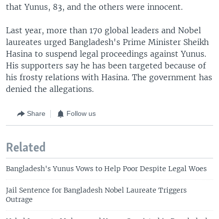
that Yunus, 83, and the others were innocent.
Last year, more than 170 global leaders and Nobel
laureates urged Bangladesh's Prime Minister Sheikh
Hasina to suspend legal proceedings against Yunus.
His supporters say he has been targeted because of
his frosty relations with Hasina. The government has
denied the allegations.
Share
Follow us
Related
Bangladesh's Yunus Vows to Help Poor Despite Legal Woes
Jail Sentence for Bangladesh Nobel Laureate Triggers
Outrage