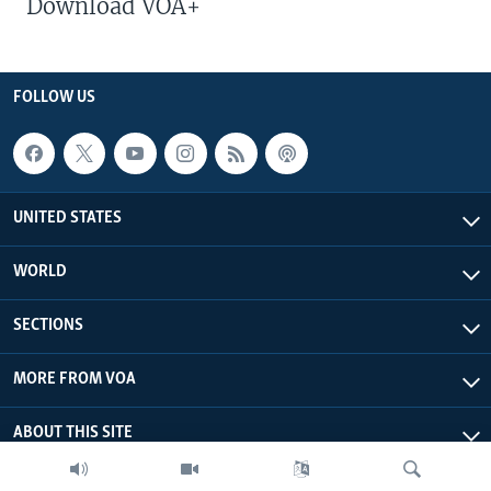
Download VOA+
FOLLOW US
UNITED STATES
WORLD
SECTIONS
MORE FROM VOA
ABOUT THIS SITE