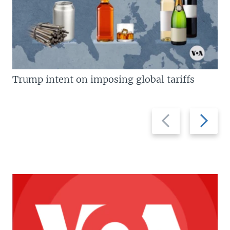
Trump intent on imposing global tariffs
Previous
Next
slide
slide