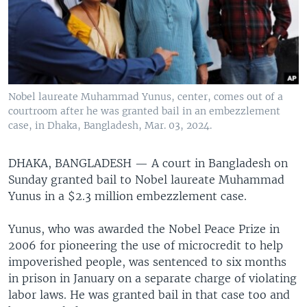
Nobel laureate Muhammad Yunus, center, comes out of a
courtroom after he was granted bail in an embezzlement
case, in Dhaka, Bangladesh, Mar. 03, 2024.
DHAKA, BANGLADESH —
A court in Bangladesh on
Sunday granted bail to Nobel laureate Muhammad
Yunus in a $2.3 million embezzlement case.
Yunus, who was awarded the Nobel Peace Prize in
2006 for pioneering the use of microcredit to help
impoverished people, was sentenced to six months
in prison in January on a separate charge of violating
labor laws. He was granted bail in that case too and