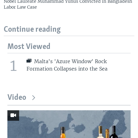
Nobel Laureate Muhammad Yunus Convicted in Bangladesh
Labor Law Case
Continue reading
Most Viewed
1
Malta's 'Azure Window' Rock
Formation Collapses into the Sea
Video