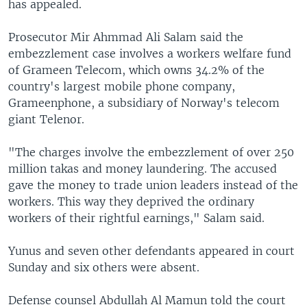
has appealed.
Prosecutor Mir Ahmmad Ali Salam said the
embezzlement case involves a workers welfare fund
of Grameen Telecom, which owns 34.2% of the
country's largest mobile phone company,
Grameenphone, a subsidiary of Norway's telecom
giant Telenor.
"The charges involve the embezzlement of over 250
million takas and money laundering. The accused
gave the money to trade union leaders instead of the
workers. This way they deprived the ordinary
workers of their rightful earnings," Salam said.
Yunus and seven other defendants appeared in court
Sunday and six others were absent.
Defense counsel Abdullah Al Mamun told the court