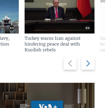
Navy,
Turkey warns Iran against
Isr
tion
hindering peace deal with
hun
Kurdish rebels
cap
Previous
Next
slide
slide