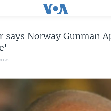
r says Norway Gunman A
e'
00 PM