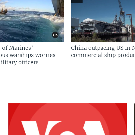
 of Marines’
China outpacing US in 
us warships worries
commercial ship produc
litary officers