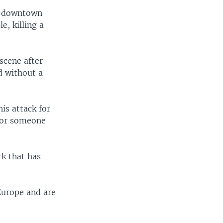
in downtown
e, killing a
scene after
ed without a
is attack for
e or someone
rk that has
Europe and are