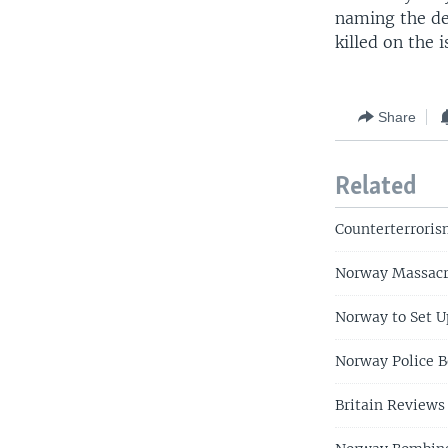
naming the de
killed on the 
Share
Related
Counterterroris
Norway Massacre
Norway to Set U
Norway Police B
Britain Reviews