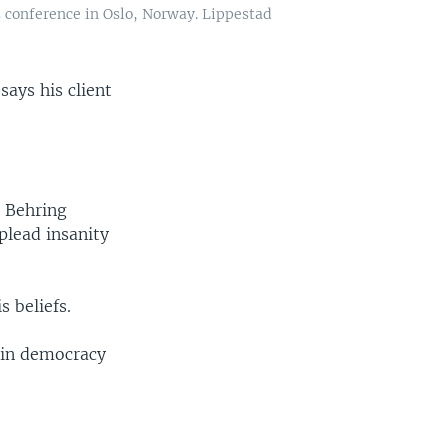
s conference in Oslo, Norway. Lippestad
says his client
s Behring
 plead insanity
s beliefs.
 in democracy