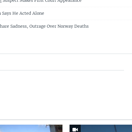
 Suspect Makes First Court Appearance
Says He Acted Alone
Share Sadness, Outrage Over Norway Deaths