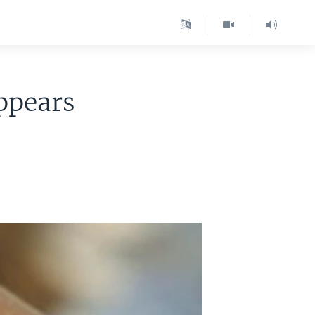
ppears