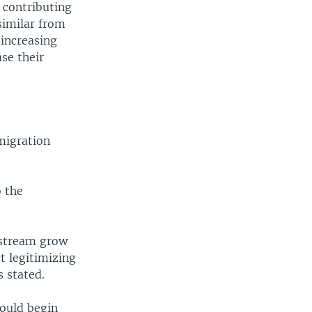
 contributing
similar from
 increasing
se their
migration
o the
nstream grow
ct legitimizing
s stated.
would begin