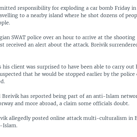
dmitted responsibility for exploding a car bomb Friday 
avelling to a nearby island where he shot dozens of peopl
ople.
gian SWAT police over an hour to arrive at the shooting 
irst received an alert about the attack. Breivik surrender
 his client was surprised to have been able to carry out h
suspected that he would be stopped earlier by the polic
ed.
 Breivik has reported being part of an anti-Islam netwo
Norway and more abroad, a claim some officials doubt.
vik allegedly posted online attack multi-culturalism in 
i-Islam.