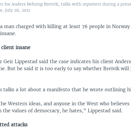
r for Anders Behring Breivik, talks with reporters during a pres
e, July 26, 2011
a man charged with killing at least 76 people in Norway 
insane.
 client insane
 Geir Lippestad said the case indicates his client Ander
ane. But he said it is too early to say whether Breivik will
k talks a lot about a manifesto that he wrote outlining hi
 the Western ideas, and anyone in the West who believes
n the values of democracy, he hates," Lippestad said.
ted attacks