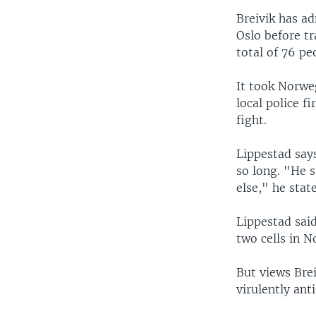
Breivik has a
Oslo before tr
total of 76 pe
It took Norwe
local police f
fight.
Lippestad says
so long. "He 
else," he stat
Lippestad said
two cells in 
But views Brei
virulently ant