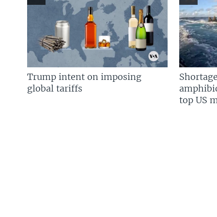
Trump intent on imposing
Shortage
global tariffs
amphibio
top US mi