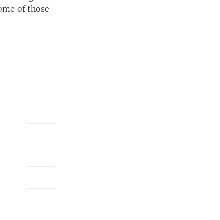
ome of those