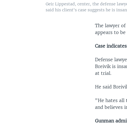
Geir Lippestad, center, the defense lawye
said his client's case suggests he is insan
The lawyer of 
appears to be 
Case indicates
Defense lawyer
Breivik is ins
at trial.
He said Breivi
"He hates all
and believes i
Gunman admit