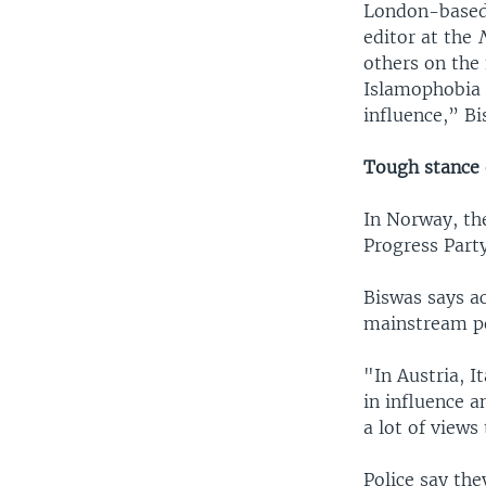
London-based 
editor at the
others on the
Islamophobia h
influence,” B
Tough stance
In Norway, th
Progress Party
Biswas says ac
mainstream pol
"In Austria, 
in influence a
a lot of views
Police say the