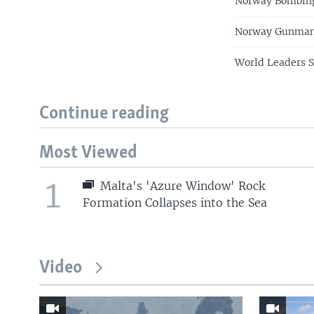
Norway Bombing
Norway Gunman 
World Leaders 
Continue reading
Most Viewed
1
Malta's 'Azure Window' Rock
Formation Collapses into the Sea
Video