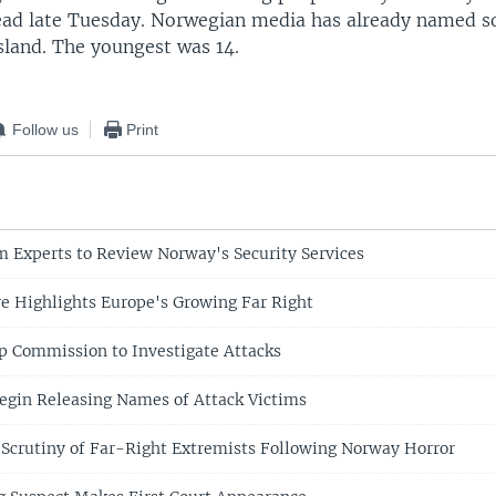
ad late Tuesday. Norwegian media has already named s
island. The youngest was 14.
Follow us
Print
m Experts to Review Norway's Security Services
 Highlights Europe's Growing Far Right
p Commission to Investigate Attacks
egin Releasing Names of Attack Victims
 Scrutiny of Far-Right Extremists Following Norway Horror