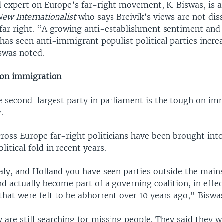
expert on Europe’s far-right movement, K. Biswas, is a
New Internationalist
who says Breivik’s views are not dis
 far right. “A growing anti-establishment sentiment and
as seen anti-immigrant populist political parties increa
iswas noted.
 on immigration
e second-largest party in parliament is the tough on im
.
ross Europe far-right politicians have been brought int
itical fold in recent years.
Italy, and Holland you have seen parties outside the mai
nd actually become part of a governing coalition, in effe
 that were felt to be abhorrent over 10 years ago," Biswa
y are still searching for missing people. They said they 