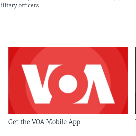
litary officers
Get the VOA Mobile App