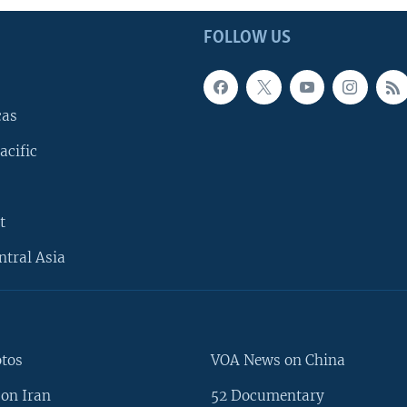
FOLLOW US
cas
acific
t
ntral Asia
otos
VOA News on China
on Iran
52 Documentary