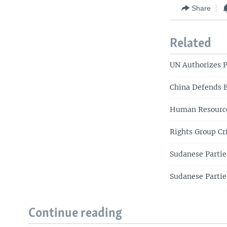
Share
Related
UN Authorizes P
China Defends 
Human Resource
Rights Group Cr
Sudanese Partie
Sudanese Partie
Continue reading