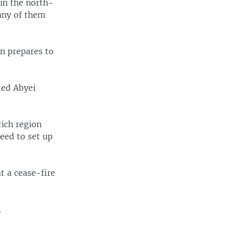
in the north-
many of them
n prepares to
ted Abyei
rich region
eed to set up
t a cease-fire
.