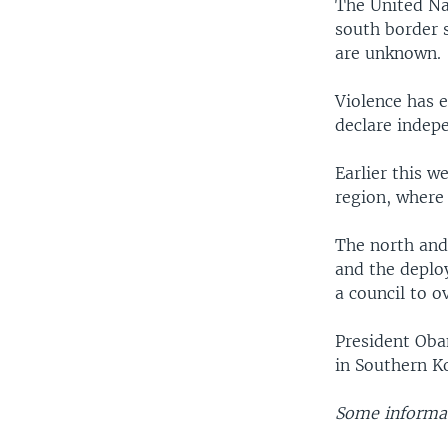
The United Na
south border 
are unknown.
Violence has 
declare indep
Earlier this 
region, where
The north and 
and the deplo
a council to o
President Oba
in Southern K
Some informat