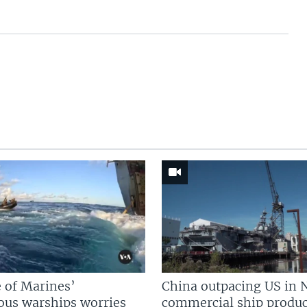
 of Marines’
China outpacing US in 
us warships worries
commercial ship produc