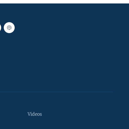
Videos