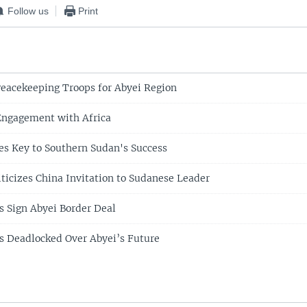
Follow us
Print
eacekeeping Troops for Abyei Region
Engagement with Africa
s Key to Southern Sudan's Success
iticizes China Invitation to Sudanese Leader
s Sign Abyei Border Deal
s Deadlocked Over Abyei’s Future