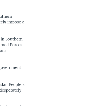
outhern
tely impose a
 in Southern
Armed Forces
ions
 government
udan People's
 desperately