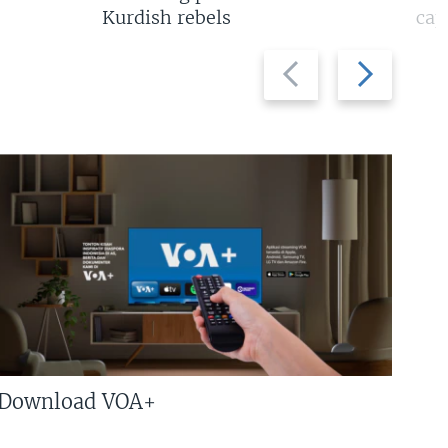
Kurdish rebels
cap
Previous
Next
slide
slide
Download VOA+