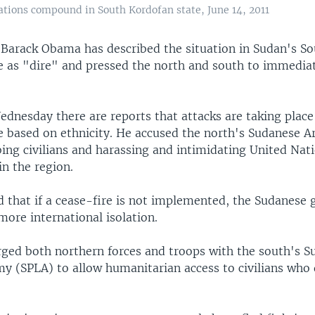
ations compound in South Kordofan state, June 14, 2011
t Barack Obama has described the situation in Sudan's S
e as "dire" and pressed the north and south to immedia
dnesday there are reports that attacks are taking place
e based on ethnicity. He accused the north's Sudanese 
ing civilians and harassing and intimidating United Nat
n the region.
that if a cease-fire is not implemented, the Sudanese
 more international isolation.
ged both northern forces and troops with the south's S
my (SPLA) to allow humanitarian access to civilians who