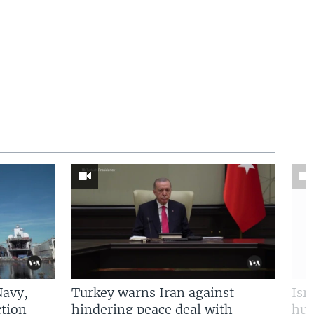
Navy,
Turkey warns Iran against
Isr
tion
hindering peace deal with
hun