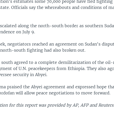
tion's estimates some 70,000 people have fled fighting 
state. Officials say the whereabouts and conditions of 
escalated along the north-south border as southern Suda
endence on July 9.
week, negotiators reached an agreement on Sudan's dispu
 north-south fighting had also broken out.
south agreed to a complete demilitarization of the oil-
yment of U.N. peacekeepers from Ethiopia. They also agr
versee security in Abyei.
ma praised the Abyei agreement and expressed hope tha
ordofan will allow peace negotiations to move forward.
ion for this report was provided by AP, AFP and Reuters