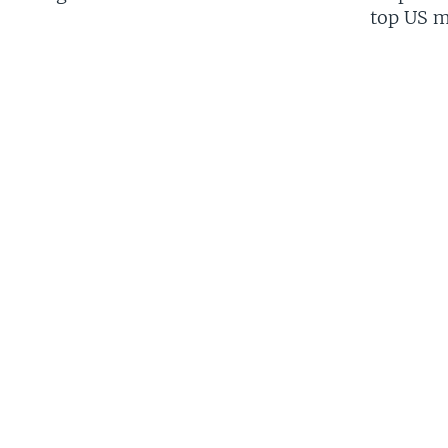
top US mi