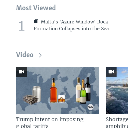
Most Viewed
1
Malta's 'Azure Window' Rock
Formation Collapses into the Sea
Video
Trump intent on imposing
Shortage
global tariffs
amphibio