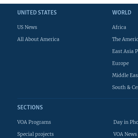
UNITED STATES
WORLD
US News
Africa
All About America
The Ameri
East Asia P
Europe
Middle Eas
South & Ce
SECTIONS
VOA Programs
Day in Ph
Special projects
VOA News 