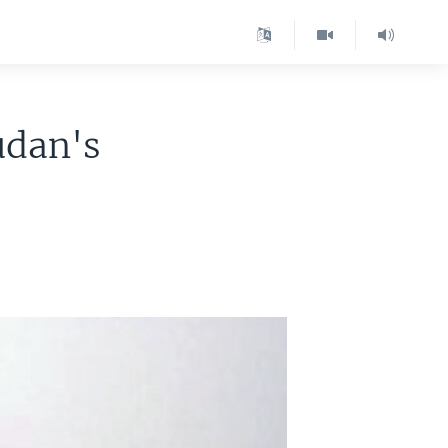
udan's