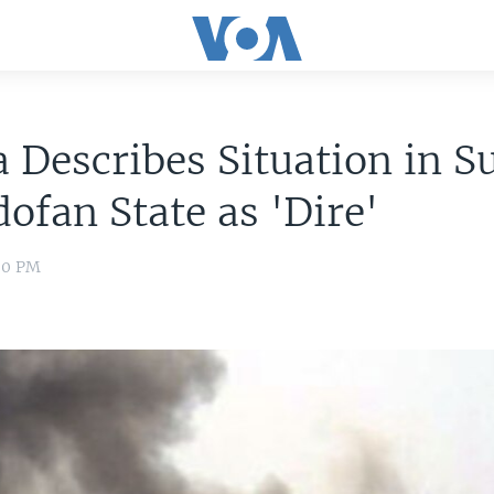
Describes Situation in S
dofan State as 'Dire'
:00 PM