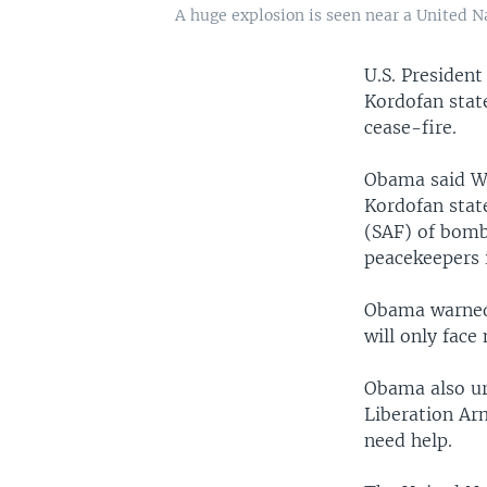
A huge explosion is seen near a United N
U.S. Presiden
Kordofan stat
cease-fire.
Obama said We
Kordofan stat
(SAF) of bomb
peacekeepers i
Obama warned 
will only face
Obama also ur
Liberation Ar
need help.