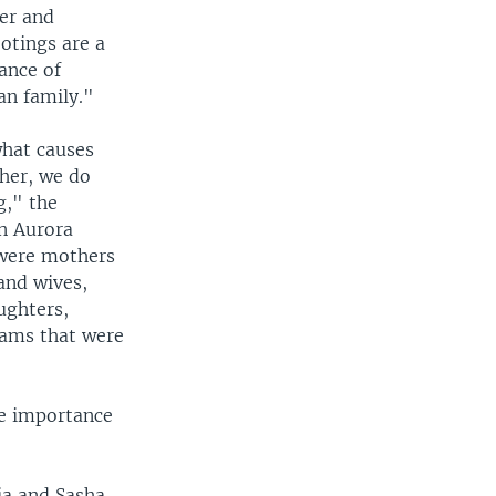
yer and
ootings are a
ance of
an family."
what causes
ther, we do
g," the
in Aurora
 were mothers
and wives,
ughters,
eams that were
he importance
ia and Sasha,