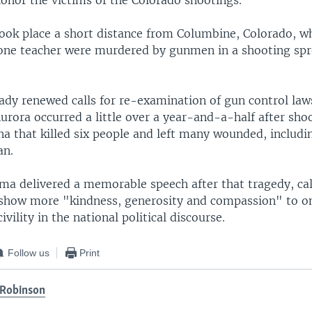
honor the victims of the Colorado shootings.
took place a short distance from Columbine, Colorado, w
one teacher were murdered by gunmen in a shooting spr
eady renewed calls for re-examination of gun control law
urora occurred a little over a year-and-a-half after sho
a that killed six people and left many wounded, includin
an.
ma delivered a memorable speech after that tragedy, cal
show more "kindness, generosity and compassion" to o
vility in the national political discourse.
Follow us
Print
Robinson