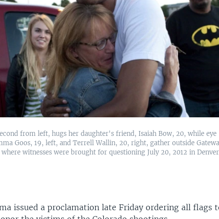
econd from left, hugs her daughter's friend, Isaiah Bow, 20, while eye
ma Goos, 19, left, and Terrell Wallin, 20, right, gather outside Gatew
where witnesses were brought for questioning July 20, 2012 in Denver
a issued a proclamation late Friday ordering all flags t