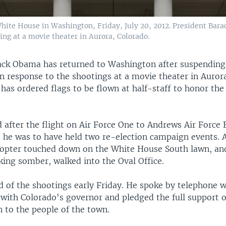
e White House in Washington, Friday, July 20, 2012. President Bar
ing at a movie theater in Aurora, Colorado.
ack Obama has returned to Washington after suspending 
n response to the shootings at a movie theater in Aurora
has ordered flags to be flown at half-staff to honor the
 after the flight on Air Force One to Andrews Air Force
e he was to have held two re-election campaign events. 
licopter touched down on the White House South lawn, an
king somber, walked into the Oval Office.
 of the shootings early Friday. He spoke by telephone 
with Colorado's governor and pledged the full support o
 to the people of the town.