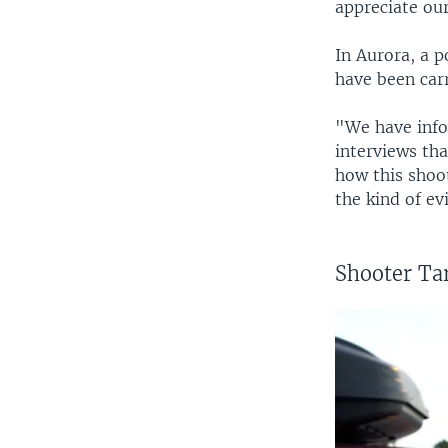
appreciate our 
In Aurora, a p
have been car
"We have info
interviews th
how this shoo
the kind of ev
Shooter Ta