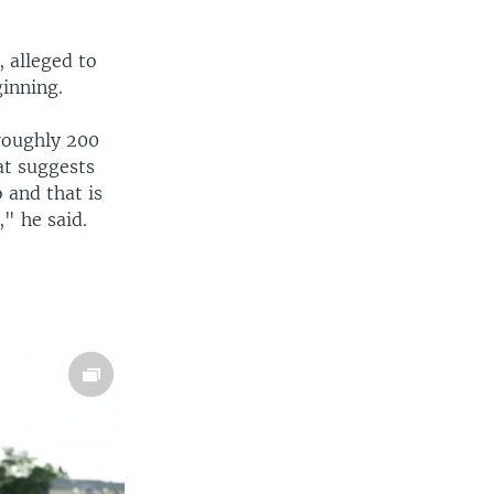
, alleged to
inning.
roughly 200
at suggests
 and that is
," he said.