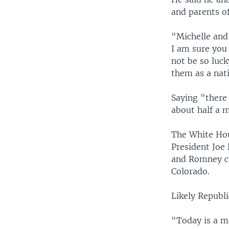
and parents of
"Michelle and 
I am sure you
not be so luc
them as a nati
Saying "there 
about half a m
The White Hou
President Joe
and Romney ca
Colorado.
Likely Repub
"Today is a m