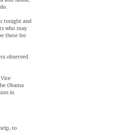
ado.
er tonight and
ents who may
e there for
ers observed
 Vice
 The Obama
ion in
elp, to