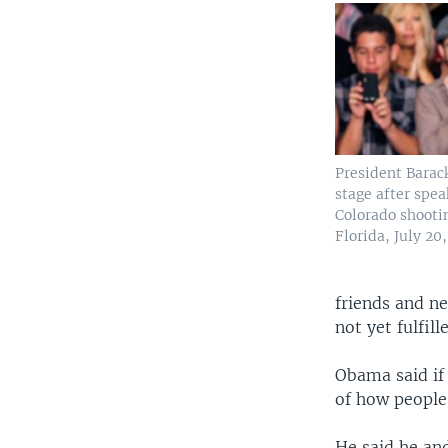
President Barac
stage after spea
Colorado shooti
Florida, July 20,
friends and n
not yet fulfill
Obama said if 
of how people
He said he and