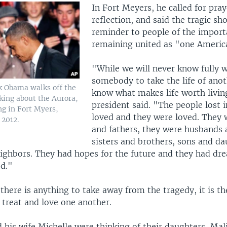
In Fort Meyers, he called for pra
reflection, and said the tragic sh
reminder to people of the import
remaining united as "one Americ
"While we will never know fully 
somebody to take the life of ano
k Obama walks off the
know what makes life worth livin
king about the Aurora,
president said. "The people lost 
ng in Fort Myers,
loved and they were loved. They
 2012.
and fathers, they were husbands 
sisters and brothers, sons and da
eighbors. They had hopes for the future and they had dr
ed."
there is anything to take away from the tragedy, it is t
 treat and love one another.
 his wife Michelle were thinking of their daughters, Mal