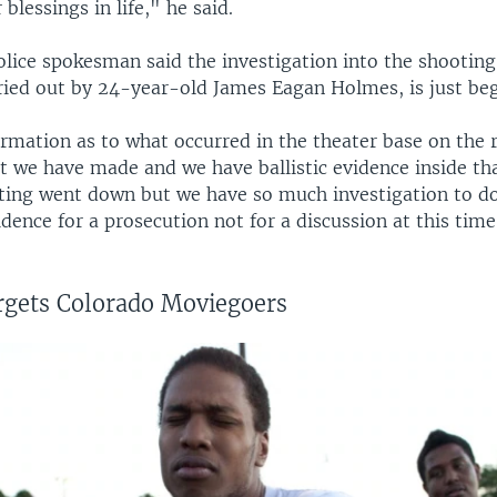
blessings in life," he said.
olice spokesman said the investigation into the shooting
ried out by 24-year-old James Eagan Holmes, is just beg
rmation as to what occurred in the theater base on the 
at we have made and we have ballistic evidence inside th
ting went down but we have so much investigation to do
idence for a prosecution not for a discussion at this time
rgets Colorado Moviegoers