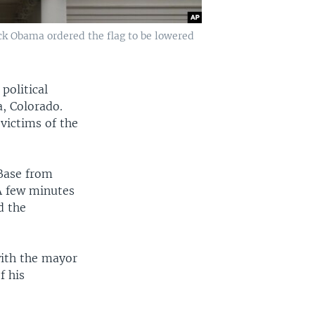
ack Obama ordered the flag to be lowered
political
, Colorado.
 victims of the
 Base from
A few minutes
d the
with the mayor
f his