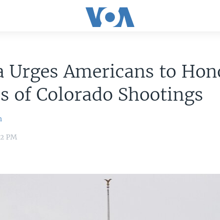
 Urges Americans to Hon
s of Colorado Shootings
n
22 PM