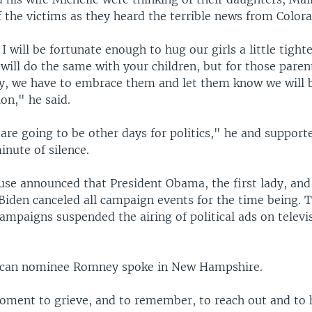
 the victims as they heard the terrible news from Color
I will be fortunate enough to hug our girls a little tight
 will do the same with your children, but for those par
ky, we have to embrace them and let them know we will b
on," he said.
are going to be other days for politics," he and support
inute of silence.
se announced that President Obama, the first lady, and
 Biden canceled all campaign events for the time being.
mpaigns suspended the airing of political ads on televis
lican nominee Romney spoke in New Hampshire.
oment to grieve, and to remember, to reach out and to h