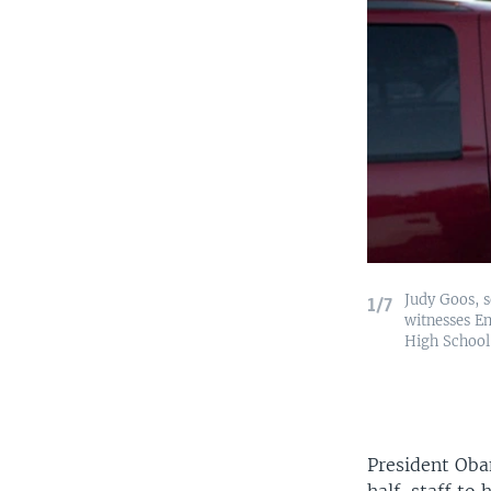
Judy Goos, s
1/7
witnesses Em
High School 
President Obam