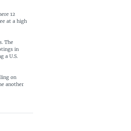
s
e
l
here 12
i
ee at a high
d
e
s. The
otings in
g a U.S.
ling on
ne another