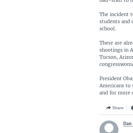
half-staff to 
The incident 
students and 
school.
There are alr
shootings in A
Tucson, Arizon
congresswom
President Oba
Americans to 
and for more ci
Share
Dan 