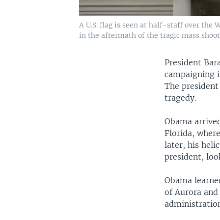
A U.S. flag is seen at half-staff over th
in the aftermath of the tragic mass shoot
President Bar
campaigning i
The president 
tragedy.
Obama arrived
Florida, wher
later, his he
president, loo
Obama learned
of Aurora and 
administration