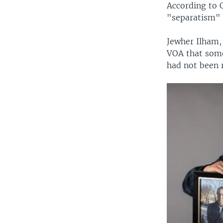
According to C
"separatism" 
Jewher Ilham,
VOA that some
had not been r