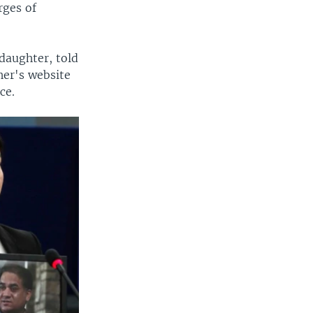
rges of
daughter, told
her's website
ce.