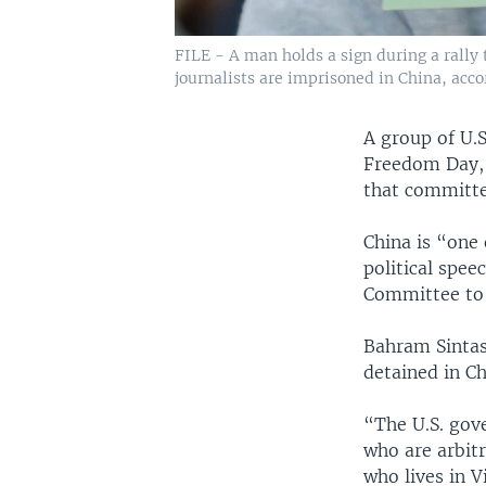
FILE - A man holds a sign during a rally 
journalists are imprisoned in China, acco
A group of U.
Freedom Day, 
that committed
China is “one
political spee
Committee to P
Bahram Sintash
detained in Ch
“The U.S. gov
who are arbitr
who lives in V