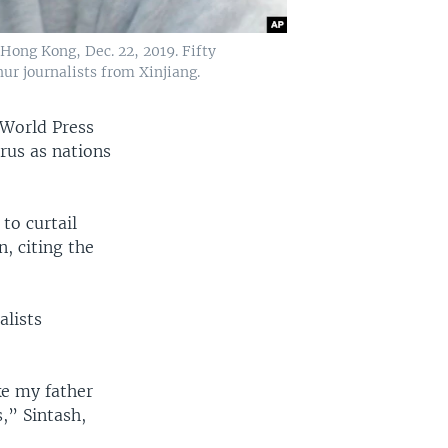
 Hong Kong, Dec. 22, 2019. Fifty
ur journalists from Xinjiang.
 World Press
rus as nations
to curtail
n, citing the
alists
ke my father
,” Sintash,