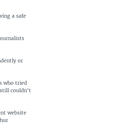
iving a safe
journalists
ndently or
s who tried
till couldn't
ent website
ghur