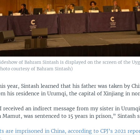
lideshow of Bahram Sintash is displayed on the screen of the Uyg
Photo courtesy of Bahram Sintash)
his year, Sintash learned that his father was taken by Ch
om his residence in Urumqi, the capital of Xinjiang in no
 I received an indirect message from my sister in Urumqi
 Mamut, was sentenced to 15 years in prison,” Sintash s
sts are imprisoned in China, according to CPJ’s 2021 repo
.