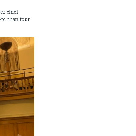
er chief
ore than four