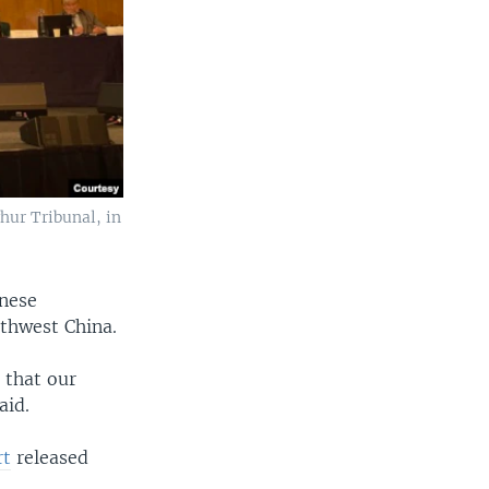
hur Tribunal, in
inese
rthwest China.
 that our
aid.
rt
released