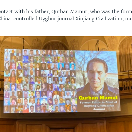
contact with his father, Qurban Mamut, who was the form
China-controlled Uyghur journal Xinjiang Civilization, m