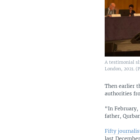
A testimonial s
London, 2021. (
Then earlier t
authorities fr
“In February,
father, Qurban
Fifty journali
last December