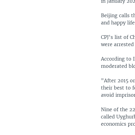
in January 202
Beijing calls 
and happy life
CPJ's list of 
were arrested 
According to 
moderated blo
"After 2015 or
their best to 
avoid impriso
Nine of the 2
called Uyghur
economics prof