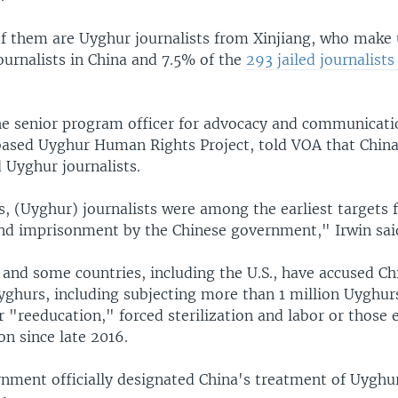
 them are Uyghur journalists from Xinjiang, who make
ournalists in China and 7.5% of the
293 jailed journalist
the senior program officer for advocacy and communicati
sed Uyghur Human Rights Project, told VOA that China
 Uyghur journalists.
, (Uyghur) journalists were among the earliest targets 
nd imprisonment by the Chinese government," Irwin sai
and some countries, including the U.S., have accused Ch
yghurs, including subjecting more than 1 million Uyghur
 "reeducation," forced sterilization and labor or those e
on since late 2016.
rnment officially designated China's treatment of Uyghu