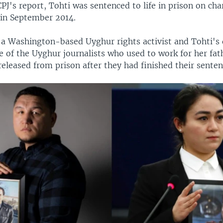
PJ's report, Tohti was sentenced to life in prison on cha
in September 2014.
 a Washington-based Uyghur rights activist and Tohti's 
 of the Uyghur journalists who used to work for her fat
eleased from prison after they had finished their senten