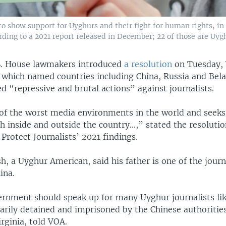
to show support for Uyghurs and their fight for human rights, in
rding to a 2021 report released in December; 22 of those are Uygh
S. House lawmakers introduced
a resolution
on Tuesday,
which named countries including China, Russia and Bela
 “repressive and brutal actions” against journalists.
 of the worst media environments in the world and seeks 
ch inside and outside the country...,” stated the resolutio
rotect Journalists’ 2021 findings.
, a Uyghur American, said his father is one of the journ
ina.
ernment should speak up for many Uyghur journalists li
arily detained and imprisoned by the Chinese authorities
irginia, told VOA.