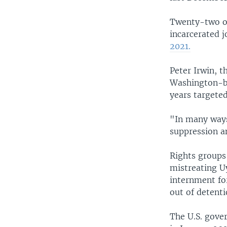
Twenty-two of
incarcerated j
2021.
Peter Irwin, 
Washington-ba
years targeted
"In many ways
suppression a
Rights groups 
mistreating U
internment for
out of detenti
The U.S. gove