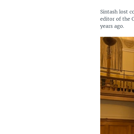
Sintash lost 
editor of the 
years ago.