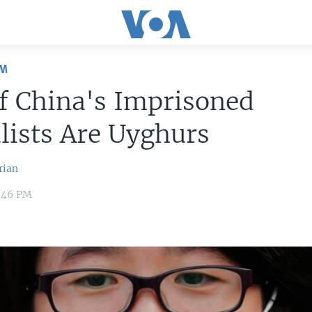
OM
f China's Imprisoned
lists Are Uyghurs
rian
1:46 PM