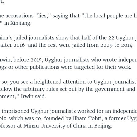
1.
the accusations "lies," saying that "the local people are l
" in Xinjiang.
China's jailed journalists show that half of the 22 Uyghur 
after 2016, and the rest were jailed from 2009 to 2014.
Irwin, before 2015, Uyghur journalists who wrote indepe
gs or other publications were targeted for their work.
 so, you see a heightened attention to Uyghur journalist
follow the arbitrary rules set out by the government and s
nment," Irwin said.
2 imprisoned Uyghur journalists worked for an independ
biz, which was co-founded by Ilham Tohti, a former Uy
essor at Minzu University of China in Beijing.