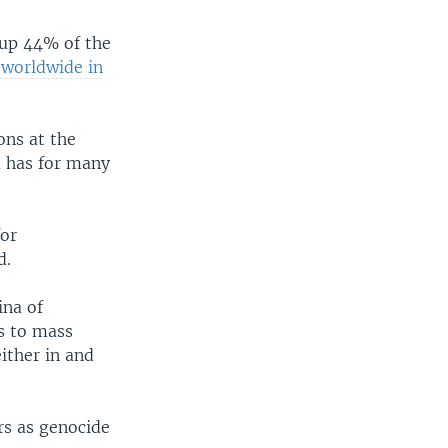
 up 44% of the
s worldwide in
ons at the
 has for many
for
d.
ina of
s to mass
ither in and
rs as genocide