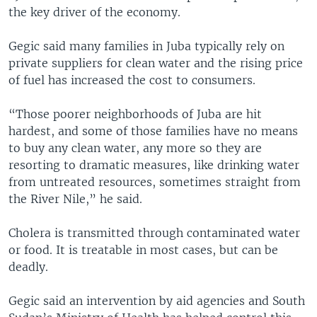
the key driver of the economy.
Gegic said many families in Juba typically rely on
private suppliers for clean water and the rising price
of fuel has increased the cost to consumers.
“Those poorer neighborhoods of Juba are hit
hardest, and some of those families have no means
to buy any clean water, any more so they are
resorting to dramatic measures, like drinking water
from untreated resources, sometimes straight from
the River Nile,” he said.
Cholera is transmitted through contaminated water
or food. It is treatable in most cases, but can be
deadly.
Gegic said an intervention by aid agencies and South