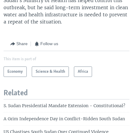
Sudan’s Ministry of Health has helped control this
outbreak, but he said long-term investment in clean
water and health infrastructure is needed to prevent
a repeat of the situation.
Share
Follow us
This item is part of
Economy
Science & Health
Africa
Related
S. Sudan Presidential Mandate Extension - Constitutional?
A Grim Independence Day in Conflict-Ridden South Sudan
US Chastises South Sudan Over Continued Violence