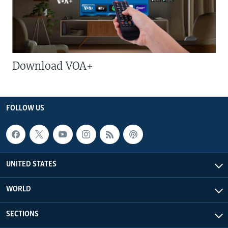
Download VOA+
FOLLOW US
UNITED STATES
WORLD
SECTIONS