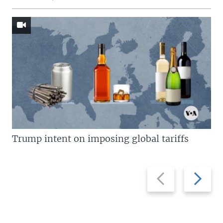
Trump intent on imposing global tariffs
Previous
Next
slide
slide