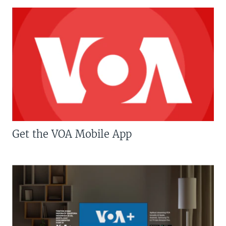
Get the VOA Mobile App