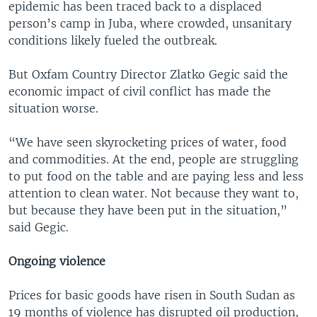
epidemic has been traced back to a displaced
person’s camp in Juba, where crowded, unsanitary
conditions likely fueled the outbreak.
But Oxfam Country Director Zlatko Gegic said the
economic impact of civil conflict has made the
situation worse.
“We have seen skyrocketing prices of water, food
and commodities. At the end, people are struggling
to put food on the table and are paying less and less
attention to clean water. Not because they want to,
but because they have been put in the situation,”
said Gegic.
Ongoing violence
Prices for basic goods have risen in South Sudan as
19 months of violence has disrupted oil production,