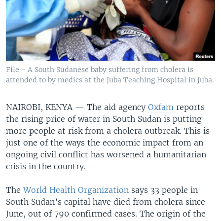
File - A South Sudanese baby suffering from cholera is
attended to by medics at the Juba Teaching Hospital in Juba.
NAIROBI, KENYA —
The aid agency
Oxfam
reports
the rising price of water in South Sudan is putting
more people at risk from a cholera outbreak. This is
just one of the ways the economic impact from an
ongoing civil conflict has worsened a humanitarian
crisis in the country.
The
World Health Organization
says 33 people in
South Sudan’s capital have died from cholera since
June, out of 790 confirmed cases. The origin of the