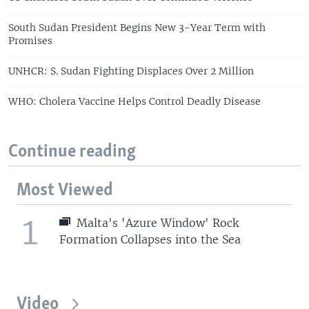
South Sudan President Begins New 3-Year Term with
Promises
UNHCR: S. Sudan Fighting Displaces Over 2 Million
WHO: Cholera Vaccine Helps Control Deadly Disease
Continue reading
Most Viewed
1
Malta's 'Azure Window' Rock
Formation Collapses into the Sea
Video