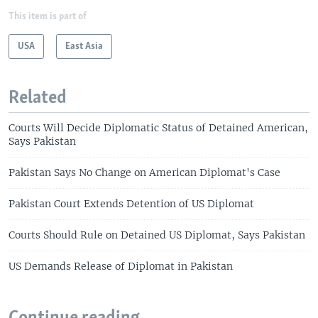
This item is part of
USA
East Asia
Related
Courts Will Decide Diplomatic Status of Detained American,
Says Pakistan
Pakistan Says No Change on American Diplomat's Case
Pakistan Court Extends Detention of US Diplomat
Courts Should Rule on Detained US Diplomat, Says Pakistan
US Demands Release of Diplomat in Pakistan