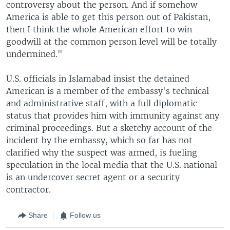
controversy about the person. And if somehow
America is able to get this person out of Pakistan,
then I think the whole American effort to win
goodwill at the common person level will be totally
undermined."
U.S. officials in Islamabad insist the detained
American is a member of the embassy's technical
and administrative staff, with a full diplomatic
status that provides him with immunity against any
criminal proceedings. But a sketchy account of the
incident by the embassy, which so far has not
clarified why the suspect was armed, is fueling
speculation in the local media that the U.S. national
is an undercover secret agent or a security
contractor.
Share
Follow us