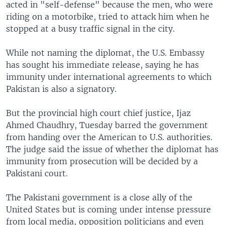
acted in "self-defense" because the men, who were
riding on a motorbike, tried to attack him when he
stopped at a busy traffic signal in the city.
While not naming the diplomat, the U.S. Embassy
has sought his immediate release, saying he has
immunity under international agreements to which
Pakistan is also a signatory.
But the provincial high court chief justice, Ijaz
Ahmed Chaudhry, Tuesday barred the government
from handing over the American to U.S. authorities.
The judge said the issue of whether the diplomat has
immunity from prosecution will be decided by a
Pakistani court.
The Pakistani government is a close ally of the
United States but is coming under intense pressure
from local media, opposition politicians and even