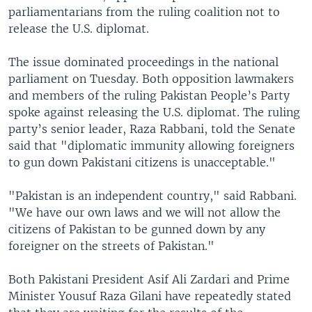
parliamentarians from the ruling coalition not to
release the U.S. diplomat.
The issue dominated proceedings in the national
parliament on Tuesday. Both opposition lawmakers
and members of the ruling Pakistan People’s Party
spoke against releasing the U.S. diplomat. The ruling
party’s senior leader, Raza Rabbani, told the Senate
said that "diplomatic immunity allowing foreigners
to gun down Pakistani citizens is unacceptable."
"Pakistan is an independent country," said Rabbani.
"We have our own laws and we will not allow the
citizens of Pakistan to be gunned down by any
foreigner on the streets of Pakistan."
Both Pakistani President Asif Ali Zardari and Prime
Minister Yousuf Raza Gilani have repeatedly stated