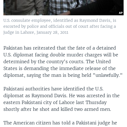
U.S. consulate employee, identified as Raymond Davis, is
escorted by police and officials out of court after facing a
judge in Lahore, January 28, 2011
Pakistan has reiterated that the fate of a detained
U.S. diplomat facing double murder charges will be
determined by the country's courts. The United
States is demanding the immediate release of the
diplomat, saying the man is being held "unlawfully."
Pakistani authorities have identified the U.S.
diplomat as Raymond Davis. He was arrested in the
eastern Pakistani city of Lahore last Thursday
shortly after he shot and killed two armed men.
The American citizen has told a Pakistani judge he