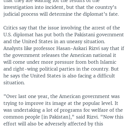
that they are waiting for the results of the
investigation into incident, but that the country's
judicial process will determine the diplomat’s fate.
Critics say that the issue involving the arrest of the
U.S. diplomat has put both the Pakistani government
and the United States in an uneasy situation.
Analysts like professor Hasan-Askari Rizvi say that if
the government releases the American national it
will come under more pressure from both Islamic
and right-wing political parties in the country. But
he says the United States is also facing a difficult
situation.
"Over last one year, the American government was
trying to improve its image at the popular level. It
was undertaking a lot of programs for welfare of the
common people [in Pakistan]," said Rizvi. "Now this
effort will also be adversely affected by this