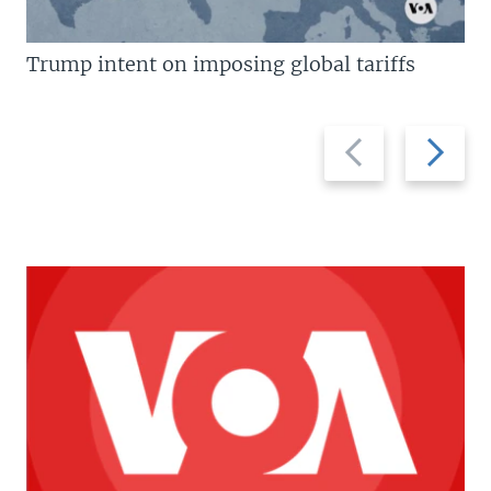
Trump intent on imposing global tariffs
Previous
Next
slide
slide