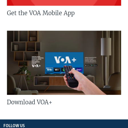
Get the VOA Mobile App
Download VOA+
FOLLOW US