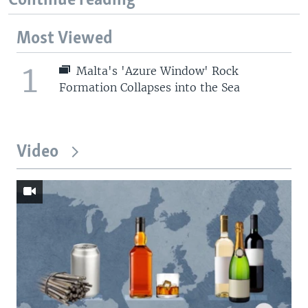
Continue reading
Most Viewed
1
Malta's 'Azure Window' Rock
Formation Collapses into the Sea
Video