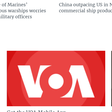
 of Marines’
China outpacing US in 
us warships worries
commercial ship produc
litary officers