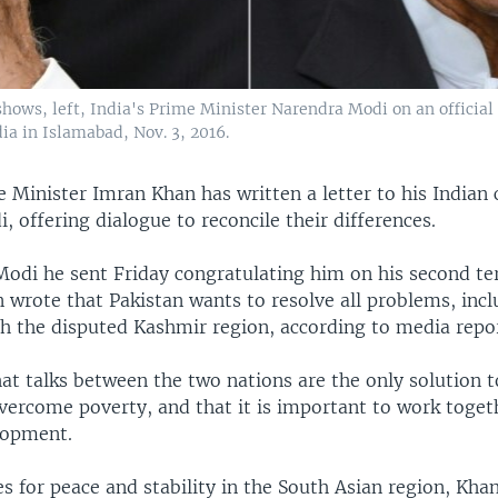
hows, left, India's Prime Minister Narendra Modi on an official v
a in Islamabad, Nov. 3, 2016.
 Minister Imran Khan has written a letter to his Indian 
 offering dialogue to reconcile their differences.
o Modi he sent Friday congratulating him on his second t
 wrote that Pakistan wants to resolve all problems, inc
th the disputed Kashmir region, according to media repor
at talks between the two nations are the only solution t
vercome poverty, and that it is important to work toget
lopment.
s for peace and stability in the South Asian region, Khan