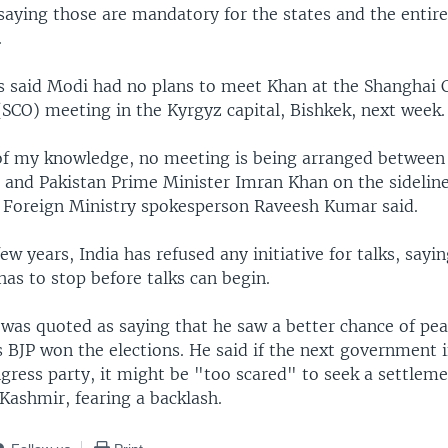
saying those are mandatory for the states and the entire
.
als said Modi had no plans to meet Khan at the Shanghai
(SCO) meeting in the Kyrgyz capital, Bishkek, next week.
of my knowledge, no meeting is being arranged between
 and Pakistan Prime Minister Imran Khan on the sideline
 Foreign Ministry spokesperson Raveesh Kumar said.
few years, India has refused any initiative for talks, sayi
has to stop before talks can begin.
 was quoted as saying that he saw a better chance of pea
s BJP won the elections. He said if the next government 
gress party, it might be "too scared" to seek a settlem
Kashmir, fearing a backlash.