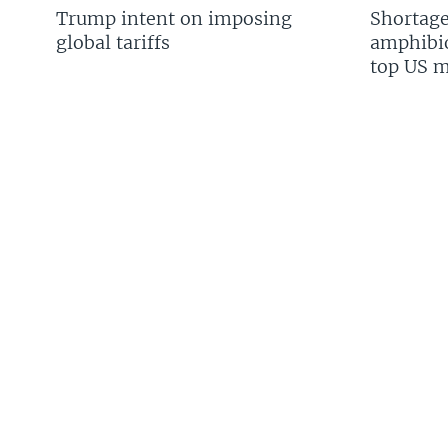
Trump intent on imposing
Shortage
global tariffs
amphibio
top US mi