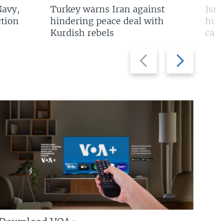
Navy,
Turkey warns Iran against
Isr
tion
hindering peace deal with
hun
Kurdish rebels
cap
Previous
Next
slide
slide