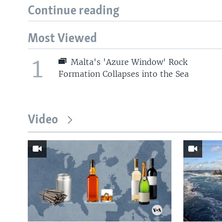
Continue reading
Most Viewed
1
Malta's 'Azure Window' Rock
Formation Collapses into the Sea
Video