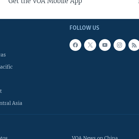
Get the VOA Mobile App
FOLLOW US
cas
acific
t
ntral Asia
otos
VOA News on China