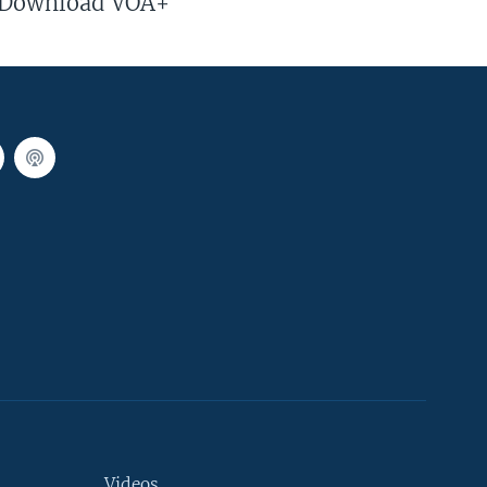
Download VOA+
Videos