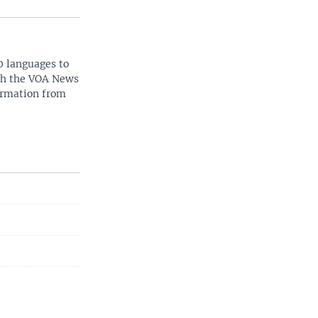
0 languages to
ith the VOA News
ormation from