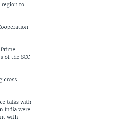
 region to
 Cooperation
 Prime
s of the SCO
ng cross-
ce talks with
in India were
ent with