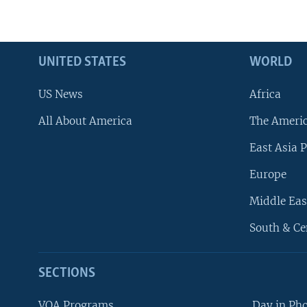
UNITED STATES
WORLD
US News
Africa
All About America
The Ameri
East Asia P
Europe
Middle Eas
South & Ce
SECTIONS
VOA Programs
Day in Ph