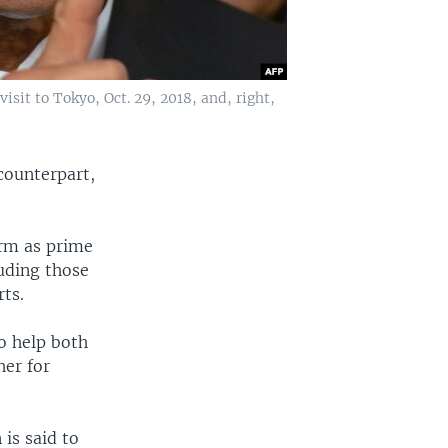
isit to Tokyo, Oct. 29, 2018, and, right,
counterpart,
erm as prime
luding those
ts.
o help both
her for
 is said to