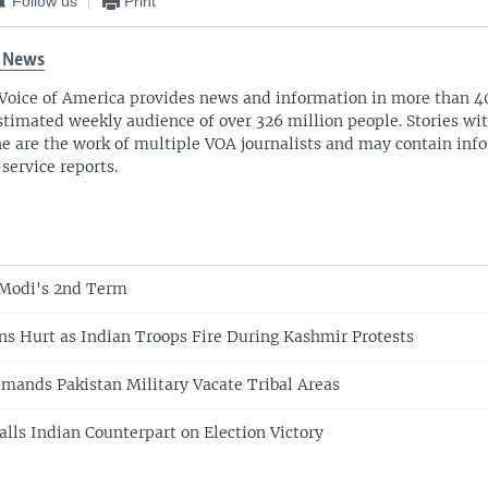
Follow us
Print
 News
Voice of America provides news and information in more than 4
stimated weekly audience of over 326 million people. Stories w
ne are the work of multiple VOA journalists and may contain inf
 service reports.
 Modi's 2nd Term
s Hurt as Indian Troops Fire During Kashmir Protests
mands Pakistan Military Vacate Tribal Areas
alls Indian Counterpart on Election Victory