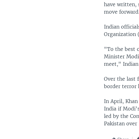
have written, 
move forward
Indian offici
Organization 
"To the best 
Minister Modi
meet," Indian
Over the last 
border terror 
In April, Khan
India if Modi'
led by the Con
Pakistan over 