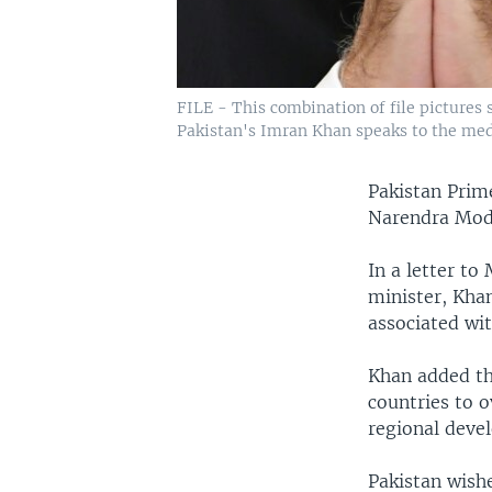
FILE - This combination of file pictures s
Pakistan's Imran Khan speaks to the medi
Pakistan Prime
Narendra Modi,
In a letter t
minister, Khan
associated wi
Khan added th
countries to o
regional deve
Pakistan wishe