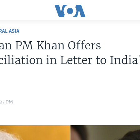
RAL ASIA
tan PM Khan Offers
iliation in Letter to India
:23 PM