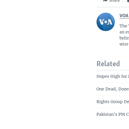
Share
VOA
The 
an e
byli
wire
Related
Hopes High for
One Dead, Dozen
Rights Group De
Pakistan's PM C