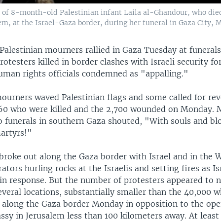
y of 8-month-old Palestinian infant Laila al-Ghandour, who died 
m, at the Israel-Gaza border, during her funeral in Gaza City, M
alestinian mourners rallied in Gaza Tuesday at funerals 
rotesters killed in border clashes with Israeli security fo
human rights officials condemned as "appalling."
ourners waved Palestinian flags and some called for re
e 60 who were killed and the 2,700 wounded on Monday.
o funerals in southern Gaza shouted, "With souls and b
artyrs!"
broke out along the Gaza border with Israel and in the 
tors hurling rocks at the Israelis and setting fires as Is
s in response. But the number of protesters appeared to 
veral locations, substantially smaller than the 40,000 
along the Gaza border Monday in opposition to the ope
ssy in Jerusalem less than 100 kilometers away. At least