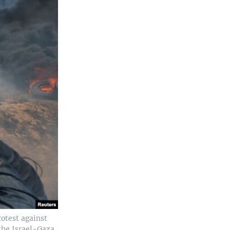
rotest against
the Israel-Gaza