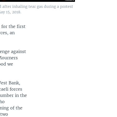
after inhaling tear gas during a protest
ay 15, 2018.
for the first
rces, an
venge against
 Mourners
lood we
West Bank,
raeli forces
number in the
who
ning of the
 two