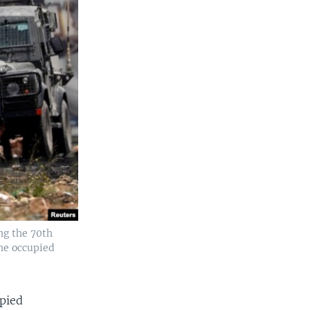
ing the 70th
the occupied
upied