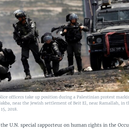
olice officers take up position during a Palestinian protest mark
akba, near the Jewish settlement of Beit El, near Ramallah, in 
15, 2018.
 the U.N. special rapporteur on human rights in the Occ