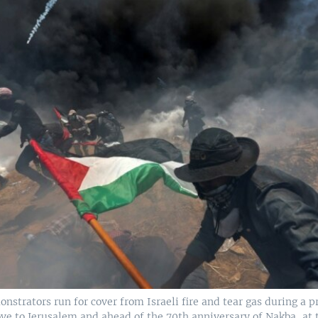
nstrators run for cover from Israeli fire and tear gas during a p
ve to Jerusalem and ahead of the 70th anniversary of Nakba, at 