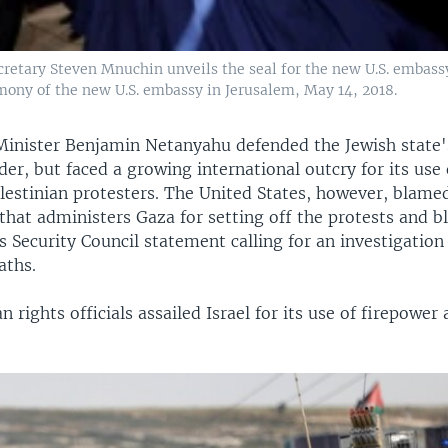
ecretary Steven Mnuchin unveils the seal for the new U.S. embass
mony of the new U.S. embassy in Jerusalem, May 14, 2018.
 Minister Benjamin Netanyahu defended the Jewish state's
der, but faced a growing international outcry for its use o
lestinian protesters. The United States, however, blamed
hat administers Gaza for setting off the protests and b
 Security Council statement calling for an investigation
aths.
 rights officials assailed Israel for its use of firepower 