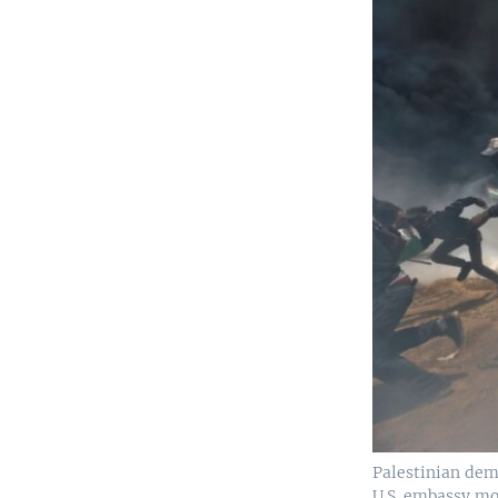
Palestinian demo
U.S. embassy mo