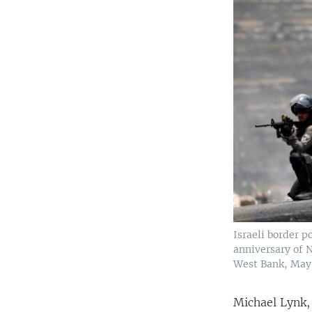
Israeli border p
anniversary of N
West Bank, May 
Michael Lynk,