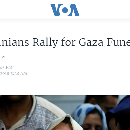
inians Rally for Gaza Fun
ier
:45 PM
 2018 5:28 AM