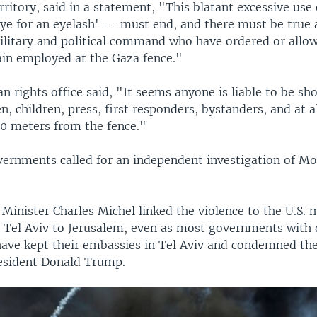
rritory, said in a statement, "This blatant excessive use 
eye for an eyelash' -- must end, and there must be true 
military and political command who have ordered or allow
ain employed at the Gaza fence."
 rights office said, "It seems anyone is liable to be sh
, children, press, first responders, bystanders, and at 
00 meters from the fence."
rnments called for an independent investigation of M
Minister Charles Michel linked the violence to the U.S. 
Tel Aviv to Jerusalem, even as most governments with 
 have kept their embassies in Tel Aviv and condemned the
esident Donald Trump.