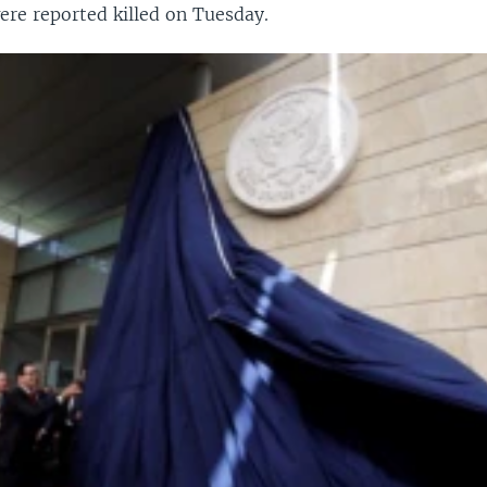
ere reported killed on Tuesday.