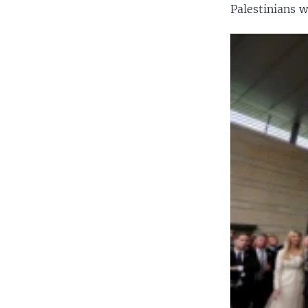
Palestinians w