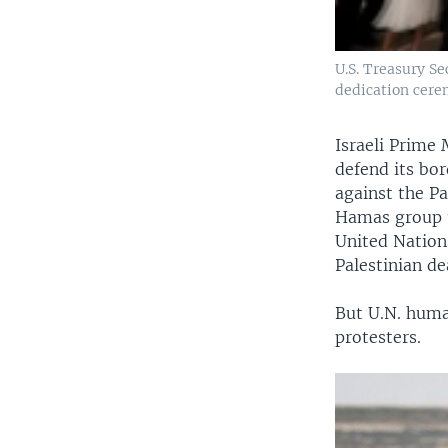
U.S. Treasury S
dedication cere
Israeli Prime
defend its bor
against the Pa
Hamas group t
United Nations
Palestinian de
But U.N. human
protesters.