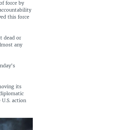
of force by
accountability
ed this force
ot dead or
almost any
onday's
moving its
diplomatic
 U.S. action