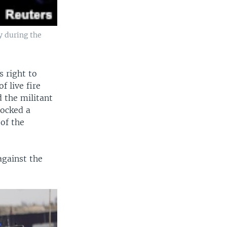
y during the
 right to
f live fire
 the militant
locked a
 of the
against the