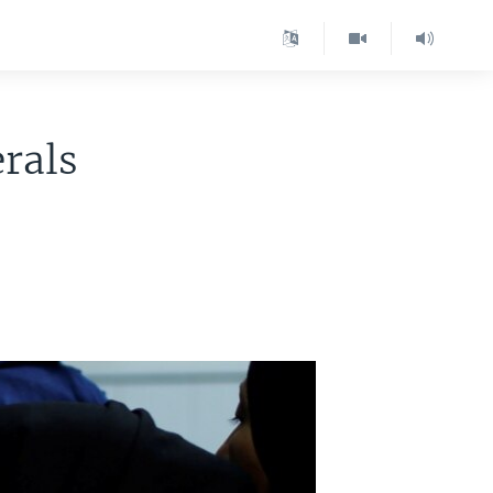
erals