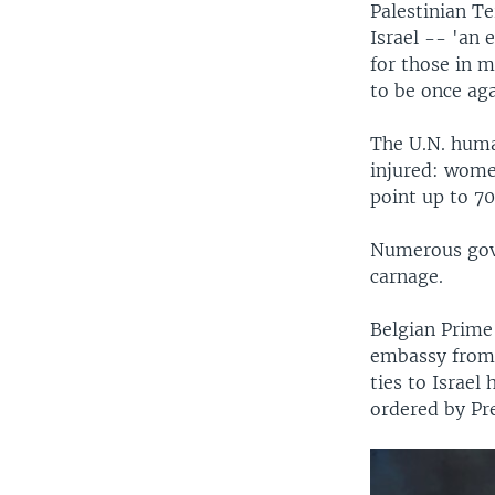
Palestinian Te
Israel -- 'an 
for those in 
to be once ag
The U.N. human
injured: women
point up to 7
Numerous gove
carnage.
Belgian Prime 
embassy from 
ties to Israel
ordered by Pr