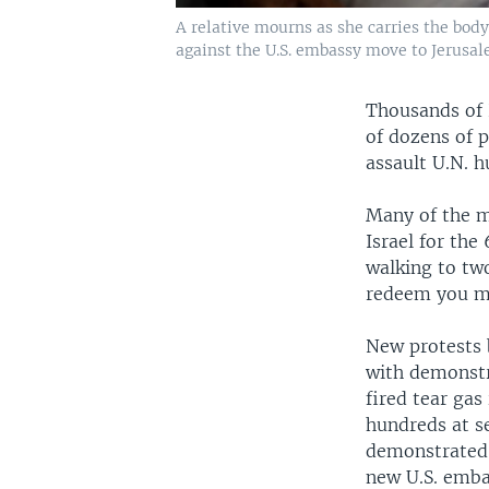
A relative mourns as she carries the bod
against the U.S. embassy move to Jerusale
Thousands of P
of dozens of p
assault U.N. 
Many of the m
Israel for th
walking to tw
redeem you m
New protests 
with demonstra
fired tear ga
hundreds at se
demonstrated 
new U.S. emba