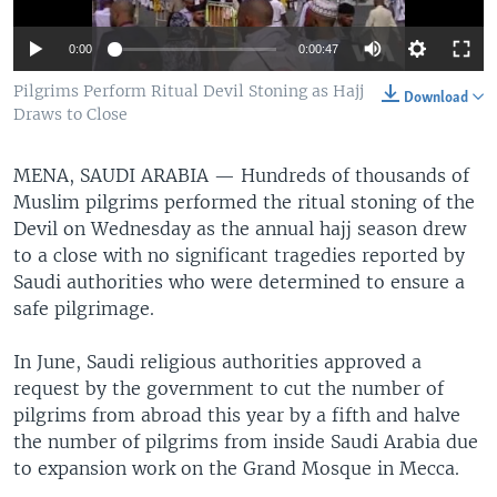
0:00
0:00:47
Pilgrims Perform Ritual Devil Stoning as Hajj
Download
Draws to Close
MENA, SAUDI ARABIA —
Hundreds of thousands of
Muslim pilgrims performed the ritual stoning of the
Devil on Wednesday as the annual hajj season drew
to a close with no significant tragedies reported by
Saudi authorities who were determined to ensure a
safe pilgrimage.
In June, Saudi religious authorities approved a
request by the government to cut the number of
pilgrims from abroad this year by a fifth and halve
the number of pilgrims from inside Saudi Arabia due
to expansion work on the Grand Mosque in Mecca.