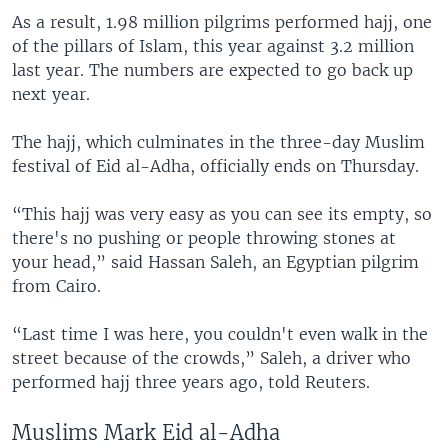
As a result, 1.98 million pilgrims performed hajj, one
of the pillars of Islam, this year against 3.2 million
last year. The numbers are expected to go back up
next year.
The hajj, which culminates in the three-day Muslim
festival of Eid al-Adha, officially ends on Thursday.
“This hajj was very easy as you can see its empty, so
there's no pushing or people throwing stones at
your head,” said Hassan Saleh, an Egyptian pilgrim
from Cairo.
“Last time I was here, you couldn't even walk in the
street because of the crowds,” Saleh, a driver who
performed hajj three years ago, told Reuters.
Muslims Mark Eid al-Adha