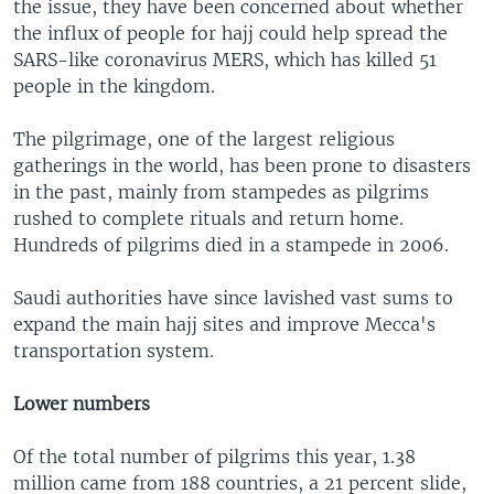
i
s
the issue, they have been concerned about whether
o
l
the influx of people for hajj could help spread the
u
i
SARS-like coronavirus MERS, which has killed 51
s
d
people in the kingdom.
s
e
l
The pilgrimage, one of the largest religious
i
gatherings in the world, has been prone to disasters
d
in the past, mainly from stampedes as pilgrims
e
rushed to complete rituals and return home.
Hundreds of pilgrims died in a stampede in 2006.
Saudi authorities have since lavished vast sums to
expand the main hajj sites and improve Mecca's
transportation system.
Lower numbers
Of the total number of pilgrims this year, 1.38
million came from 188 countries, a 21 percent slide,