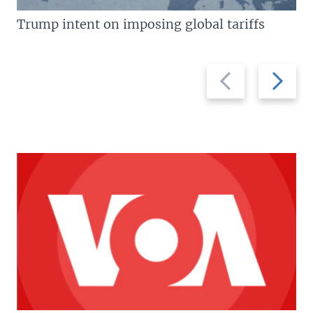
Trump intent on imposing global tariffs
Previous
Next
slide
slide