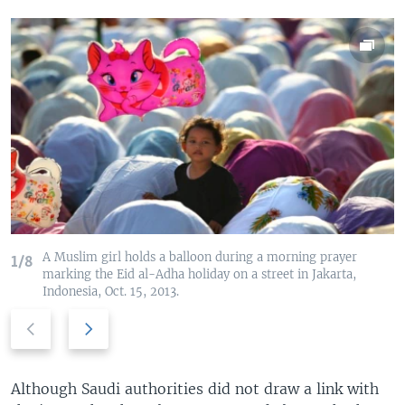
A Muslim girl holds a balloon during a morning prayer
1/8
marking the Eid al-Adha holiday on a street in Jakarta,
Indonesia, Oct. 15, 2013.
P
N
r
e
e
x
v
t
Although Saudi authorities did not draw a link with