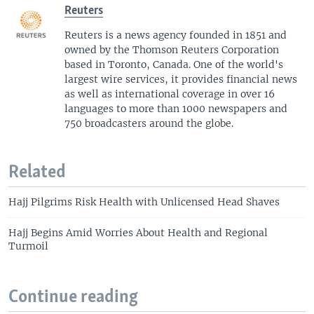
Reuters
Reuters is a news agency founded in 1851 and
owned by the Thomson Reuters Corporation
based in Toronto, Canada. One of the world's
largest wire services, it provides financial news
as well as international coverage in over 16
languages to more than 1000 newspapers and
750 broadcasters around the globe.
Related
Hajj Pilgrims Risk Health with Unlicensed Head Shaves
Hajj Begins Amid Worries About Health and Regional
Turmoil
Continue reading