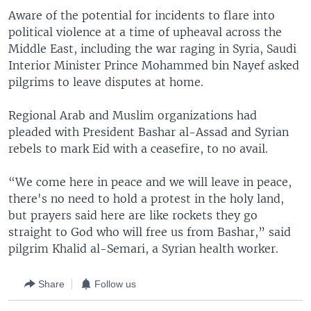
Aware of the potential for incidents to flare into
political violence at a time of upheaval across the
Middle East, including the war raging in Syria, Saudi
Interior Minister Prince Mohammed bin Nayef asked
pilgrims to leave disputes at home.
Regional Arab and Muslim organizations had
pleaded with President Bashar al-Assad and Syrian
rebels to mark Eid with a ceasefire, to no avail.
“We come here in peace and we will leave in peace,
there's no need to hold a protest in the holy land,
but prayers said here are like rockets they go
straight to God who will free us from Bashar,” said
pilgrim Khalid al-Semari, a Syrian health worker.
Share
Follow us