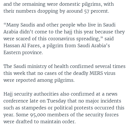
and the remaining were domestic pilgrims, with
their numbers dropping by around 57 percent.
“Many Saudis and other people who live in Saudi
Arabia didn't come to the hajj this year because they
were scared of this coronavirus spreading,” said
Hassan Al Fares, a pilgrim from Saudi Arabia's
Eastern province.
The Saudi ministry of health confirmed several times
this week that no cases of the deadly MERS virus
were reported among pilgrims.
Hajj security authorities also confirmed at a news
conference late on Tuesday that no major incidents
such as stampedes or political protests occurred this
year. Some 95,000 members of the security forces
were drafted to maintain order.