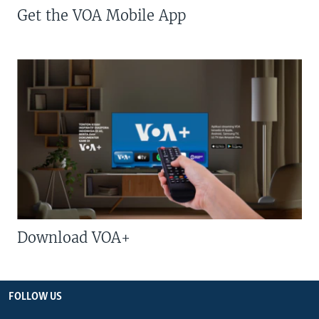
Get the VOA Mobile App
Download VOA+
FOLLOW US