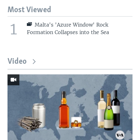
Most Viewed
1
Malta's 'Azure Window' Rock
Formation Collapses into the Sea
Video