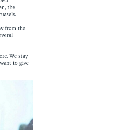
pect
en, the
ussels.
ay from the
everal
ere. We stay
 want to give