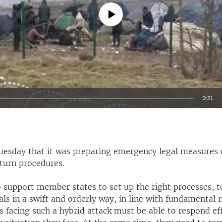
No media source currently available
3:21
EMBED
uesday that it was preparing emergency legal measures
turn procedures.
o support member states to set up the right processes, 
vals in a swift and orderly way, in line with fundamental r
 facing such a hybrid attack must be able to respond eff