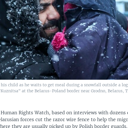
his child as he waits to get meal during a snowfall outside a logi
"Kuznitsa" at the Belarus-Poland border near Grodno, Belarus, 
 Human Rights Watch, based on interviews with dozens 
larusian forces cut the razor wire fence to help the mig
here they are usually picked up by Polish border guards.