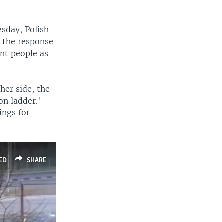
sday, Polish
 the response
ent people as
ther side, the
on ladder.'
ings for
ED
SHARE