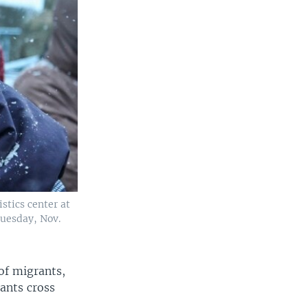
stics center at
Tuesday, Nov.
of migrants,
rants cross