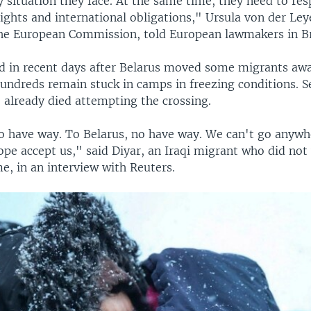
 situation they face. At the same time, they need to res
ights and international obligations," Ursula von der Ley
the European Commission, told European lawmakers in Br
d in recent days after Belarus moved some migrants aw
 hundreds remain stuck in camps in freezing conditions. S
 already died attempting the crossing.
o have way. To Belarus, no have way. We can't go anywh
ope accept us," said Diyar, an Iraqi migrant who did not
e, in an interview with Reuters.