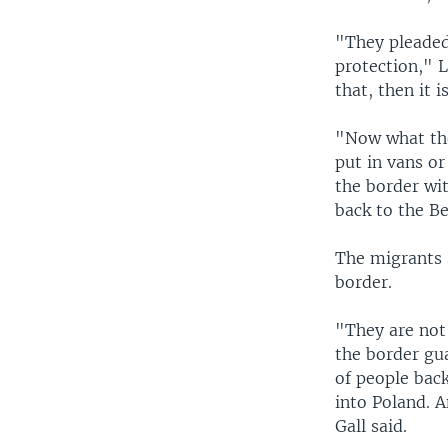
"They pleaded 
protection," 
that, then it 
"Now what the
put in vans or
the border wi
back to the Be
The migrants 
border.
"They are not 
the border gu
of people back
into Poland. 
Gall said.