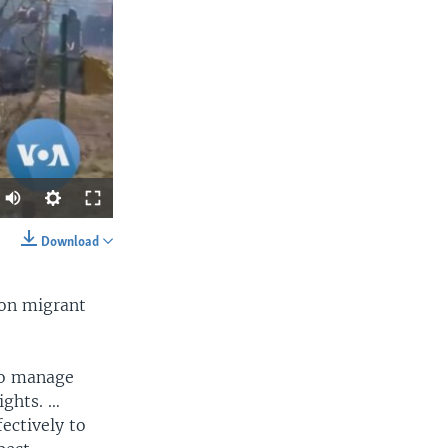
Download
SHARE
 on migrant
to manage
ights. …
ectively to
width
px