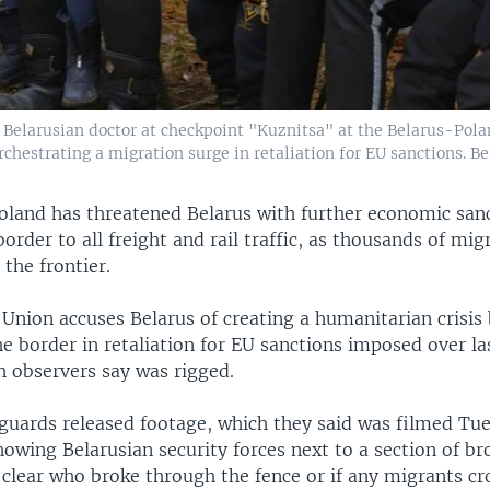
Belarusian doctor at checkpoint "Kuznitsa" at the Belarus-Pola
hestrating a migration surge in retaliation for EU sanctions. Be
oland has threatened Belarus with further economic san
 border to all freight and rail traffic, as thousands of mi
 the frontier.
Union accuses Belarus of creating a humanitarian crisis 
e border in retaliation for EU sanctions imposed over la
h observers say was rigged.
 guards released footage, which they said was filmed Tue
owing Belarusian security forces next to a section of b
t clear who broke through the fence or if any migrants cr