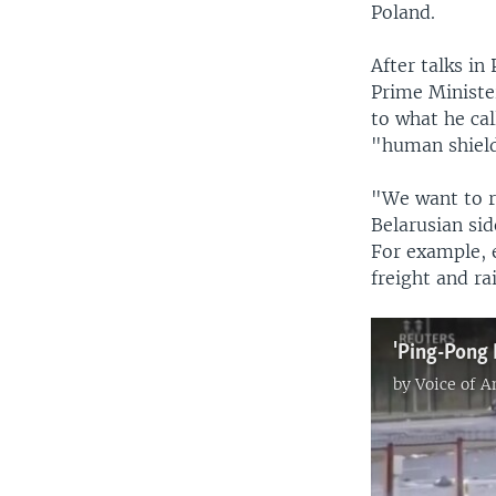
Poland.
After talks i
Prime Ministe
to what he cal
"human shiel
"We want to re
Belarusian sid
For example, 
freight and ra
by
Voice of 