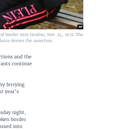
nd border near Grodno, Nov. 24, 2021. The
larus denies the assertion.
ctions and the
grants continue
by ferrying
st year's
sday night,
roken border
ossed into