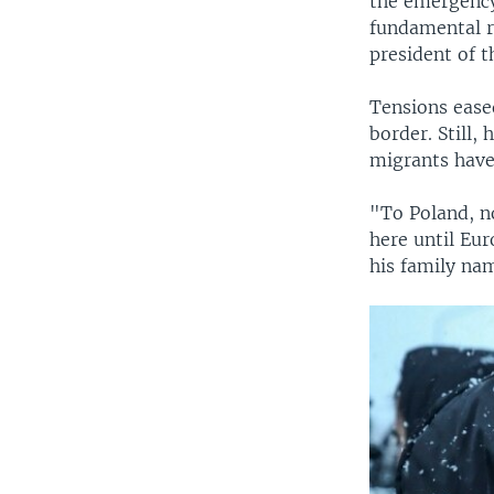
the emergency
fundamental r
president of 
Tensions ease
border. Still,
migrants have
"To Poland, n
here until Eur
his family nam