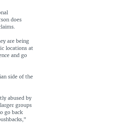
onal
rson does
claims.
hey are being
ic locations at
fence and go
an side of the
ntly abused by
 larger groups
to go back
pushbacks,"