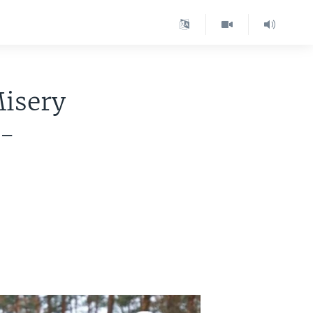
Misery
d-