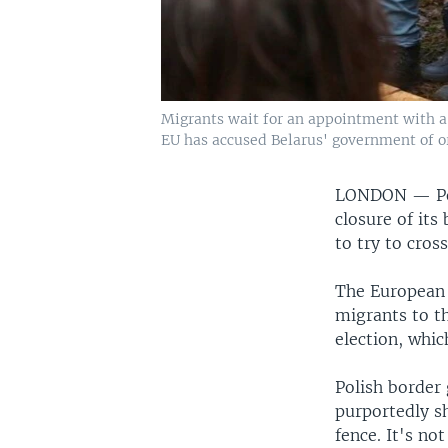
Migrants wait for an appointment with a 
EU has accused Belarus' government of orc
LONDON —
P
closure of its
to try to cross
The European 
migrants to th
election, whic
Polish border
purportedly sh
fence. It's no