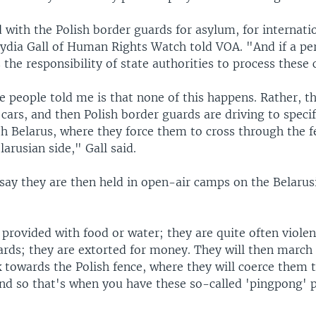
with the Polish border guards for asylum, for internati
Lydia Gall of Human Rights Watch told VOA. "And if a pe
is the responsibility of state authorities to process these 
 people told me is that none of this happens. Rather, t
 cars, and then Polish border guards are driving to specif
th Belarus, where they force them to cross through the 
larusian side," Gall said.
say they are then held in open-air camps on the Belarusi
provided with food or water; they are quite often viole
ards; they are extorted for money. They will then march
 towards the Polish fence, where they will coerce them 
And so that's when you have these so-called 'pingpong' 