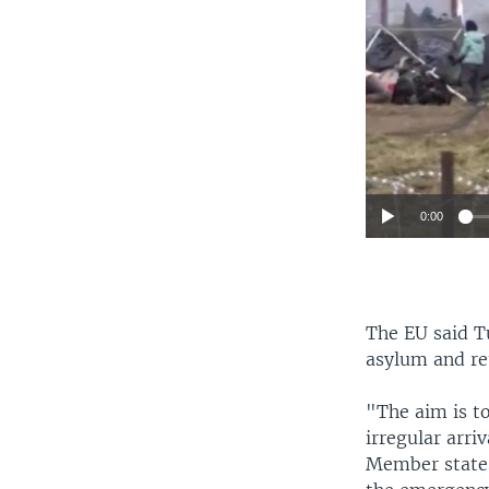
0:00
The EU said T
asylum and re
"The aim is t
irregular arri
Member states