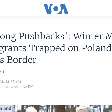
ong Pushbacks': Winter 
grants Trapped on Polan
us Border
ell
021 12:35 PM
r 24, 2021 9:52 PM