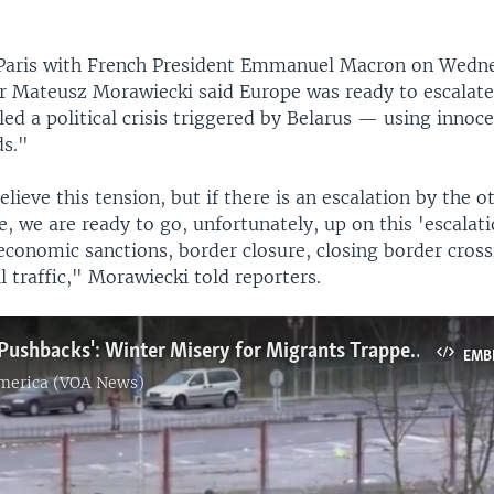
n Paris with French President Emmanuel Macron on Wedne
r Mateusz Morawiecki said Europe was ready to escalate
led a political crisis triggered by Belarus — using innoc
ds."
lieve this tension, but if there is an escalation by the o
e, we are ready to go, unfortunately, up on this 'escalati
economic sanctions, border closure, closing border cross
il traffic," Morawiecki told reporters.
'Ping-Pong Pushbacks': Winter Misery for Migrants Trapped on Poland-Belarus Border
EMB
America (VOA News)