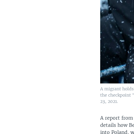
A migrant holds 
the checkpoint 
23, 2021.
A report from
details how Be
into Poland, w