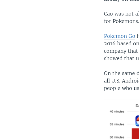
Cao was not a
for Pokemons
Pokemon Go
h
2016 based on
company that 
showed that u
On the same da
all U.S. Andr
people who us