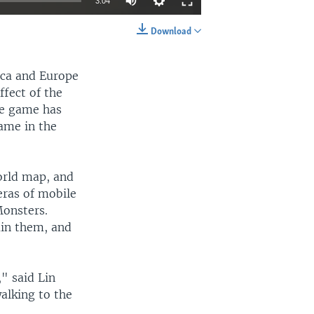
3:04
Download
EMBED
SHARE
ica and Europe
ffect of the
he game has
game in the
orld map, and
eras of mobile
Monsters.
ain them, and
" said Lin
alking to the