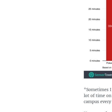
"Sometimes I f
lot of time on
campus every d