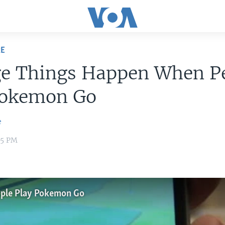
RE
ge Things Happen When P
Pokemon Go
e
55 PM
ple Play Pokemon Go