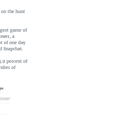
 on the hunt
ggest game of
ower, a
t of one day
d Snapchat.
5.9 percent of
umber of