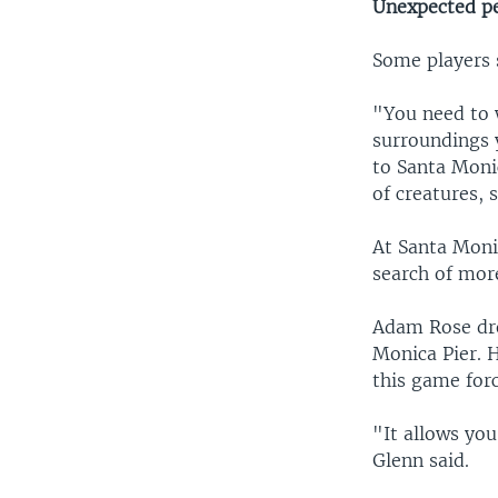
Unexpected p
Some players 
"You need to w
surroundings 
to Santa Monic
of creatures, 
At Santa Monic
search of mo
Adam Rose dro
Monica Pier. 
this game for
"It allows you
Glenn said.