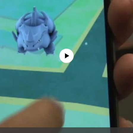
No media source currently available