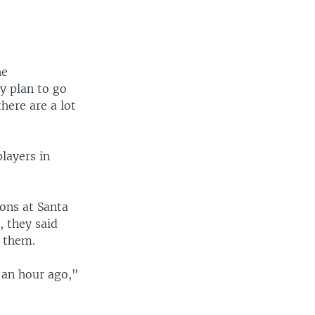
he
y plan to go
here are a lot
layers in
ons at Santa
 they said
 them.
 an hour ago,"