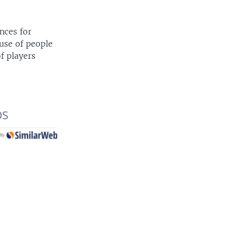
nces for
use of people
f players