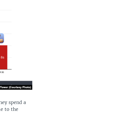
They spend a
me to the