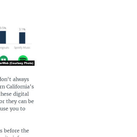
don't always
n California's
these digital
or they can be
ause you to
s before the