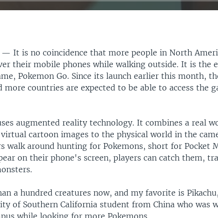
S —
It is no coincidence that more people in North Amer
er their mobile phones while walking outside. It is the e
ame, Pokemon Go. Since its launch earlier this month, t
d more countries are expected to be able to access the 
es augmented reality technology. It combines a real w
virtual cartoon images to the physical world in the cam
rs walk around hunting for Pokemons, short for Pocket 
ear on their phone's screen, players can catch them, tr
monsters.
han a hundred creatures now, and my favorite is Pikachu,
sity of Southern California student from China who was w
mpus while looking for more Pokemons.