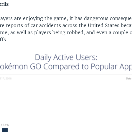
rils
ayers are enjoying the game, it has dangerous conseque
e reports of car accidents across the United States beca
me, as well as players being robbed, and even a couple o
ffs.