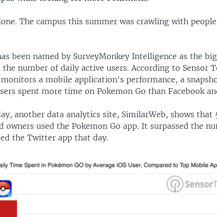
lone. The campus this summer was crawling with people
.
as been named by SurveyMonkey Intelligence as the bi
 the number of daily active users. According to Sensor T
monitors a mobile application's performance, a snapsho
sers spent more time on Pokemon Go than Facebook an
y, another data analytics site, SimilarWeb, shows that 
oid owners used the Pokemon Go app. It surpassed the n
ed the Twitter app that day.