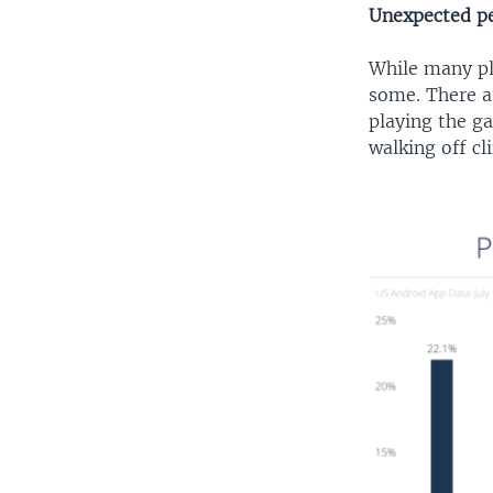
Unexpected pe
While many pl
some. There ar
playing the ga
walking off cli