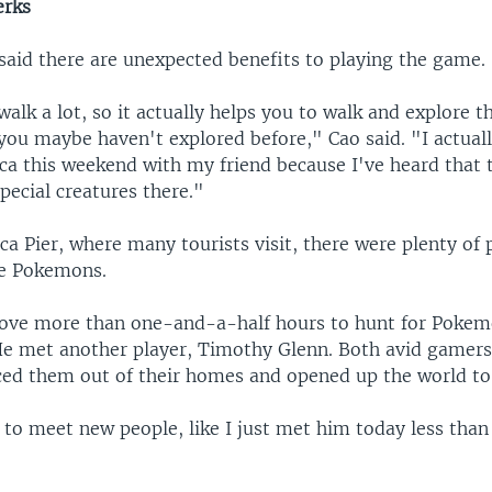
erks
said there are unexpected benefits to playing the game.
alk a lot, so it actually helps you to walk and explore t
you maybe haven't explored before," Cao said. "I actuall
a this weekend with my friend because I've heard that t
special creatures there."
a Pier, where many tourists visit, there were plenty of p
re Pokemons.
ve more than one-and-a-half hours to hunt for Pokem
He met another player, Timothy Glenn. Both avid gamers,
ced them out of their homes and opened up the world to
 to meet new people, like I just met him today less than