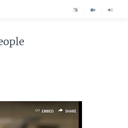
eople
EMBED
SHARE