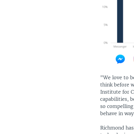
"We love to b
think before 
Institute for 
capabilities, 
so compelling
behave in way
Richmond has 