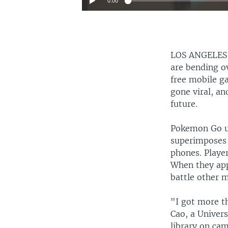
0:00
LOS ANGELE
are bending ov
free mobile g
gone viral, an
future.
Pokemon Go us
superimposes 
phones. Playe
When they app
battle other 
"I got more t
Cao, a Univer
library on ca