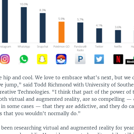
e hip and cool. We love to embrace what's next, but we 
we jump,” said Todd Richmond with University of Souther
Creative Technologies. “I think that part of the power of 
both virtual and augmented reality, are so compelling — 
 in some cases — that they are addictive, and they do c
s that you wouldn't normally do."
been researching virtual and augmented reality for year