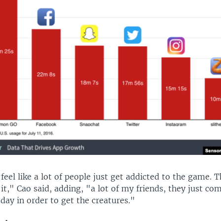
eel like a lot of people just get addicted to the game. 
 it," Cao said, adding, "a lot of my friends, they just co
ay in order to get the creatures."