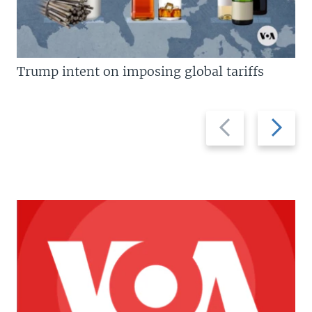
Trump intent on imposing global tariffs
Previous
Next
slide
slide