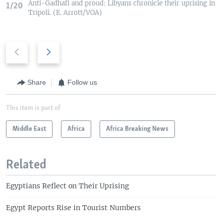
Anti-Gadhafi and proud: Libyans chronicle their uprising in
1/20
Tripoli. (E. Arrott/VOA)
P
N
r
e
e
x
v
t
Share
Follow us
i
s
o
l
This item is part of
u
i
s
Middle East
d
Africa
Africa Breaking News
s
e
l
Related
i
d
Egyptians Reflect on Their Uprising
e
Egypt Reports Rise in Tourist Numbers