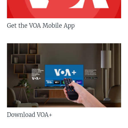
Get the VOA Mobile App
Download VOA+