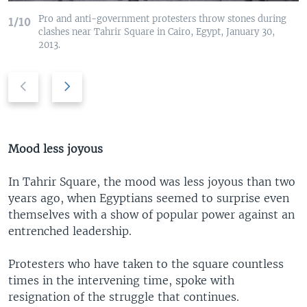
Pro and anti-government protesters throw stones during
1/10
clashes near Tahrir Square in Cairo, Egypt, January 30,
2013.
P
N
r
e
e
x
v
t
i
s
Mood less joyous
o
l
u
i
In Tahrir Square, the mood was less joyous than two
s
d
years ago, when Egyptians seemed to surprise even
s
e
themselves with a show of popular power against an
l
entrenched leadership.
i
d
Protesters who have taken to the square countless
e
times in the intervening time, spoke with
resignation of the struggle that continues.