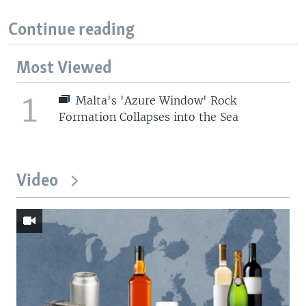
Continue reading
Most Viewed
1
Malta's 'Azure Window' Rock
Formation Collapses into the Sea
Video