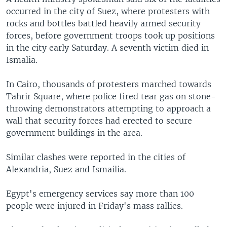
occurred in the city of Suez, where protesters with
rocks and bottles battled heavily armed security
forces, before government troops took up positions
in the city early Saturday. A seventh victim died in
Ismalia.
In Cairo, thousands of protesters marched towards
Tahrir Square, where police fired tear gas on stone-
throwing demonstrators attempting to approach a
wall that security forces had erected to secure
government buildings in the area.
Similar clashes were reported in the cities of
Alexandria, Suez and Ismailia.
Egypt's emergency services say more than 100
people were injured in Friday's mass rallies.