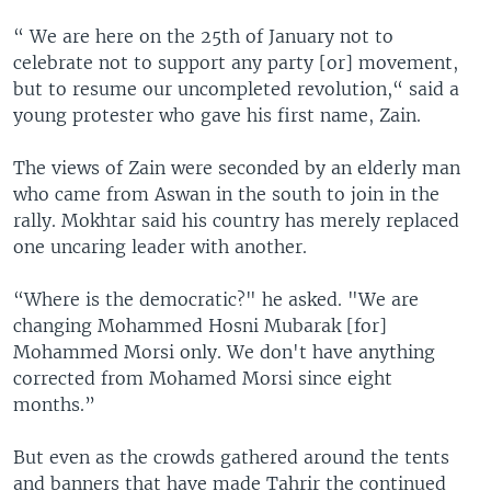
“ We are here on the 25th of January not to
celebrate not to support any party [or] movement,
but to resume our uncompleted revolution,“ said a
young protester who gave his first name, Zain.
The views of Zain were seconded by an elderly man
who came from Aswan in the south to join in the
rally. Mokhtar said his country has merely replaced
one uncaring leader with another.
“Where is the democratic?" he asked. "We are
changing Mohammed Hosni Mubarak [for]
Mohammed Morsi only. We don't have anything
corrected from Mohamed Morsi since eight
months.”
But even as the crowds gathered around the tents
and banners that have made Tahrir the continued