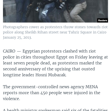
Photographers cower as protesters throw stones towards riot
police along Sheikh Rihan street near Tahrir Square in Cairo
January 25, 2013.
CAIRO —
Egyptian protestors clashed with riot
police in cities throughout Egypt on Friday leaving at
least seven people dead, as protesters marked the
second anniversary of the uprising that ousted
longtime leader Hosni Mubarak.
The government-controlled news agency MENA
reports more than 450 people were injured in the
violence.
A health ministry spokesman said six of the fatalities