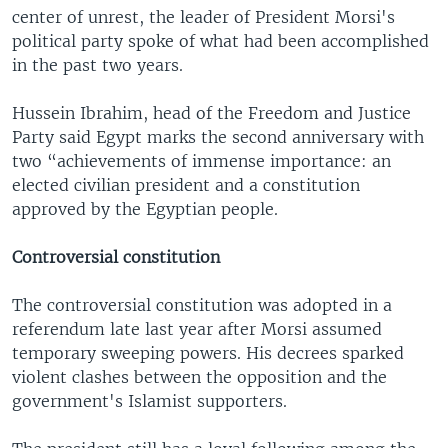
center of unrest, the leader of President Morsi's
political party spoke of what had been accomplished
in the past two years.
Hussein Ibrahim, head of the Freedom and Justice
Party said Egypt marks the second anniversary with
two “achievements of immense importance: an
elected civilian president and a constitution
approved by the Egyptian people.
Controversial constitution
The controversial constitution was adopted in a
referendum late last year after Morsi assumed
temporary sweeping powers. His decrees sparked
violent clashes between the opposition and the
government's Islamist supporters.