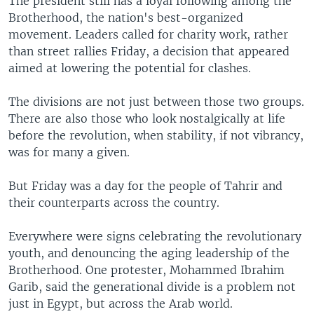
The president still has a loyal following among the
Brotherhood, the nation's best-organized
movement. Leaders called for charity work, rather
than street rallies Friday, a decision that appeared
aimed at lowering the potential for clashes.
The divisions are not just between those two groups.
There are also those who look nostalgically at life
before the revolution, when stability, if not vibrancy,
was for many a given.
But Friday was a day for the people of Tahrir and
their counterparts across the country.
Everywhere were signs celebrating the revolutionary
youth, and denouncing the aging leadership of the
Brotherhood. One protester, Mohammed Ibrahim
Garib, said the generational divide is a problem not
just in Egypt, but across the Arab world.