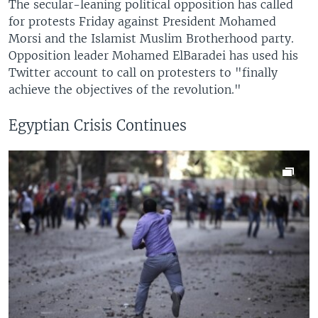
The secular-leaning political opposition has called
for protests Friday against President Mohamed
Morsi and the Islamist Muslim Brotherhood party.
Opposition leader Mohamed ElBaradei has used his
Twitter account to call on protesters to "finally
achieve the objectives of the revolution."
Egyptian Crisis Continues