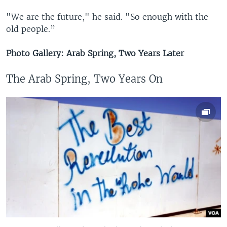
"We are the future," he said. "So enough with the
old people.”
Photo Gallery: Arab Spring, Two Years Later
The Arab Spring, Two Years On