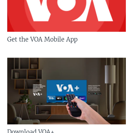
Get the VOA Mobile App
Download VOA+