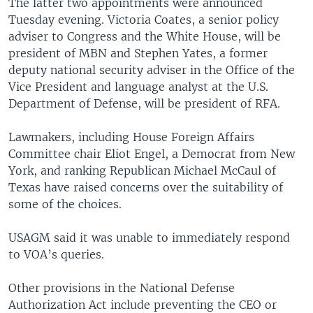
The latter two appointments were announced
Tuesday evening. Victoria Coates, a senior policy
adviser to Congress and the White House, will be
president of MBN and Stephen Yates, a former
deputy national security adviser in the Office of the
Vice President and language analyst at the U.S.
Department of Defense, will be president of RFA.
Lawmakers, including House Foreign Affairs
Committee chair Eliot Engel, a Democrat from New
York, and ranking Republican Michael McCaul of
Texas have raised concerns over the suitability of
some of the choices.
USAGM said it was unable to immediately respond
to VOA’s queries.
Other provisions in the National Defense
Authorization Act include preventing the CEO or