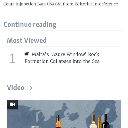
Court Injunction Bars USAGM From Editorial Interference
Continue reading
Most Viewed
1
Malta's 'Azure Window' Rock
Formation Collapses into the Sea
Video