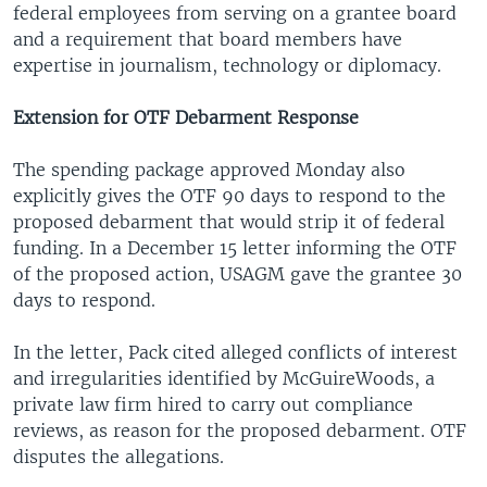
federal employees from serving on a grantee board
and a requirement that board members have
expertise in journalism, technology or diplomacy.
Extension for OTF Debarment Response
The spending package approved Monday also
explicitly gives the OTF 90 days to respond to the
proposed debarment that would strip it of federal
funding. In a December 15 letter informing the OTF
of the proposed action, USAGM gave the grantee 30
days to respond.
In the letter, Pack cited alleged conflicts of interest
and irregularities identified by McGuireWoods, a
private law firm hired to carry out compliance
reviews, as reason for the proposed debarment. OTF
disputes the allegations.