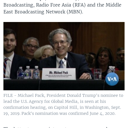
Broadcasting, Radio Free Asia (RFA) and the Middle
East Broadcasting Network (MBN).
FILE - Michael Pack, President Donald Trump's nominee to
lead the U.S. Agency for Global Media, is seen at his
confirmation hearing, on Capitol Hill, in Washington, Sept.
19, 2019. Pack's nomination was confirmed June 4, 2020.