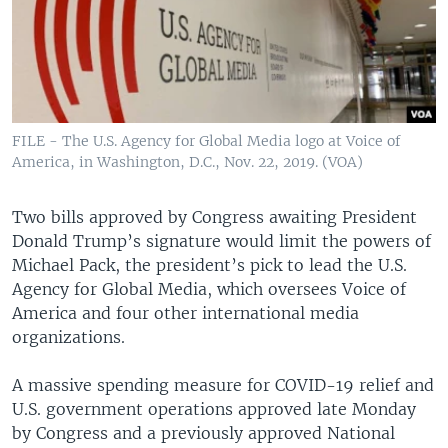
FILE - The U.S. Agency for Global Media logo at Voice of
America, in Washington, D.C., Nov. 22, 2019. (VOA)
Two bills approved by Congress awaiting President
Donald Trump’s signature would limit the powers of
Michael Pack, the president’s pick to lead the U.S.
Agency for Global Media, which oversees Voice of
America and four other international media
organizations.
A massive spending measure for COVID-19 relief and
U.S. government operations approved late Monday
by Congress and a previously approved National