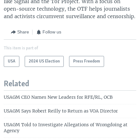
like Signal and the Tor Project. With a focus on
open-source technology, the OTF helps journalists
and activists circumvent surveillance and censorship.
Share
Follow us
This item is part of
USA
2024 US Election
Press Freedom
Related
USAGM CEO Names New Leaders for RFE/RL, OCB
USAGM Says Robert Reilly to Return as VOA Director
USAGM Told to Investigate Allegations of Wrongdoing at
Agency