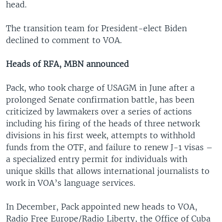
head.
The transition team for President-elect Biden
declined to comment to VOA.
Heads of RFA, MBN announced
Pack, who took charge of USAGM in June after a
prolonged Senate confirmation battle, has been
criticized by lawmakers over a series of actions
including his firing of the heads of three network
divisions in his first week, attempts to withhold
funds from the OTF, and failure to renew J-1 visas –
a specialized entry permit for individuals with
unique skills that allows international journalists to
work in VOA’s language services.
In December, Pack appointed new heads to VOA,
Radio Free Europe/Radio Liberty, the Office of Cuba