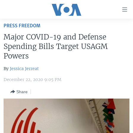
Accessibility
links
Skip
PRESS FREEDOM
to
HOME
Major COVID-19 and Defense
main
UNITED STATES
content
Spending Bills Target USAGM
Skip
WORLD
U.S. NEWS
Powers
to
BROADCAST PROGRAMS
ALL ABOUT AMERICA
AFRICA
main
By
Jessica Jerreat
Navigation
VOA LANGUAGES
THE AMERICAS
Skip
December 22, 2020 9:05 PM
LATEST GLOBAL COVERAGE
EAST ASIA
to
Share
Search
EUROPE
FOLLOW US
MIDDLE EAST
SOUTH & CENTRAL ASIA
Languages