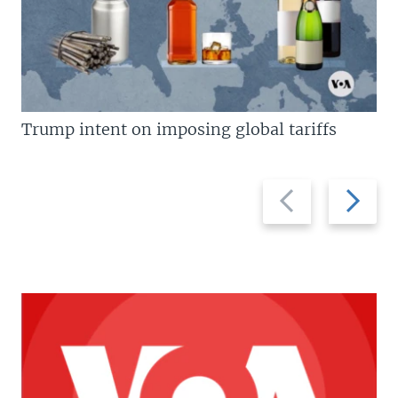
Trump intent on imposing global tariffs
Previous
Next
slide
slide