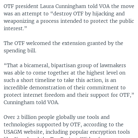
OTF president Laura Cunningham told VOA the move
was an attempt to “destroy OTF by hijacking and
weaponizing a process intended to protect the public
interest.”
The OTF welcomed the extension granted by the
spending bill.
“That a bicameral, bipartisan group of lawmakers
was able to come together at the highest level on
such a short timeline to take this action, is an
incredible demonstration of their commitment to
protect internet freedom and their support for OTF,”
Cunningham told VOA.
Over 2 billion people globally use tools and
technologies supported by OTF, according to the
USAGM website, including popular encryption tools