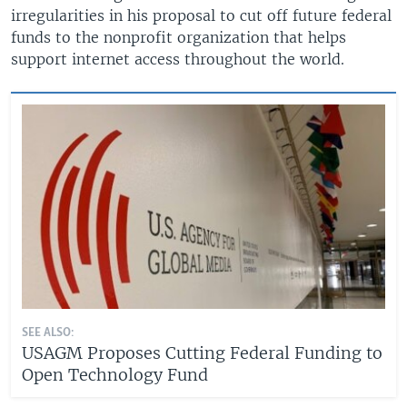
irregularities in his proposal to cut off future federal
funds to the nonprofit organization that helps
support internet access throughout the world.
SEE ALSO:
USAGM Proposes Cutting Federal Funding to
Open Technology Fund