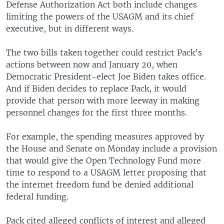
Defense Authorization Act both include changes
limiting the powers of the USAGM and its chief
executive, but in different ways.
The two bills taken together could restrict Pack’s
actions between now and January 20, when
Democratic President-elect Joe Biden takes office.
And if Biden decides to replace Pack, it would
provide that person with more leeway in making
personnel changes for the first three months.
For example, the spending measures approved by
the House and Senate on Monday include a provision
that would give the Open Technology Fund more
time to respond to a USAGM letter proposing that
the internet freedom fund be denied additional
federal funding.
Pack cited alleged conflicts of interest and alleged