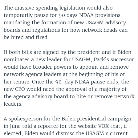
The massive spending legislation would also
temporarily pause for 90 days NDAA provisions
mandating the formation of new USAGM advisory
boards and regulations for how network heads can
be hired and fired.
If both bills are signed by the president and if Biden
nominates a new leader for USAGM, Pack’s successor
would have broader powers to appoint and remove
network agency leaders at the beginning of his or
her tenure. Once the 90-day NDAA pause ends, the
new CEO would need the approval of a majority of
the agency advisory board to hire or remove network
leaders.
A spokesperson for the Biden presidential campaign
in June told a reporter for the website VOX that, if
elected, Biden would dismiss the USAGM’s current