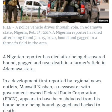
FILE - A police vehicle drives through Yola, in Adamawa
state, Nigeria, Feb. 15, 2019. A Nigerian reporter has died
after being found Jan. 15, 2020, bound and gagged in a
farmer's field in the area.
A Nigerian reporter has died after being discovered
bound, gagged and near death in a farmer's field in
Adamawa state.
In a development first reported by regional news
outlets, Maxwell Nashan, a newscaster with
government-owned Federal Radio Corporation
(FRCN), appears to have been abducted from his
home before being bound, gagged and hacked to
death.