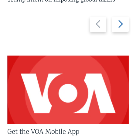
Previous
Next
slide
slide
Get the VOA Mobile App