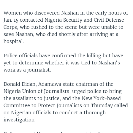
Women who discovered Nashan in the early hours of
Jan. 15 contacted Nigeria Security and Civil Defense
Corps, who rushed to the scene but were unable to
save Nashan, who died shortly after arriving at a
hospital.
Police officials have confirmed the killing but have
yet to determine whether it was tied to Nashan's
work as a journalist.
Donald Didan, Adamawa state chairman of the
Nigeria Union of Journalists, urged police to bring
the assailants to justice, and the New York-based
Committee to Protect Journalists on Thursday called
on Nigerian officials to conduct a thorough
investigation.