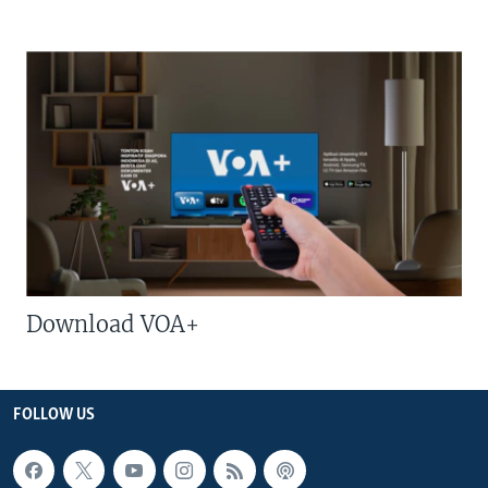
Download VOA+
FOLLOW US