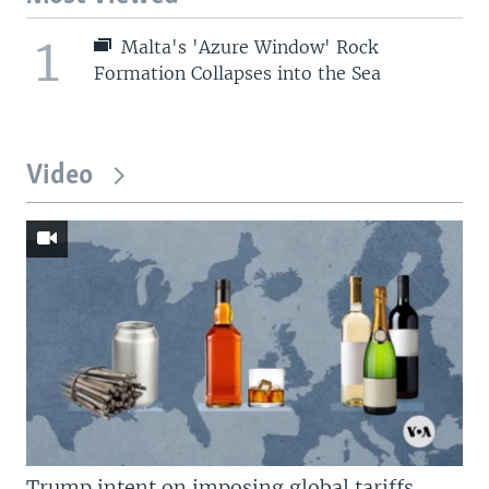
1
Malta's 'Azure Window' Rock
Formation Collapses into the Sea
Video
Trump intent on imposing global tariffs