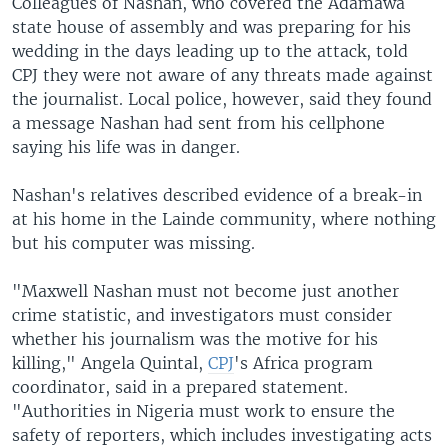
Colleagues of Nashan, who covered the Adamawa
state house of assembly and was preparing for his
wedding in the days leading up to the attack, told
CPJ they were not aware of any threats made against
the journalist. Local police, however, said they found
a message Nashan had sent from his cellphone
saying his life was in danger.
Nashan's relatives described evidence of a break-in
at his home in the Lainde community, where nothing
but his computer was missing.
"Maxwell Nashan must not become just another
crime statistic, and investigators must consider
whether his journalism was the motive for his
killing," Angela Quintal,
CPJ
's Africa program
coordinator, said in a prepared statement.
"Authorities in Nigeria must work to ensure the
safety of reporters, which includes investigating acts