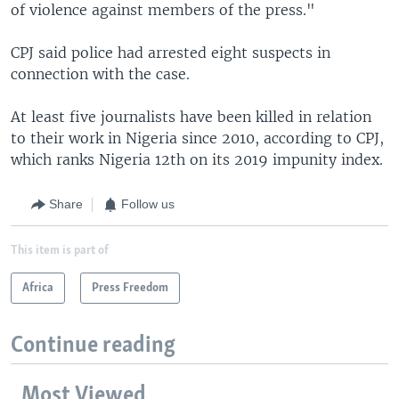
of violence against members of the press."
CPJ said police had arrested eight suspects in
connection with the case.
At least five journalists have been killed in relation
to their work in Nigeria since 2010, according to CPJ,
which ranks Nigeria 12th on its 2019 impunity index.
Share
Follow us
This item is part of
Africa
Press Freedom
Continue reading
Most Viewed