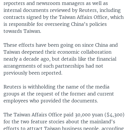
reporters and newsroom managers as well as
internal documents reviewed by Reuters, including
contracts signed by the Taiwan Affairs Office, which
is responsible for overseeing China's policies
towards Taiwan.
These efforts have been going on since China and
Taiwan deepened their economic collaboration
nearly a decade ago, but details like the financial
arrangements of such partnerships had not
previously been reported.
Reuters is withholding the name of the media
groups at the request of the former and current
employees who provided the documents.
The Taiwan Affairs Office paid 30,000 yuan ($4,300)
for the two feature stories about the mainland's
efforts to attract Taiwan business people, according