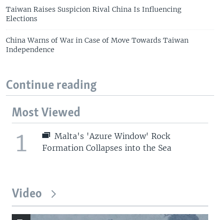
Taiwan Raises Suspicion Rival China Is Influencing
Elections
China Warns of War in Case of Move Towards Taiwan
Independence
Continue reading
Most Viewed
1
Malta's 'Azure Window' Rock
Formation Collapses into the Sea
Video