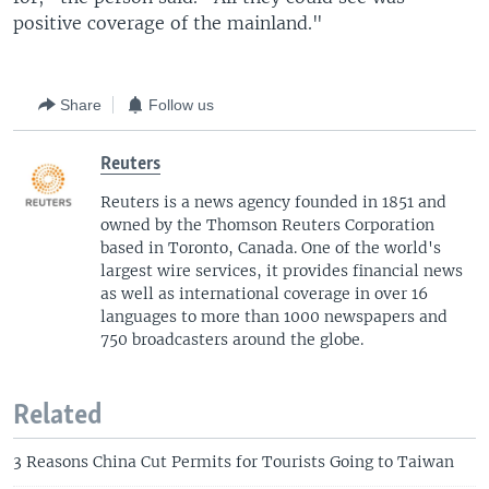
positive coverage of the mainland."
Share
Follow us
Reuters
Reuters is a news agency founded in 1851 and
owned by the Thomson Reuters Corporation
based in Toronto, Canada. One of the world's
largest wire services, it provides financial news
as well as international coverage in over 16
languages to more than 1000 newspapers and
750 broadcasters around the globe.
Related
3 Reasons China Cut Permits for Tourists Going to Taiwan