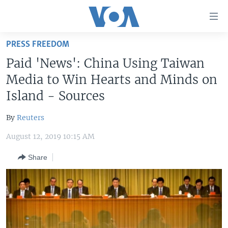
Accessibility
links
Skip
PRESS FREEDOM
to
HOME
Paid 'News': China Using Taiwan
main
UNITED STATES
content
Media to Win Hearts and Minds on
Skip
WORLD
U.S. NEWS
Island - Sources
to
BROADCAST PROGRAMS
ALL ABOUT AMERICA
AFRICA
main
By
Reuters
Navigation
VOA LANGUAGES
THE AMERICAS
Skip
August 12, 2019 10:15 AM
LATEST GLOBAL COVERAGE
EAST ASIA
to
Share
Search
EUROPE
FOLLOW US
MIDDLE EAST
SOUTH & CENTRAL ASIA
Languages