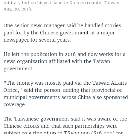
military fort on Lieyu island in Kinmen county, Taiwan,
Aug. 20, 2018.
One senior news manager said he handled stories
paid for by the Chinese government at a major
newspaper for several years.
He left the publication in 2016 and now works for a
news organization affiliated with the Taiwan
government.
"The money was mostly paid via the Taiwan Affairs
Office," said the person, adding that provincial or
municipal governments across China also sponsored
coverage.
The Taiwanese government said it was aware of the
Chinese efforts and that such partnerships were
subject to a fine of up to T$500,000 ($16,000) for