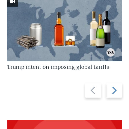
Trump intent on imposing global tariffs
Previous
Next
slide
slide