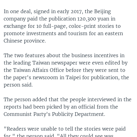
In one deal, signed in early 2017, the Beijing
company paid the publication 120,300 yuan in
exchange for 10 full-page, color-print stories to
promote investments and tourism for an eastern
Chinese province.
The two features about the business incentives in
the leading Taiwan newspaper were even edited by
the Taiwan Affairs Office before they were sent to
the paper's newsroom in Taipei for publication, the
person said.
The person added that the people interviewed in the
reports had been picked by an official from the
Communist Party's Publicity Department.
"Readers were unable to tell the stories were paid
for," the person said. "All they could see was