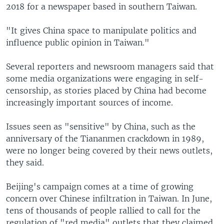
2018 for a newspaper based in southern Taiwan.
"It gives China space to manipulate politics and
influence public opinion in Taiwan."
Several reporters and newsroom managers said that
some media organizations were engaging in self-
censorship, as stories placed by China had become
increasingly important sources of income.
Issues seen as "sensitive" by China, such as the
anniversary of the Tiananmen crackdown in 1989,
were no longer being covered by their news outlets,
they said.
Beijing's campaign comes at a time of growing
concern over Chinese infiltration in Taiwan. In June,
tens of thousands of people rallied to call for the
regulation of "red media" outlets that they claimed