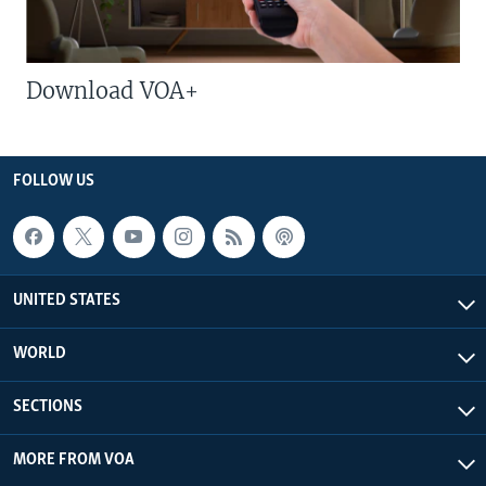
Download VOA+
FOLLOW US
UNITED STATES
WORLD
SECTIONS
MORE FROM VOA