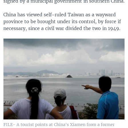
signed by a municipal government in southern China.
China has viewed self-ruled Taiwan as a wayward
province to be brought under its control, by force if
necessary, since a civil war divided the two in 1949.
FILE- A tourist points at China's Xiamen from a former