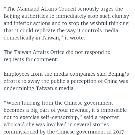
"The Mainland Affairs Council seriously urges the
Beijing authorities to immediately stop such clumsy
and inferior actions and to stop the wishful thinking
that it could replicate the way it controls media
domestically in Taiwan," it wrote.
The Taiwan Affairs Office did not respond to
requests for comment.
Employees from the media companies said Beijing's
efforts to sway the public's perception of China was
undermining Taiwan's media.
"When funding from the Chinese government
becomes a big part of your revenue, it's impossible
not to exercise self-censorship," said a reporter,
who said she was involved in several stories
commissioned by the Chinese government in 2017-