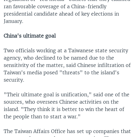
ran favorable coverage of a China-friendly
presidential candidate ahead of key elections in
January.
China's ultimate goal
Two officials working at a Taiwanese state security
agency, who declined to be named due to the
sensitivity of the matter, said Chinese infiltration of
Taiwan's media posed "threats" to the island's
security.
"Their ultimate goal is unification," said one of the
sources, who oversees Chinese activities on the
island. "They think it is better to win the heart of
the people than to start a war."
The Taiwan Affairs Office has set up companies that