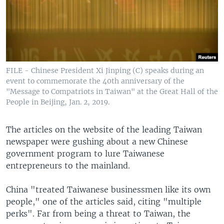
FILE - Chinese President Xi Jinping (C) speaks during an
event to commemorate the 40th anniversary of the
"Message to Compatriots in Taiwan" at the Great Hall of the
People in Beijing, Jan. 2, 2019.
The articles on the website of the leading Taiwan
newspaper were gushing about a new Chinese
government program to lure Taiwanese
entrepreneurs to the mainland.
China "treated Taiwanese businessmen like its own
people," one of the articles said, citing "multiple
perks". Far from being a threat to Taiwan, the