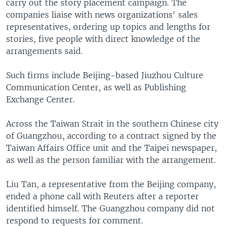
carry out the story placement campaign. The
companies liaise with news organizations' sales
representatives, ordering up topics and lengths for
stories, five people with direct knowledge of the
arrangements said.
Such firms include Beijing-based Jiuzhou Culture
Communication Center, as well as Publishing
Exchange Center.
Across the Taiwan Strait in the southern Chinese city
of Guangzhou, according to a contract signed by the
Taiwan Affairs Office unit and the Taipei newspaper,
as well as the person familiar with the arrangement.
Liu Tan, a representative from the Beijing company,
ended a phone call with Reuters after a reporter
identified himself. The Guangzhou company did not
respond to requests for comment.