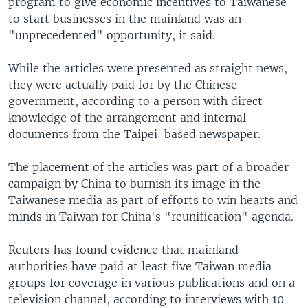
program to give economic incentives to Taiwanese
to start businesses in the mainland was an
"unprecedented" opportunity, it said.
While the articles were presented as straight news,
they were actually paid for by the Chinese
government, according to a person with direct
knowledge of the arrangement and internal
documents from the Taipei-based newspaper.
The placement of the articles was part of a broader
campaign by China to burnish its image in the
Taiwanese media as part of efforts to win hearts and
minds in Taiwan for China's "reunification" agenda.
Reuters has found evidence that mainland
authorities have paid at least five Taiwan media
groups for coverage in various publications and on a
television channel, according to interviews with 10