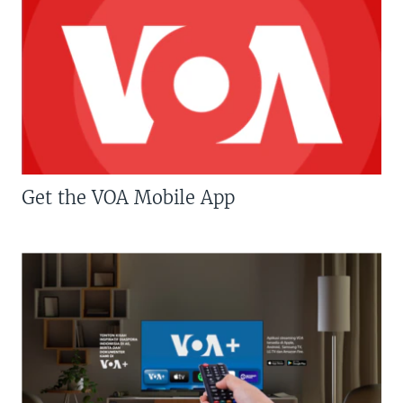
Get the VOA Mobile App