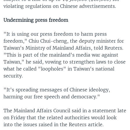
violating regulations on Chinese advertisements.
Undermining press freedom
"It is using our press freedom to harm press
freedom," Chiu Chui-cheng, the deputy minister for
Taiwan's Ministry of Mainland Affairs, told Reuters.
"This is part of the mainland's media war against
Taiwan," he said, vowing to strengthen laws to close
what he called "loopholes" in Taiwan's national
security.
"It's spreading messages of Chinese ideology,
harming our free speech and democracy."
The Mainland Affairs Council said in a statement late
on Friday that the related authorities would look
into the issues raised in the Reuters article.