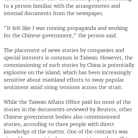
to a person familiar with the arrangements and
internal documents from the newspaper.
"It felt like I was running propaganda and working
for the Chinese government," the person said.
The placement of news stories by companies and
special interests is common in Taiwan. However, the
commissioning of such stories by China is potentially
explosive on the island, which has been increasingly
sensitive about mainland efforts to sway popular
sentiment amid rising tensions across the strait.
While the Taiwan Affairs Office paid for most of the
stories in the documents reviewed by Reuters, other
Chinese government bodies also commissioned
stories, according to three people with direct
knowledge of the matter. One of the contracts was