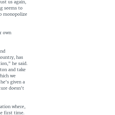
ust us again,
ng seems to
 to monopolize
ir own
and
country, has
ion," he said.
aton and take
which we
he's given a
uture doesn't
Nation where,
e first time.