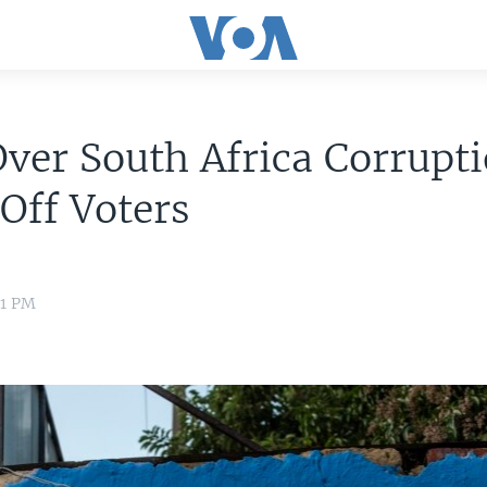
ver South Africa Corrupt
Off Voters
11 PM