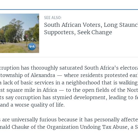
SEE ALSO:
South African Voters, Long Staun
Supporters, Seek Change
rruption has thoroughly saturated South Africa's elector
township of Alexandra — where residents protested earl
lack of basic services in a neighborhood that is walking
st square mile in Africa — to the open fields of the Nor
ts say corruption has stymied development, leading to f
and a worse quality of life.
 are universally furious because it has personally affec
nald Chauke of the Organization Undoing Tax Abuse, a S