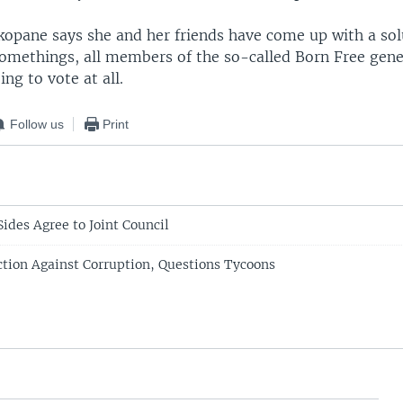
kopane says she and her friends have come up with a sol
omethings, all members of the so-called Born Free gene
ing to vote at all.
Follow us
Print
ides Agree to Joint Council
ction Against Corruption, Questions Tycoons