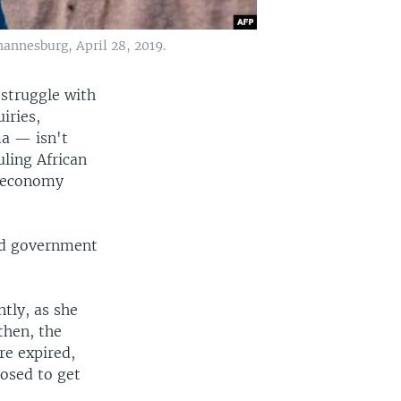
hannesburg, April 28, 2019.
struggle with
iries,
ma — isn't
uling African
e economy
led government
tly, as she
then, the
re expired,
posed to get