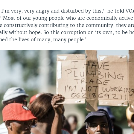
 I'm very, very angry and disturbed by this," he told VOA
"Most of our young people who are economically active
 constructively contributing to the community, they are 
ally without hope. So this corruption on its own, to be h
ined the lives of many, many people."