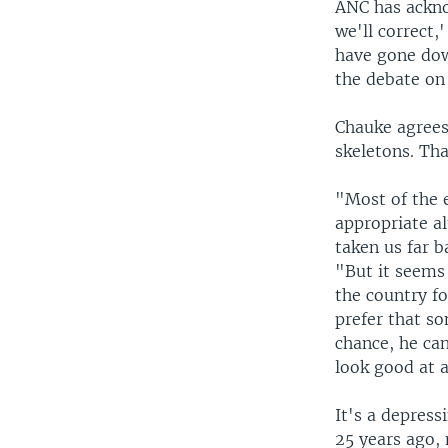
ANC has ackno
we'll correct,
have gone dow
the debate on 
Chauke agrees
skeletons. Tha
"Most of the e
appropriate a
taken us far b
"But it seems
the country fo
prefer that s
chance, he can
look good at a
It's a depress
25 years ago, 