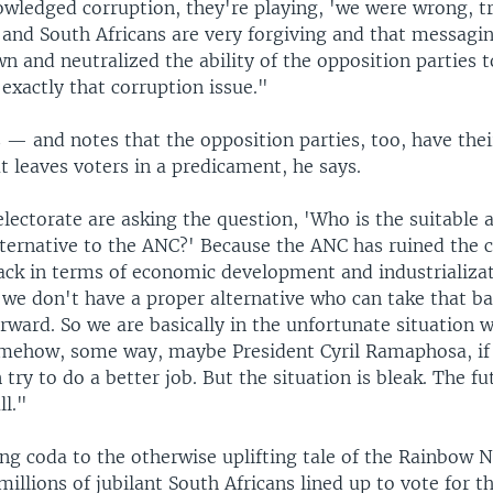
wledged corruption, they're playing, 'we were wrong, tr
' and South Africans are very forgiving and that messagi
n and neutralized the ability of the opposition parties
exactly that corruption issue."
 — and notes that the opposition parties, too, have the
t leaves voters in a predicament, he says.
lectorate are asking the question, 'Who is the suitable 
lternative to the ANC?' Because the ANC has ruined the 
ack in terms of economic development and industrializat
 we don't have a proper alternative who can take that b
rward. So we are basically in the unfortunate situation 
omehow, some way, maybe President Cyril Ramaphosa, if 
 try to do a better job. But the situation is bleak. The f
ll."
ing coda to the otherwise uplifting tale of the Rainbow 
millions of jubilant South Africans lined up to vote for th