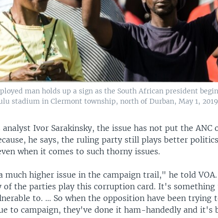
loyed man holds up a sign as the South African president begin
ulu stadium in Clermont township, north of Durban, May 1, 2019
 analyst Ivor Sarakinsky, the issue has not put the ANC 
cause, he says, the ruling party still plays better politic
even when it comes to such thorny issues.
 a much higher issue in the campaign trail," he told VOA
 of the parties play this corruption card. It's something
nerable to. ... So when the opposition have been trying 
sue to campaign, they've done it ham-handedly and it's 