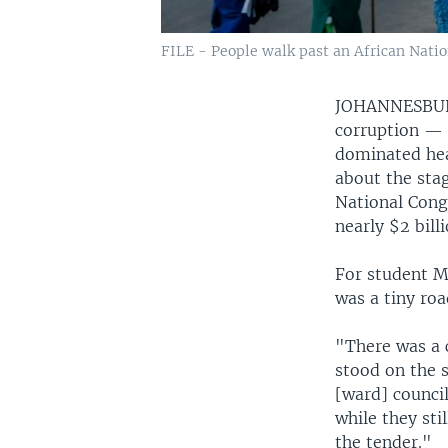
FILE - People walk past an African Natio
JOHANNESB
corruption — 
dominated hea
about the stag
National Cong
nearly $2 bill
For student M
was a tiny roa
"There was a 
stood on the s
[ward] council
while they sti
the tender."