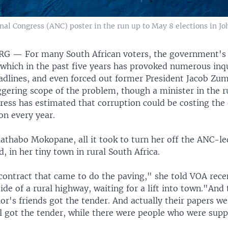
nal Congress (ANC) poster in the run up to May 8 elections in Jo
URG —
For many South African voters, the government's 
which in the past five years has provoked numerous inqu
dlines, and even forced out former President Jacob Zu
gering scope of the problem, though a minister in the r
ress has estimated that corruption could be costing th
ion every year.
athabo Mokopane, all it took to turn her off the ANC-
d, in her tiny town in rural South Africa.
contract that came to do the paving," she told VOA recen
ide of a rural highway, waiting for a lift into town."And 
or's friends got the tender. And actually their papers we
ll got the tender, while there were people who were sup