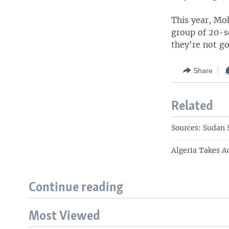
This year, Mo
group of 20-s
they're not go
Share
Related
Sources: Sudan S
Algeria Takes A
Continue reading
Most Viewed