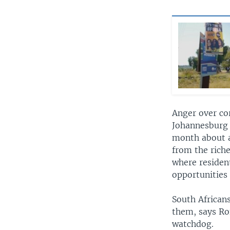
Anger over co
Johannesburg 
month about a 
from the riche
where residen
opportunities 
South Africans
them, says Ro
watchdog.