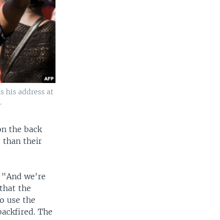
s his address at
.
on the back
s than their
. "And we're
 that the
to use the
backfired. The