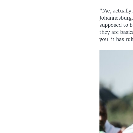
"Me, actually,
Johannesburg.
supposed to be
they are basic
you, it has ru