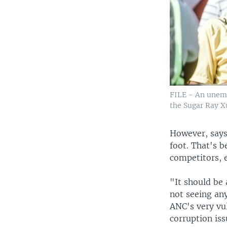
FILE - An unemp
the Sugar Ray X
However, says
foot. That's be
competitors, 
"It should be
not seeing any
ANC's very vul
corruption is