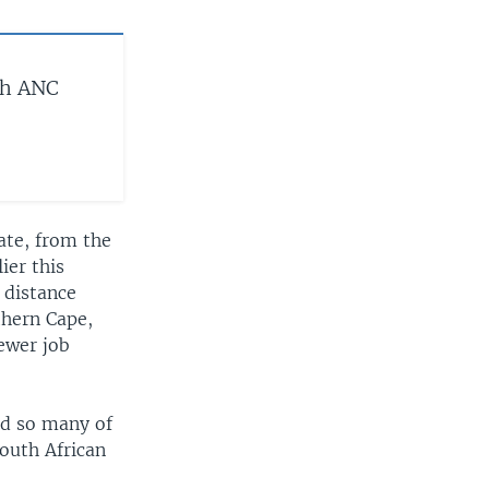
ch ANC
ate, from the
ier this
 distance
thern Cape,
ewer job
ted so many of
outh African