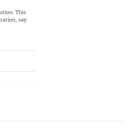
ution. This
ration, say