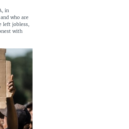
, in
 and who are
left jobless,
onest with