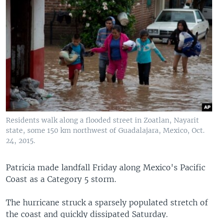
Residents walk along a flooded street in Zoatlan, Nayarit
state, some 150 km northwest of Guadalajara, Mexico, Oct.
24, 2015.
Patricia made landfall Friday along Mexico's Pacific
Coast as a Category 5 storm.
The hurricane struck a sparsely populated stretch of
the coast and quickly dissipated Saturday.