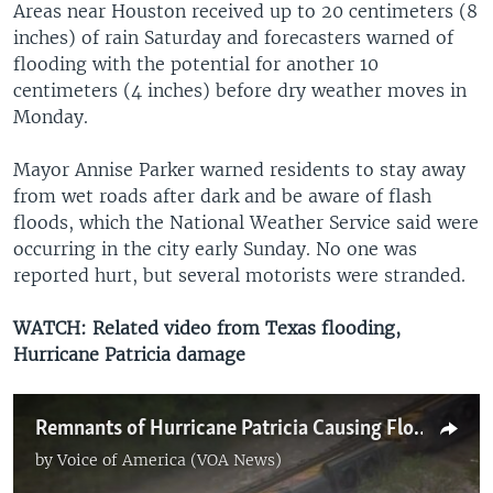
Areas near Houston received up to 20 centimeters (8
inches) of rain Saturday and forecasters warned of
flooding with the potential for another 10
centimeters (4 inches) before dry weather moves in
Monday.​
Mayor Annise Parker warned residents to stay away
from wet roads after dark and be aware of flash
floods, which the National Weather Service said were
occurring in the city early Sunday. No one was
reported hurt, but several motorists were stranded.
WATCH: Related video from Texas flooding,
Hurricane Patricia damage
Remnants of Hurricane Patricia Causing Flooding in Texas
by
Voice of America (VOA News)