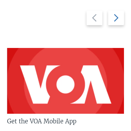
Previous
Next
slide
slide
Get the VOA Mobile App