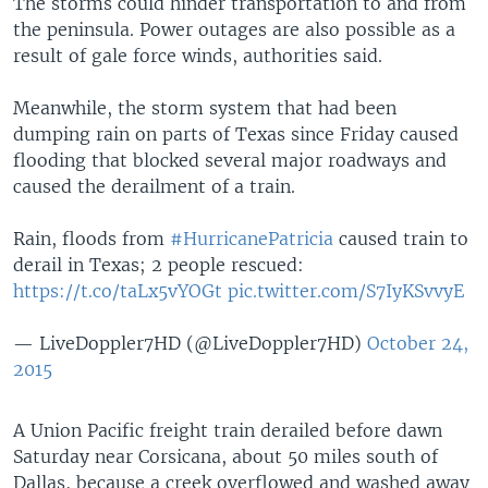
The storms could hinder transportation to and from
the peninsula. Power outages are also possible as a
result of gale force winds, authorities said.
Meanwhile, the storm system that had been
dumping rain on parts of Texas since Friday caused
flooding that blocked several major roadways and
caused the derailment of a train.
Rain, floods from
#HurricanePatricia
caused train to
derail in Texas; 2 people rescued:
https://t.co/taLx5vYOGt
pic.twitter.com/S7IyKSvvyE
— LiveDoppler7HD (@LiveDoppler7HD)
October 24,
2015
A Union Pacific freight train derailed before dawn
Saturday near Corsicana, about 50 miles south of
Dallas, because a creek overflowed and washed away