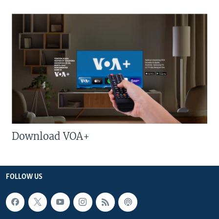
Download VOA+
FOLLOW US