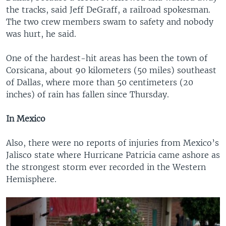
the tracks, said Jeff DeGraff, a railroad spokesman.
The two crew members swam to safety and nobody
was hurt, he said.
One of the hardest-hit areas has been the town of
Corsicana, about 90 kilometers (50 miles) southeast
of Dallas, where more than 50 centimeters (20
inches) of rain has fallen since Thursday.
In Mexico
Also, there were no reports of injuries from Mexico’s
Jalisco state where Hurricane Patricia came ashore as
the strongest storm ever recorded in the Western
Hemisphere.