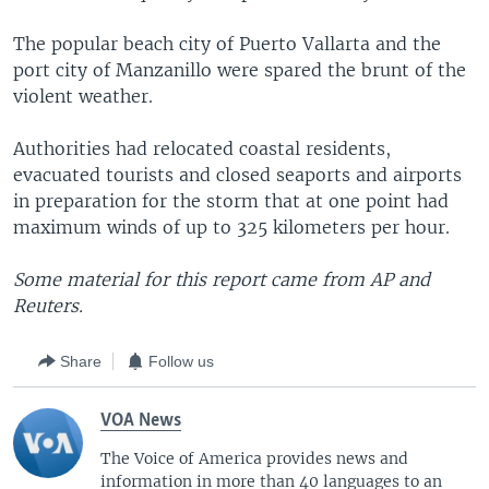
The popular beach city of Puerto Vallarta and the
port city of Manzanillo were spared the brunt of the
violent weather.
Authorities had relocated coastal residents,
evacuated tourists and closed seaports and airports
in preparation for the storm that at one point had
maximum winds of up to 325 kilometers per hour.
Some material for this report came from AP and
Reuters.
Share
Follow us
VOA News
The Voice of America provides news and
information in more than 40 languages to an