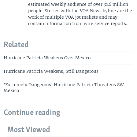
estimated weekly audience of over 326 million
people. Stories with the VOA News byline are the
work of multiple VOA journalists and may
contain information from wire service reports.
Related
Hurricane Patricia Weakens Over Mexico
Hurricane Patricia Weakens, Still Dangerous
'Extremely Dangerous' Hurricane Patricia Threatens SW
Mexico
Continue reading
Most Viewed