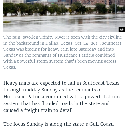
The rain-swollen Trinity River is seen with the city skyline
in the background in Dallas, Texas, Oct. 24, 2015. Southeast
Texas was bracing for heavy rain late Saturday and into
Sunday as the remnants of Hurricane Patricia combined
with a powerful storm system that's been moving across
Texas.
Heavy rains are expected to fall in Southeast Texas
through midday Sunday as the remnants of
Hurricane Patricia combined with a powerful storm
system that has flooded roads in the state and
caused a freight train to derail.
The focus Sunday is along the state’s Gulf Coast.