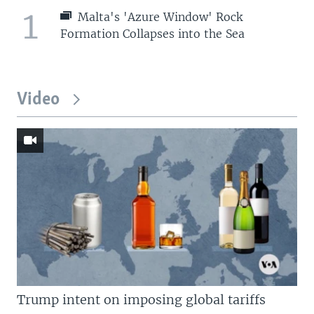
1
Malta's 'Azure Window' Rock
Formation Collapses into the Sea
Video
Trump intent on imposing global tariffs