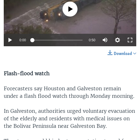
No media source currently available
0:00
0:50
Download
Flash-flood watch
Forecasters say Houston and Galveston remain
under a flash flood watch through Monday morning.
In Galveston, authorities urged voluntary evacuation
of the elderly and residents with medical issues on
the Bolivar Peninsula near Galveston Bay.