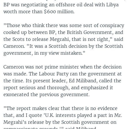
BP was negotiating an offshore oil deal with Libya
worth more than $600 million.
"Those who think there was some sort of conspiracy
cooked up between BP, the British Government, and
the Scots to release Megrahi, that is not right," said
Cameron. "It was a Scottish decision by the Scottish
government, in my view mistaken."
Cameron was not prime minister when the decision
was made. The Labour Party ran the government at
the time. Its present leader, Ed Miliband, called the
report serious and thorough, and emphasized it
exonerated the previous government.
"The report makes clear that there is no evidence
that, and I quote 'U.K. interests played a part in Mr.
Megrahi’s release by the Scottish government on
compassionate grounds,'" said Miliband.