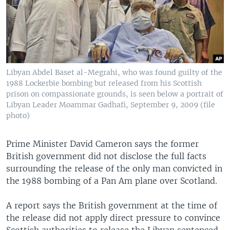
Libyan Abdel Baset al-Megrahi, who was found guilty of the
1988 Lockerbie bombing but released from his Scottish
prison on compassionate grounds, is seen below a portrait of
Libyan Leader Moammar Gadhafi, September 9, 2009 (file
photo)
Prime Minister David Cameron says the former
British government did not disclose the full facts
surrounding the release of the only man convicted in
the 1988 bombing of a Pan Am plane over Scotland.
A report says the British government at the time of
the release did not apply direct pressure to convince
Scottish authorities to release the Libyan sentenced