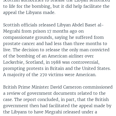
to life for the bombing, but it did help facilitate the
appeal the Libyans made.
Scottish officials released Libyan Abdel Baset al-
Megrahi from prison 17 months ago on
compassionate grounds, saying he suffered from
prostate cancer and had less than three months to
live. The decision to release the only man convicted
of the bombing of an American airliner over
Lockerbie, Scotland, in 1988 was controversial,
prompting protests in Britain and the United States.
A majority of the 270 victims were American.
British Prime Minister David Cameron commissioned
a review of government documents related to the
case. The report concluded, in part, that the British
government then had facilitated the appeal made by
the Libyans to have Megrahi released under a