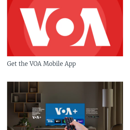
Get the VOA Mobile App