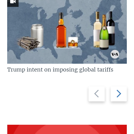
Trump intent on imposing global tariffs
Previous
Next
slide
slide