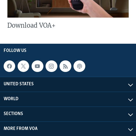
Download VOA+
FOLLOW US
UNITED STATES
WORLD
SECTIONS
MORE FROM VOA