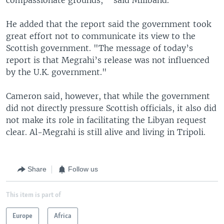
He added that the report said the government took
great effort not to communicate its view to the
Scottish government. "The message of today’s
report is that Megrahi’s release was not influenced
by the U.K. government."
Cameron said, however, that while the government
did not directly pressure Scottish officials, it also did
not make its role in facilitating the Libyan request
clear. Al-Megrahi is still alive and living in Tripoli.
Share
Follow us
This item is part of
Europe
Africa