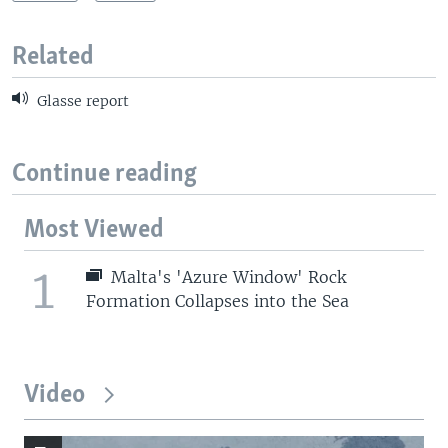
Related
Glasse report
Continue reading
Most Viewed
1
Malta's 'Azure Window' Rock
Formation Collapses into the Sea
Video