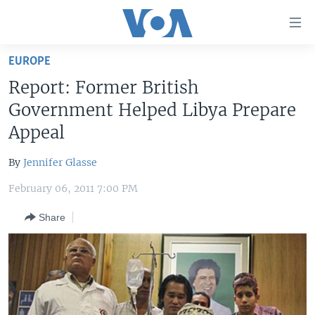
Accessibility
links
Skip
EUROPE
to
HOME
Report: Former British
main
UNITED STATES
content
Government Helped Libya Prepare
Skip
WORLD
U.S. NEWS
Appeal
to
BROADCAST PROGRAMS
ALL ABOUT AMERICA
AFRICA
main
By
Jennifer Glasse
Navigation
VOA LANGUAGES
THE AMERICAS
Skip
February 06, 2011 7:00 PM
LATEST GLOBAL COVERAGE
EAST ASIA
to
Share
Search
EUROPE
FOLLOW US
MIDDLE EAST
SOUTH & CENTRAL ASIA
Languages