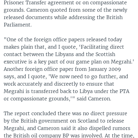
Prisoner Transfer agreement or on compassionate
grounds. Cameron quoted from some of the newly
released documents while addressing the British
Parliament.
"One of the foreign office papers released today
makes plain that, and I quote, ‘Facilitating direct
contact between the Libyans and the Scottish
executive is a key part of our game plan on Megrahi.'
Another foreign office paper from January 2009
says, and I quote, 'We now need to go further, and
work accurately and discreetly to ensure that
Megrahi is transferred back to Libya under the PTA
or compassionate grounds,'" said Cameron.
The report concluded there was no direct pressure
by the British government on Scotland to release
Megrahi, and Cameron said it also dispelled rumors
the British oil company BP was involved. At the time,