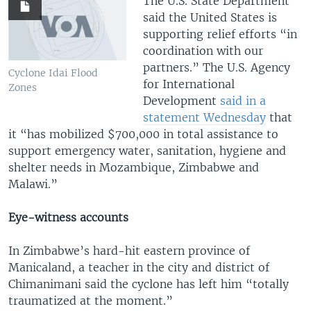
The U.S. State Department
said the United States is
supporting relief efforts “in
coordination with our
partners.” The U.S. Agency
Cyclone Idai Flood
for International
Zones
Development
said in a
statement Wednesday
that
it “has mobilized $700,000 in total assistance to
support emergency water, sanitation, hygiene and
shelter needs in Mozambique, Zimbabwe and
Malawi.”
Eye-witness accounts
In Zimbabwe’s hard-hit eastern province of
Manicaland, a teacher in the city and district of
Chimanimani said the cyclone has left him “totally
traumatized at the moment.”