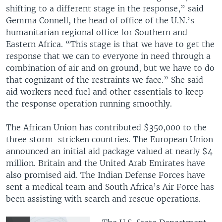
shifting to a different stage in the response,” said
Gemma Connell, the head of office of the U.N.’s
humanitarian regional office for Southern and
Eastern Africa. “This stage is that we have to get the
response that we can to everyone in need through a
combination of air and on ground, but we have to do
that cognizant of the restraints we face.” She said
aid workers need fuel and other essentials to keep
the response operation running smoothly.
The African Union has contributed $350,000 to the
three storm-stricken countries. The European Union
announced an initial aid package valued at nearly $4
million. Britain and the United Arab Emirates have
also promised aid. The Indian Defense Forces have
sent a medical team and South Africa’s Air Force has
been assisting with search and rescue operations.