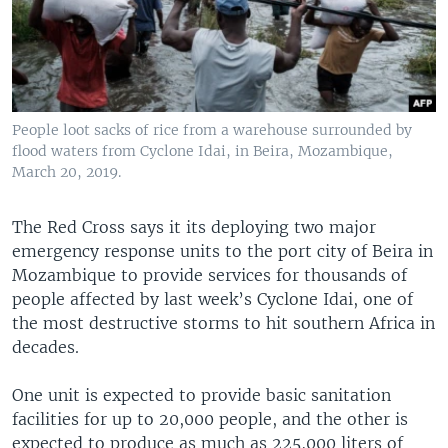
People loot sacks of rice from a warehouse surrounded by
flood waters from Cyclone Idai, in Beira, Mozambique,
March 20, 2019.
The Red Cross says it its deploying two major
emergency response units to the port city of Beira in
Mozambique to provide services for thousands of
people affected by last week’s Cyclone Idai, one of
the most destructive storms to hit southern Africa in
decades.
One unit is expected to provide basic sanitation
facilities for up to 20,000 people, and the other is
expected to produce as much as 225,000 liters of