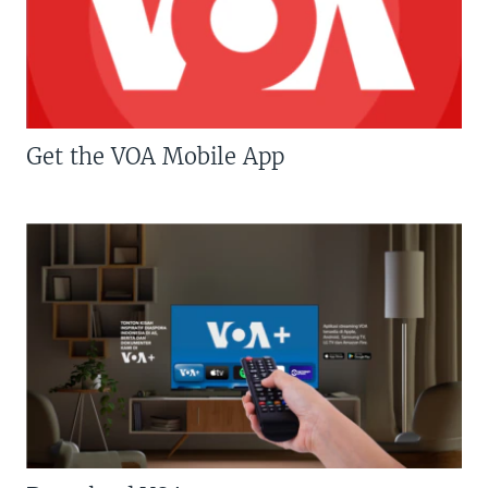
Get the VOA Mobile App