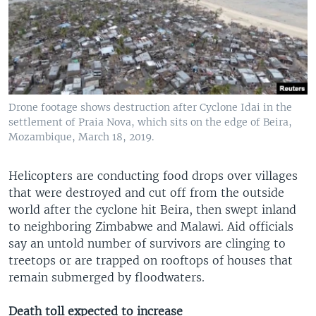
Drone footage shows destruction after Cyclone Idai in the
settlement of Praia Nova, which sits on the edge of Beira,
Mozambique, March 18, 2019.
Helicopters are conducting food drops over villages
that were destroyed and cut off from the outside
world after the cyclone hit Beira, then swept inland
to neighboring Zimbabwe and Malawi. Aid officials
say an untold number of survivors are clinging to
treetops or are trapped on rooftops of houses that
remain submerged by floodwaters.
Death toll expected to increase