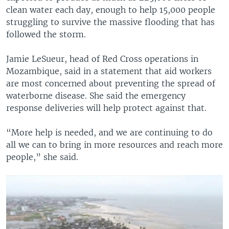
clean water each day, enough to help 15,000 people
struggling to survive the massive flooding that has
followed the storm.
Jamie LeSueur, head of Red Cross operations in
Mozambique, said in a statement that aid workers
are most concerned about preventing the spread of
waterborne disease. She said the emergency
response deliveries will help protect against that.
“More help is needed, and we are continuing to do
all we can to bring in more resources and reach more
people,” she said.