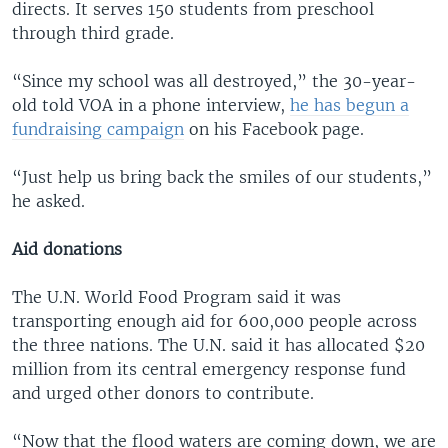
directs. It serves 150 students from preschool
through third grade.
“Since my school was all destroyed,” the 30-year-
old told VOA in a phone interview,
he has begun a
fundraising campaign
on his Facebook page.
“Just help us bring back the smiles of our students,”
he asked.
Aid donations
The U.N. World Food Program said it was
transporting enough aid for 600,000 people across
the three nations. The U.N. said it has allocated $20
million from its central emergency response fund
and urged other donors to contribute.
“Now that the flood waters are coming down, we are