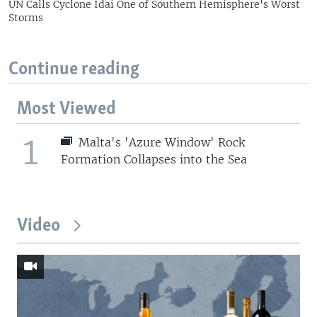
UN Calls Cyclone Idai One of Southern Hemisphere's Worst
Storms
Continue reading
Most Viewed
1
Malta's 'Azure Window' Rock
Formation Collapses into the Sea
Video