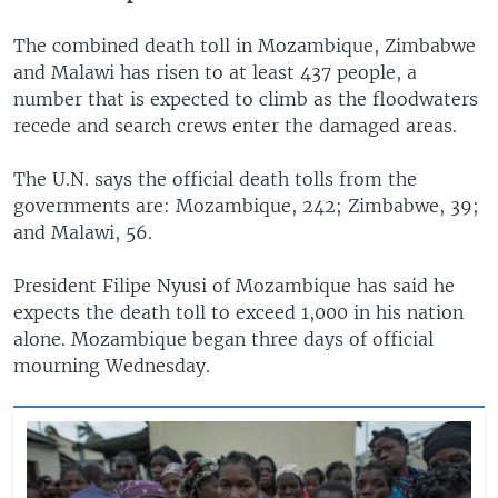
The combined death toll in Mozambique, Zimbabwe
and Malawi has risen to at least 437 people, a
number that is expected to climb as the floodwaters
recede and search crews enter the damaged areas.
The U.N. says the official death tolls from the
governments are: Mozambique, 242; Zimbabwe, 39;
and Malawi, 56.
President Filipe Nyusi of Mozambique has said he
expects the death toll to exceed 1,000 in his nation
alone. Mozambique began three days of official
mourning Wednesday.