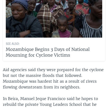
SEE ALSO:
Mozambique Begins 3 Days of National
Mourning for Cyclone Victims
Aid agencies said they were prepared for the cyclone
but not the massive floods that followed.
Mozambique was hardest hit as a result of rivers
flowing downstream from its neighbors.
In Beira, Manuel Jeque Francisco said he hopes to
rebuild the private Young Leaders School that he