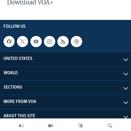
Download VOA+
FOLLOW US
UNITED STATES
WORLD
SECTIONS
MORE FROM VOA
ABOUT THIS SITE