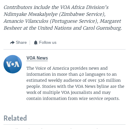
Contributors include the VOA Africa Division’s
Ndimyake Mwakalyelye (Zimbabwe Service),
Amancio Vilanculos (Portuguese Service), Margaret
Besheer at the United Nations and Carol Guensburg.
Share
Follow us
VOA News
The Voice of America provides news and
information in more than 40 languages to an
estimated weekly audience of over 326 million
people. Stories with the VOA News byline are the
work of multiple VOA journalists and may
contain information from wire service reports.
Related