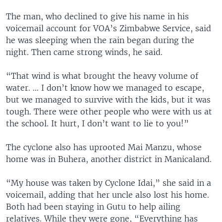
The man, who declined to give his name in his
voicemail account for VOA’s Zimbabwe Service, said
he was sleeping when the rain began during the
night. Then came strong winds, he said.
“That wind is what brought the heavy volume of
water. … I don’t know how we managed to escape,
but we managed to survive with the kids, but it was
tough. There were other people who were with us at
the school. It hurt, I don’t want to lie to you!”
The cyclone also has uprooted Mai Manzu, whose
home was in Buhera, another district in Manicaland.
“My house was taken by Cyclone Idai,” she said in a
voicemail, adding that her uncle also lost his home.
Both had been staying in Gutu to help ailing
relatives. While they were gone, “Everything has