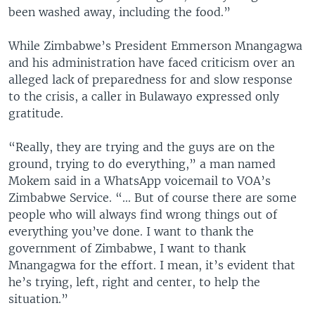
been washed away, including the food.”
While Zimbabwe’s President Emmerson Mnangagwa
and his administration have faced criticism over an
alleged lack of preparedness for and slow response
to the crisis, a caller in Bulawayo expressed only
gratitude.
“Really, they are trying and the guys are on the
ground, trying to do everything,” a man named
Mokem said in a WhatsApp voicemail to VOA’s
Zimbabwe Service. “... But of course there are some
people who will always find wrong things out of
everything you’ve done. I want to thank the
government of Zimbabwe, I want to thank
Mnangagwa for the effort. I mean, it’s evident that
he’s trying, left, right and center, to help the
situation.”