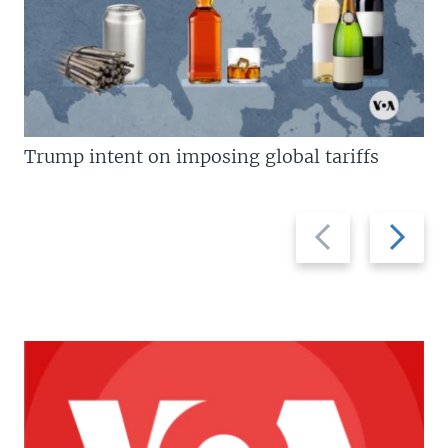
Trump intent on imposing global tariffs
Previous
Next
slide
slide