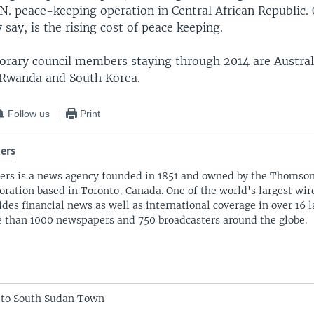
N. peace-keeping operation in Central African Republic. 
 say, is the rising cost of peace keeping.
orary council members staying through 2014 are Australi
Rwanda and South Korea.
Follow us
Print
ers
ers is a news agency founded in 1851 and owned by the Thomso
oration based in Toronto, Canada. One of the world's largest wire
ides financial news as well as international coverage in over 16 
 than 1000 newspapers and 750 broadcasters around the globe.
 to South Sudan Town