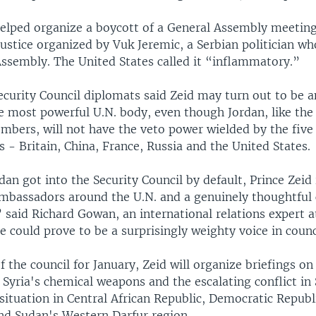
 helped organize a boycott of a General Assembly meetin
justice organized by Vuk Jeremic, a Serbian politician w
Assembly. The United States called it “inflammatory.”
ecurity Council diplomats said Zeid may turn out to be an
 most powerful U.N. body, even though Jordan, like the
bers, will not have the veto power wielded by the fiv
s - Britain, China, France, Russia and the United States.
an got into the Security Council by default, Prince Zeid 
bassadors around the U.N. and a genuinely thoughtful c
” said Richard Gowan, an international relations expert 
e could prove to be a surprisingly weighty voice in counc
f the council for January, Zeid will organize briefings on
 Syria's chemical weapons and the escalating conflict in
 situation in Central African Republic, Democratic Republ
nd Sudan's Western Darfur region.