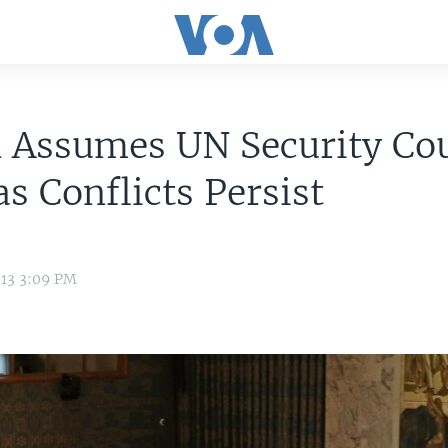
 Assumes UN Security Co
as Conflicts Persist
013 3:09 PM