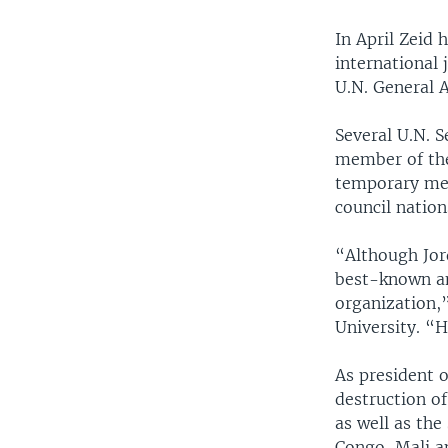
In April Zeid
international 
U.N. General 
Several U.N. S
member of the
temporary mem
council nation
“Although Jord
best-known am
organization,
University. “H
As president o
destruction of
as well as the
Congo, Mali a