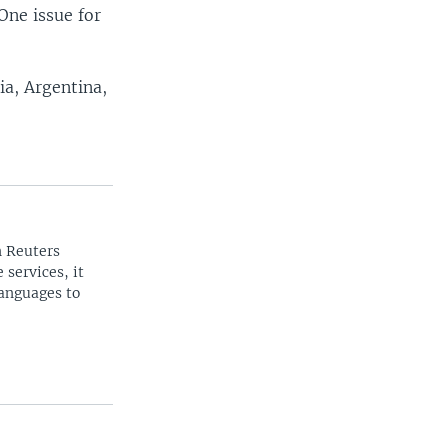
One issue for
a, Argentina,
n Reuters
 services, it
languages to