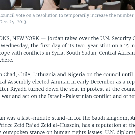
ouncil vote on a resolution to temporarily increase the number 
ec. 24, 2013.
IONS, NEW YORK —
Jordan takes over the U.N. Security 
Wednesday, the first day of its two-year stint on a 15-
cope with conflicts in Syria, South Sudan, Central African
where.
in Chad, Chile, Lithuania and Nigeria on the council until 
ral Assembly elected Amman in early December as a rep
fter Riyadh turned down the seat in protest at the counci
 war and act on the Israeli-Palestinian conflict and oth
an was a last-minute stand-in for the Saudi kingdom, 
rince Zeid Ra'ad Zeid al-Hussein, has a reputation at th
is outspoken stance on human rights issues, U.N. diploma