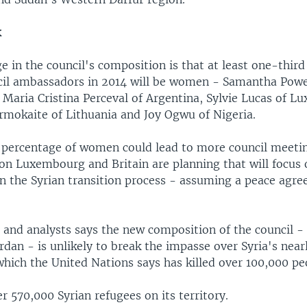
k
 in the council's composition is that at least one-third
cil ambassadors in 2014 will be women - Samantha Powe
 Maria Cristina Perceval of Argentina, Sylvie Lucas of 
okaite of Lithuania and Joy Ogwu of Nigeria.
 percentage of women could lead to more council meetin
ion Luxembourg and Britain are planning that will focu
in the Syrian transition process - assuming a peace agre
 and analysts says the new composition of the council - 
rdan - is unlikely to break the impasse over Syria's nea
 which the United Nations says has killed over 100,000 pe
r 570,000 Syrian refugees on its territory.