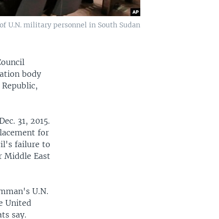
of U.N. military personnel in South Sudan
Council
nation body
 Republic,
Dec. 31, 2015.
lacement for
l's failure to
er Middle East
Amman's U.N.
e United
ts say.