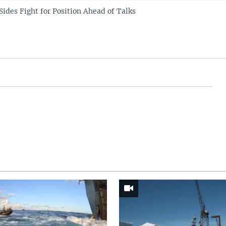
Sides Fight for Position Ahead of Talks