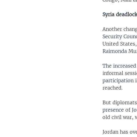
Syria deadloc
Another change
Security Coun
United States,
Raimonda Murm
The increased
informal sess
participation 
reached.
But diplomats
presence of Jo
old civil war,
Jordan has ove