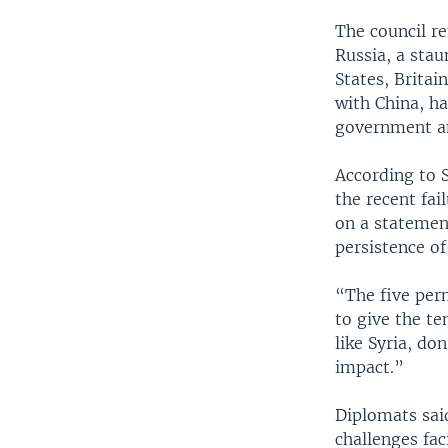
The council r
Russia, a stau
States, Britai
with China, h
government an
According to S
the recent fai
on a statemen
persistence of
“The five per
to give the t
like Syria, do
impact.”
Diplomats said
challenges fac