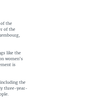
 of the
r of the
Luxembourg,
gs like the
s on women's
ement is
including the
rly three-year-
ople.