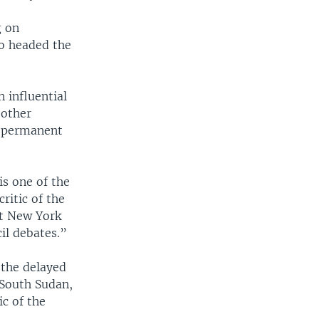
g on
ho headed the
 influential
 other
e permanent
is one of the
ritic of the
at New York
il debates.”
 the delayed
 South Sudan,
ic of the