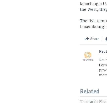
launching a U.
the West, they
The five temp
Luxembourg, 
Share
Reut
Reut
Corp
prov
more
Related
Thousands Flee