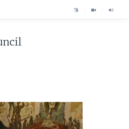
uncil