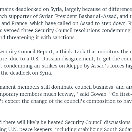
emains deadlocked on Syria, largely because of differenc
nch supporter of Syrian President Bashar al-Assad, and 
n and France, which have called on Assad to step down. R
as vetoed three Security Council resolutions condemning
d threatening it with sanctions.
ecurity Council Report, a think-tank that monitors the c
lure, due to a U.S.-Russian disagreement, to get the coun
t condemning air strikes on Aleppo by Assad's forces hi
 the deadlock on Syria.
manent members still dominate council business, and are
emporary members much leeway,” said Gowan. “On first-
n't expect the change of the council's composition to ha
 there will likely be heated Security Council discussions
ing U.N. peace keepers, including stabilizing South Suda