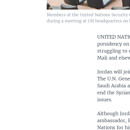
Members of the United Nations Security C
during a meeting at UN headquarters on D
UNITED NAT
presidency on 
struggling to 
Mali and else
Jordan will jo
The U.N. Gene
Saudi Arabia a
end the Syrian
issues.
Although Jord
ambassador, P
Nations for h