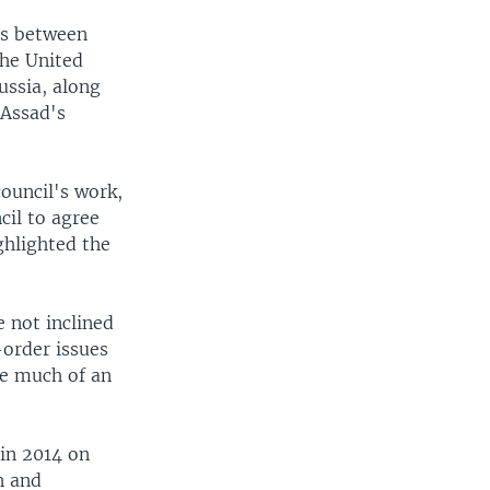
es between
the United
ussia, along
 Assad's
ouncil's work,
cil to agree
ghlighted the
 not inclined
order issues
ve much of an
 in 2014 on
n and