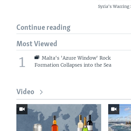
Syria's Warring 
Continue reading
Most Viewed
1
Malta's 'Azure Window' Rock
Formation Collapses into the Sea
Video