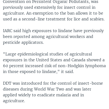
Convention on Persistent Organic Pollutants, was
previously used extensively for insect control in
agriculture. An exemption to the ban allows it to be
used as a second-line treatment for lice and scabies.
IARC said high exposures to lindane have previously
been reported among agricultural workers and
pesticide applicators.
"Large epidemiological studies of agricultural
exposures in the United States and Canada showed a
60 percent increased risk of non-Hodgkin lymphoma
in those exposed to lindane," it said.
DDT was introduced for the control of insect-borne
diseases during World War Two and was later
applied widely to eradicate malaria and in
agriculture.