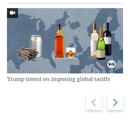
Trump intent on imposing global tariffs
Previous
Next
slide
slide