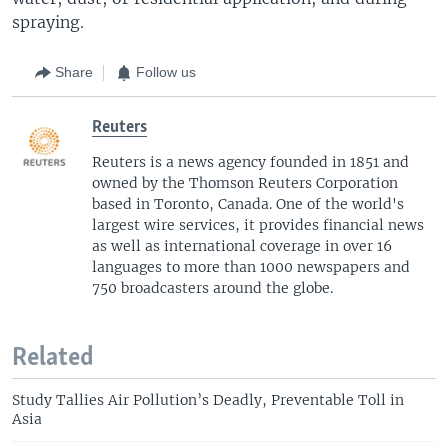
spraying.
Share
Follow us
Reuters
Reuters is a news agency founded in 1851 and
owned by the Thomson Reuters Corporation
based in Toronto, Canada. One of the world's
largest wire services, it provides financial news
as well as international coverage in over 16
languages to more than 1000 newspapers and
750 broadcasters around the globe.
Related
Study Tallies Air Pollution’s Deadly, Preventable Toll in
Asia