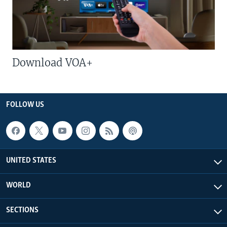
Download VOA+
FOLLOW US
UNITED STATES
WORLD
SECTIONS