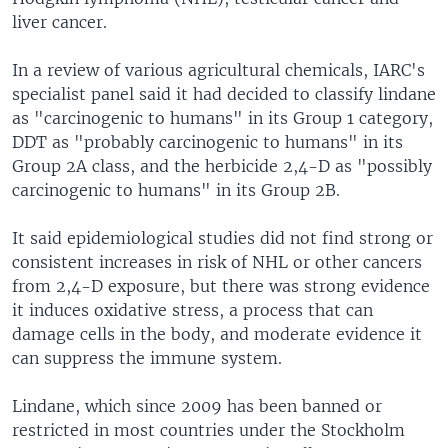
liver cancer.
In a review of various agricultural chemicals, IARC's
specialist panel said it had decided to classify lindane
as "carcinogenic to humans" in its Group 1 category,
DDT as "probably carcinogenic to humans" in its
Group 2A class, and the herbicide 2,4-D as "possibly
carcinogenic to humans" in its Group 2B.
It said epidemiological studies did not find strong or
consistent increases in risk of NHL or other cancers
from 2,4-D exposure, but there was strong evidence
it induces oxidative stress, a process that can
damage cells in the body, and moderate evidence it
can suppress the immune system.
Lindane, which since 2009 has been banned or
restricted in most countries under the Stockholm