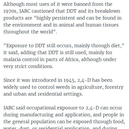
Although most uses of it were banned from the
1970s, IARC cautioned that DDT and its breakdown
products are "highly persistent and can be found in
the environment and in animal and human tissues
throughout the world".
"Exposure to DDT still occurs, mainly through diet,"
it said, adding that DDT is still used, mainly for
malaria control in parts of Africa, although under
very strict conditions.
Since it was introduced in 1945, 2,4-D has been
widely used to control weeds in agriculture, forestry
and urban and residential settings.
IARC said occupational exposure to 2,4-D can occur
during manufacturing and application, and people in
the general population can be exposed through food,
water, dust, or residential application, and during