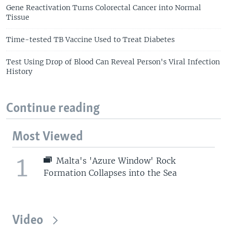
Gene Reactivation Turns Colorectal Cancer into Normal
Tissue
Time-tested TB Vaccine Used to Treat Diabetes
Test Using Drop of Blood Can Reveal Person's Viral Infection
History
Continue reading
Most Viewed
1
Malta's 'Azure Window' Rock
Formation Collapses into the Sea
Video