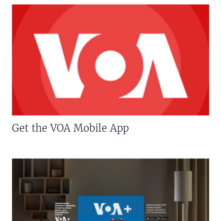
Get the VOA Mobile App