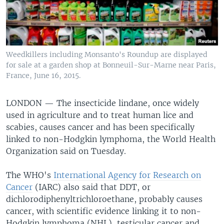
Weedkillers including Monsanto's Roundup are displayed
for sale at a garden shop at Bonneuil-Sur-Marne near Paris,
France, June 16, 2015.
LONDON —
The insecticide lindane, once widely
used in agriculture and to treat human lice and
scabies, causes cancer and has been specifically
linked to non-Hodgkin lymphoma, the World Health
Organization said on Tuesday.
The WHO's
International Agency for Research on
Cancer
(IARC) also said that DDT, or
dichlorodiphenyltrichloroethane, probably causes
cancer, with scientific evidence linking it to non-
Hodgkin lymphoma (NHL), testicular cancer and