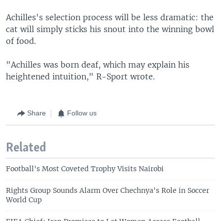
Achilles's selection process will be less dramatic: the
cat will simply sticks his snout into the winning bowl
of food.
"Achilles was born deaf, which may explain his
heightened intuition," R-Sport wrote.
Share
Follow us
Related
Football's Most Coveted Trophy Visits Nairobi
Rights Group Sounds Alarm Over Chechnya's Role in Soccer
World Cup