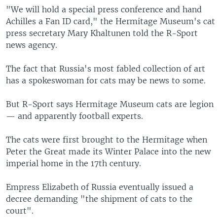
"We will hold a special press conference and hand
Achilles a Fan ID card," the Hermitage Museum's cat
press secretary Mary Khaltunen told the R-Sport
news agency.
The fact that Russia's most fabled collection of art
has a spokeswoman for cats may be news to some.
But R-Sport says Hermitage Museum cats are legion
— and apparently football experts.
The cats were first brought to the Hermitage when
Peter the Great made its Winter Palace into the new
imperial home in the 17th century.
Empress Elizabeth of Russia eventually issued a
decree demanding "the shipment of cats to the
court".