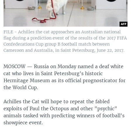
FILE - Achilles the cat approaches an Australian national
flag during a prediction event of the results of the 2017 FIFA
Confederations Cup group B football match between
Cameroon and Australia, in Saint Petersburg, June 22, 2017.
MOSCOW —
Russia on Monday named a deaf white
cat who lives in Saint Petersburg's historic
Hermitage Museum as its official prognosticator for
the World Cup.
Achilles the Cat will hope to repeat the fabled
exploits of Paul the Octopus and other "psychic"
animals tasked with predicting winners of football's
showpiece event.