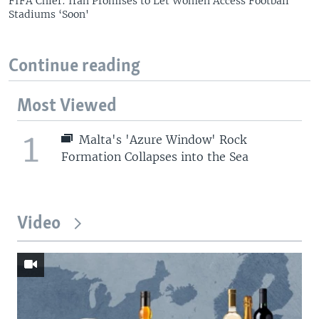
FIFA Chief: Iran Promises to Let Women Access Football
Stadiums ‘Soon'
Continue reading
Most Viewed
1
Malta's 'Azure Window' Rock
Formation Collapses into the Sea
Video