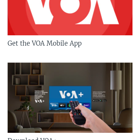
Get the VOA Mobile App