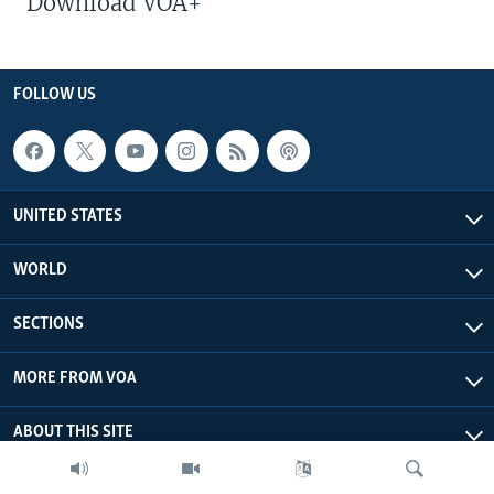
Download VOA+
FOLLOW US
UNITED STATES
WORLD
SECTIONS
MORE FROM VOA
ABOUT THIS SITE