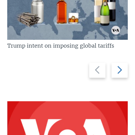
Trump intent on imposing global tariffs
Previous
Next
slide
slide