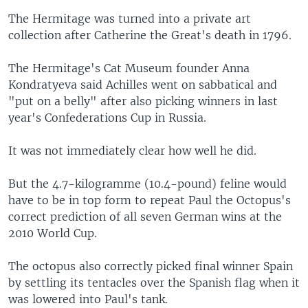
The Hermitage was turned into a private art
collection after Catherine the Great's death in 1796.
The Hermitage's Cat Museum founder Anna
Kondratyeva said Achilles went on sabbatical and
"put on a belly" after also picking winners in last
year's Confederations Cup in Russia.
It was not immediately clear how well he did.
But the 4.7-kilogramme (10.4-pound) feline would
have to be in top form to repeat Paul the Octopus's
correct prediction of all seven German wins at the
2010 World Cup.
The octopus also correctly picked final winner Spain
by settling its tentacles over the Spanish flag when it
was lowered into Paul's tank.