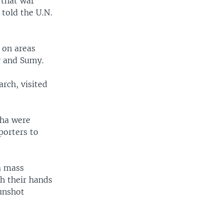
 that war
told the U.N.
 on areas
v and Sumy.
rch, visited
cha were
porters to
a mass
h their hands
gunshot