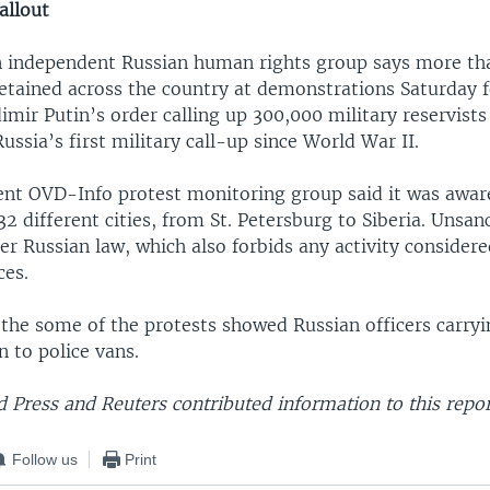
allout
 independent Russian human rights group says more th
etained across the country at demonstrations Saturday f
imir Putin’s order calling up 300,000 military reservists 
Russia’s first military call-up since World War II.
nt OVD-Info protest monitoring group said it was awar
32 different cities, from St. Petersburg to Siberia. Unsanc
der Russian law, which also forbids any activity consider
ces.
the some of the protests showed Russian officers carry
 to police vans.
 Press and Reuters contributed information to this repor
Follow us
Print