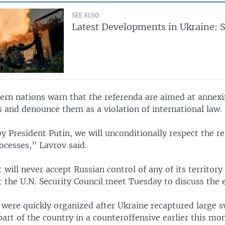
SEE ALSO:
Latest Developments in Ukraine: S
ern nations warn that the referenda are aimed at annexi
 and denounce them as a violation of international law.
y President Putin, we will unconditionally respect the re
ocesses,” Lavrov said.
t will never accept Russian control of any of its territory
 the U.N. Security Council meet Tuesday to discuss the e
 were quickly organized after Ukraine recaptured large s
art of the country in a counteroffensive earlier this mo