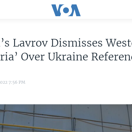
’s Lavrov Dismisses West
ria’ Over Ukraine Refere
2022 7:56 PM