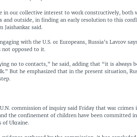
re in our collective interest to work constructively, both 
 and outside, in finding an early resolution to this confl
 Jaishankar said.
ngaging with the U.S. or Europeans, Russia’s Lavrov says
 not opposed to it.
ing no to contacts,” he said, adding that “it is always b
lk.” But he emphasized that in the present situation, Ru
step.
U.N. commission of inquiry said Friday that war crimes 
 and the confinement of children have been committed i
 of Ukraine.