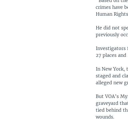
"Based on the
crimes have b
Human Rights 
He did not sp
previously occ
Investigators 
27 places and
In New York, 
staged and cl
alleged new gr
But VOA’s Myr
graveyard tha
tied behind t
wounds.