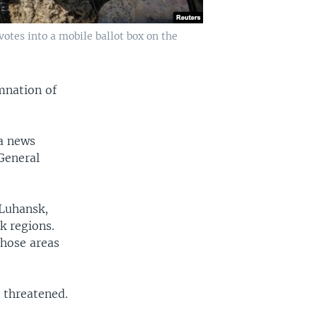
otes into a mobile ballot box on the
mnation of
 a news
General
 Luhansk,
k regions.
those areas
d threatened.