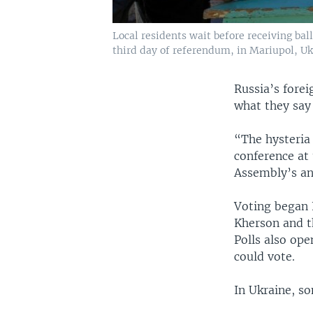
Local residents wait before receiving bal
third day of referendum, in Mariupol, Ukr
Russia’s fore
what they say 
“The hysteria 
conference at
Assembly’s an
Voting began 
Kherson and t
Polls also ope
could vote.
In Ukraine, so