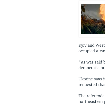
Kyiv and West
occupied areas
“As was said b
democratic pr
Ukraine says i
requested that
The referenda
northeastern p