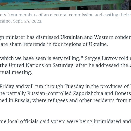
lots from members of an electoral commission and casting their v
aine, Sept. 25, 2022.
ign minister has dismissed Ukrainian and Western conde
are sham referenda in four regions of Ukraine.
which we have seen is very telling,” Sergey Lavrov told
 the United Nations on Saturday, after he addressed the 
nual meeting.
Friday and will run through Tuesday in the provinces of
he partially Russian-controlled Zaporizhzhia and Donets
ned in Russia, where refugees and other residents from 
me local officials said voters were being intimidated an