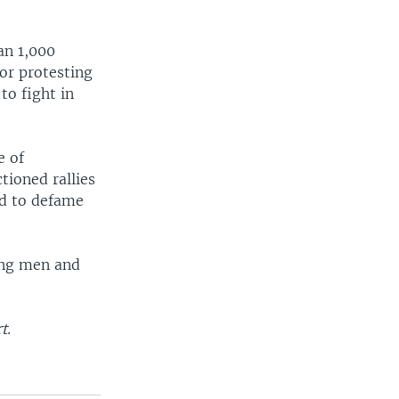
an 1,000
or protesting
to fight in
e of
tioned rallies
ed to defame
ing men and
t.