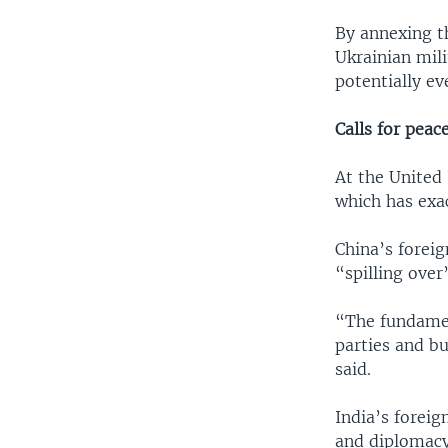
By annexing th
Ukrainian mili
potentially ev
Calls for peac
At the United 
which has exac
China’s foreig
“spilling over”
“The fundament
parties and bu
said.
India’s foreig
and diplomacy