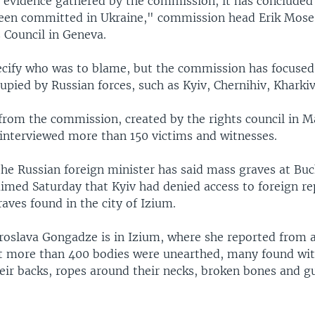
 evidence gathered by the commission, it has concluded
een committed in Ukraine," commission head Erik Mose 
Council in Geneva.
ecify who was to blame, but the commission has focused
upied by Russian forces, such as Kyiv, Chernihiv, Kharki
from the commission, created by the rights council in Ma
 interviewed more than 150 victims and witnesses.
the Russian foreign minister has said mass graves at Bu
aimed Saturday that Kyiv had denied access to foreign re
aves found in the city of Izium.
oslava Gongadze is in Izium, where she reported from 
t more than 400 bodies were unearthed, many found wit
heir backs, ropes around their necks, broken bones and 