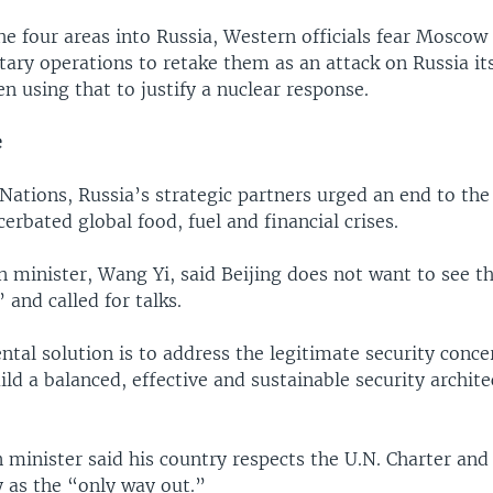
e four areas into Russia, Western officials fear Moscow
tary operations to retake them as an attack on Russia its
en using that to justify a nuclear response.
e
Nations, Russia’s strategic partners urged an end to the 
erbated global food, fuel and financial crises.
n minister, Wang Yi, said Beijing does not want to see th
 and called for talks.
al solution is to address the legitimate security concer
ild a balanced, effective and sustainable security archit
n minister said his country respects the U.N. Charter and
 as the “only way out.”