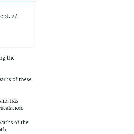
ept. 24
ng the
sults of these
 and has
scalation.
waths of the
nth.