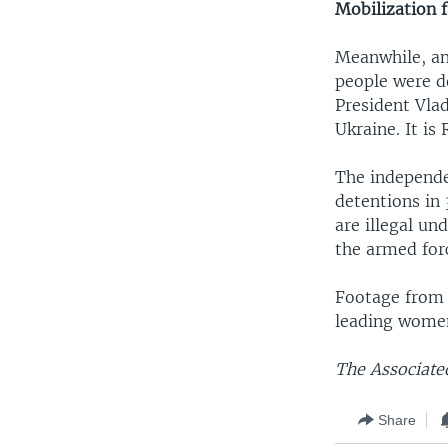
Mobilization f
Meanwhile, an
people were d
President Vlad
Ukraine. It is 
The independe
detentions in 
are illegal un
the armed for
Footage from 
leading women
The Associated
Share