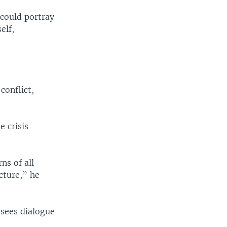
 could portray
elf,
conflict,
e crisis
ns of all
ecture,” he
 sees dialogue