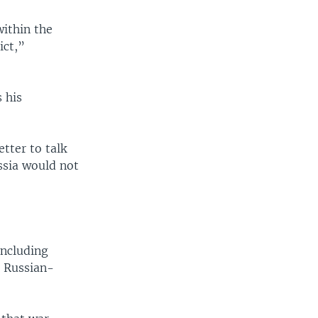
within the
ict,”
 his
etter to talk
ssia would not
including
n Russian-