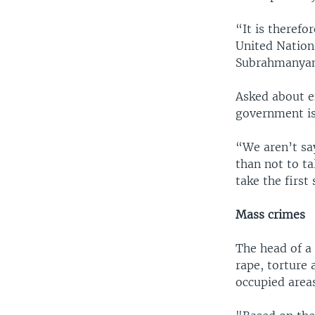
“It is therefo
United Nations
Subrahmanyam
Asked about e
government is
“We aren’t say
than not to ta
take the first 
Mass crimes
The head of a 
rape, torture
occupied areas