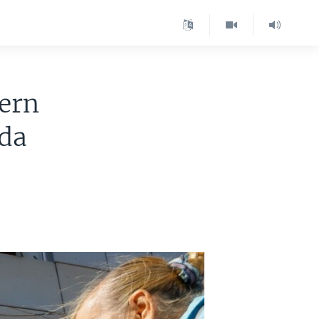
ern
nda