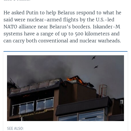
He asked Putin to help Belarus respond to what he
said were nuclear-armed flights by the U.S.-led
NATO alliance near Belarus's borders. Iskander-M
systems have a range of up to 500 kilometers and
can carry both conventional and nuclear warheads.
SEE ALSO: