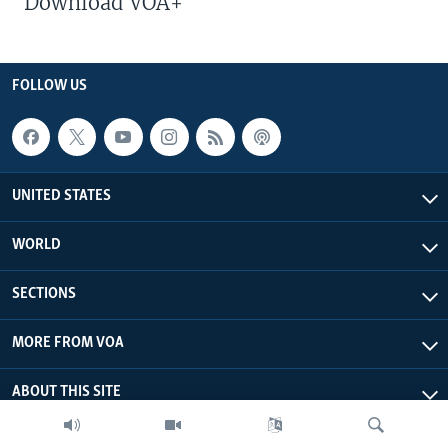
Download VOA+
FOLLOW US
UNITED STATES
WORLD
SECTIONS
MORE FROM VOA
ABOUT THIS SITE