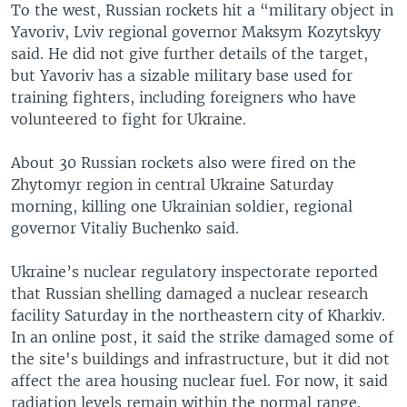
To the west, Russian rockets hit a “military object in
Yavoriv, Lviv regional governor Maksym Kozytskyy
said. He did not give further details of the target,
but Yavoriv has a sizable military base used for
training fighters, including foreigners who have
volunteered to fight for Ukraine.
About 30 Russian rockets also were fired on the
Zhytomyr region in central Ukraine Saturday
morning, killing one Ukrainian soldier, regional
governor Vitaliy Buchenko said.
Ukraine’s nuclear regulatory inspectorate reported
that Russian shelling damaged a nuclear research
facility Saturday in the northeastern city of Kharkiv.
In an online post, it said the strike damaged some of
the site's buildings and infrastructure, but it did not
affect the area housing nuclear fuel. For now, it said
radiation levels remain within the normal range.