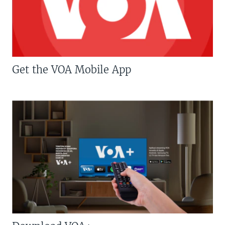
Get the VOA Mobile App