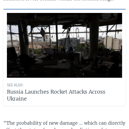
SEE ALSO:
Russia Launches Rocket Attacks Across
Ukraine
"The probability of new damage ... which can directly