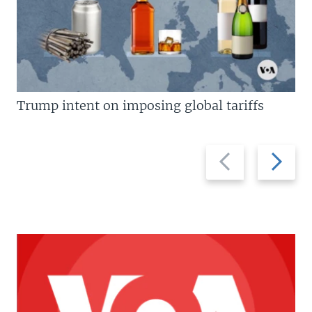
Trump intent on imposing global tariffs
Previous
Next
slide
slide