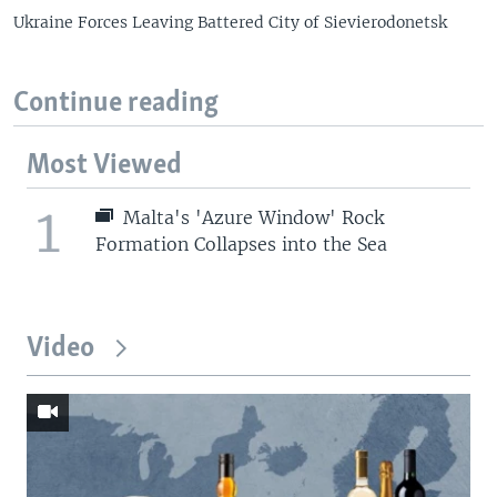
Ukraine Forces Leaving Battered City of Sievierodonetsk
Continue reading
Most Viewed
1
Malta's 'Azure Window' Rock
Formation Collapses into the Sea
Video