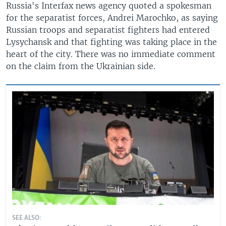
Russia's Interfax news agency quoted a spokesman
for the separatist forces, Andrei Marochko, as saying
Russian troops and separatist fighters had entered
Lysychansk and that fighting was taking place in the
heart of the city. There was no immediate comment
on the claim from the Ukrainian side.
SEE ALSO: