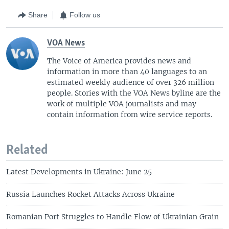
Share
Follow us
VOA News
The Voice of America provides news and
information in more than 40 languages to an
estimated weekly audience of over 326 million
people. Stories with the VOA News byline are the
work of multiple VOA journalists and may
contain information from wire service reports.
Related
Latest Developments in Ukraine: June 25
Russia Launches Rocket Attacks Across Ukraine
Romanian Port Struggles to Handle Flow of Ukrainian Grain