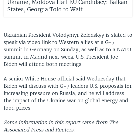
Ukraine, Moldova Hail EU Candidacy; Balkan
States, Georgia Told to Wait
Ukrainian President Volodymyr Zelenskyy is slated to
speak via video link to Western allies at a G-7
summit in Germany on Sunday, as well as to a NATO
summit in Madrid next week. U.S. President Joe
Biden will attend both meetings.
A senior White House official said Wednesday that
Biden will discuss with G-7 leaders U.S. proposals for
increasing pressure on Russia, and he will address
the impact of the Ukraine war on global energy and
food prices.
Some information in this report came from The
Associated Press and Reuters.