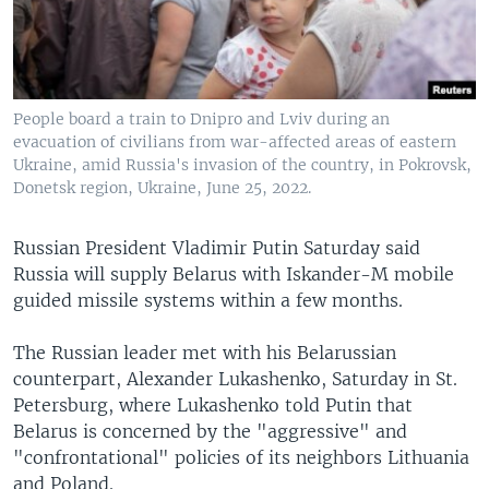
People board a train to Dnipro and Lviv during an
evacuation of civilians from war-affected areas of eastern
Ukraine, amid Russia's invasion of the country, in Pokrovsk,
Donetsk region, Ukraine, June 25, 2022.
Russian President Vladimir Putin Saturday said
Russia will supply Belarus with Iskander-M mobile
guided missile systems within a few months.
The Russian leader met with his Belarussian
counterpart, Alexander Lukashenko, Saturday in St.
Petersburg, where Lukashenko told Putin that
Belarus is concerned by the "aggressive" and
"confrontational" policies of its neighbors Lithuania
and Poland.