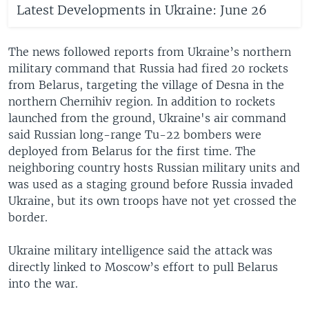
Latest Developments in Ukraine: June 26
The news followed reports from Ukraine’s northern
military command that Russia had fired 20 rockets
from Belarus, targeting the village of Desna in the
northern Chernihiv region. In addition to rockets
launched from the ground, Ukraine's air command
said Russian long-range Tu-22 bombers were
deployed from Belarus for the first time. The
neighboring country hosts Russian military units and
was used as a staging ground before Russia invaded
Ukraine, but its own troops have not yet crossed the
border.
Ukraine military intelligence said the attack was
directly linked to Moscow’s effort to pull Belarus
into the war.