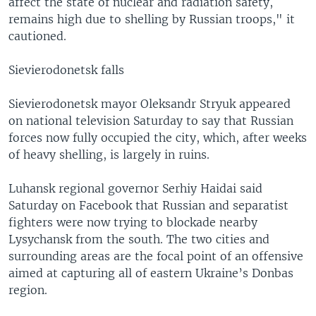
affect the state of nuclear and radiation safety,
remains high due to shelling by Russian troops," it
cautioned.
Sievierodonetsk falls
Sievierodonetsk mayor Oleksandr Stryuk appeared
on national television Saturday to say that Russian
forces now fully occupied the city, which, after weeks
of heavy shelling, is largely in ruins.
Luhansk regional governor Serhiy Haidai said
Saturday on Facebook that Russian and separatist
fighters were now trying to blockade nearby
Lysychansk from the south. The two cities and
surrounding areas are the focal point of an offensive
aimed at capturing all of eastern Ukraine’s Donbas
region.