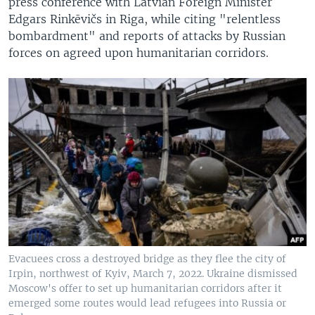
press conference with Latvian Foreign Minister
Edgars Rinkēvičs in Riga, while citing "relentless
bombardment" and reports of attacks by Russian
forces on agreed upon humanitarian corridors.
Evacuees cross a destroyed bridge as they flee the city of
Irpin, northwest of Kyiv, March 7, 2022. Ukraine dismissed
Moscow's offer to set up humanitarian corridors after it
emerged some routes would lead refugees into Russia or