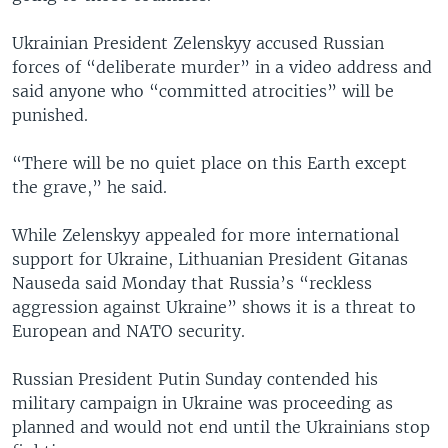
Ukrainian President Zelenskyy accused Russian
forces of “deliberate murder” in a video address and
said anyone who “committed atrocities” will be
punished.
“There will be no quiet place on this Earth except
the grave,” he said.
While Zelenskyy appealed for more international
support for Ukraine, Lithuanian President Gitanas
Nauseda said Monday that Russia’s “reckless
aggression against Ukraine” shows it is a threat to
European and NATO security.
Russian President Putin Sunday contended his
military campaign in Ukraine was proceeding as
planned and would not end until the Ukrainians stop