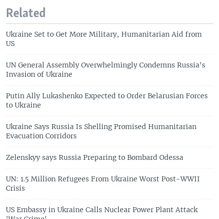
Related
Ukraine Set to Get More Military, Humanitarian Aid from
US
UN General Assembly Overwhelmingly Condemns Russia's
Invasion of Ukraine
Putin Ally Lukashenko Expected to Order Belarusian Forces
to Ukraine
Ukraine Says Russia Is Shelling Promised Humanitarian
Evacuation Corridors
Zelenskyy says Russia Preparing to Bombard Odessa
UN: 1.5 Million Refugees From Ukraine Worst Post-WWII
Crisis
US Embassy in Ukraine Calls Nuclear Power Plant Attack
'War Crime'