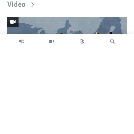
Video
Search
Trump intent on imposing global tariffs
Previous
Next
slide
slide