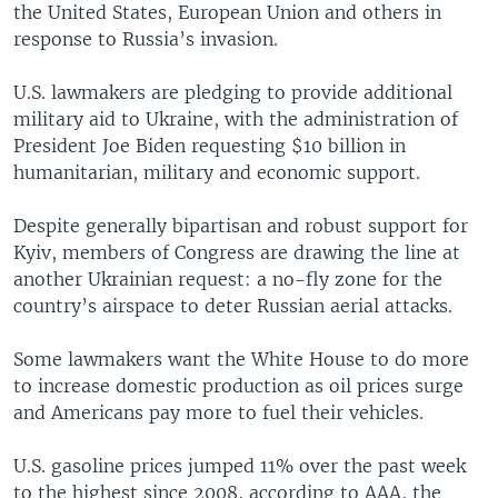
the United States, European Union and others in
response to Russia’s invasion.
U.S. lawmakers are pledging to provide additional
military aid to Ukraine, with the administration of
President Joe Biden requesting $10 billion in
humanitarian, military and economic support.
Despite generally bipartisan and robust support for
Kyiv, members of Congress are drawing the line at
another Ukrainian request: a no-fly zone for the
country’s airspace to deter Russian aerial attacks.
Some lawmakers want the White House to do more
to increase domestic production as oil prices surge
and Americans pay more to fuel their vehicles.
U.S. gasoline prices jumped 11% over the past week
to the highest since 2008, according to AAA, the