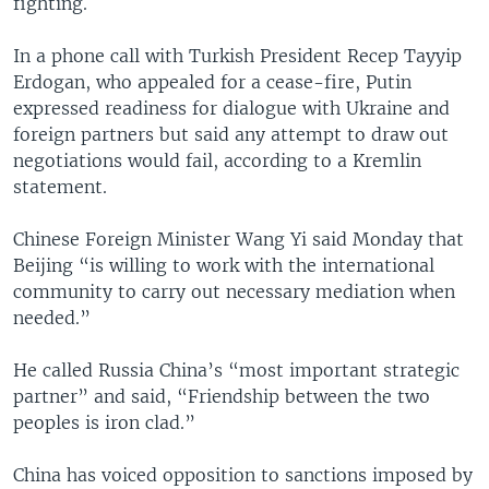
fighting.
In a phone call with Turkish President Recep Tayyip
Erdogan, who appealed for a cease-fire, Putin
expressed readiness for dialogue with Ukraine and
foreign partners but said any attempt to draw out
negotiations would fail, according to a Kremlin
statement.
Chinese Foreign Minister Wang Yi said Monday that
Beijing “is willing to work with the international
community to carry out necessary mediation when
needed.”
He called Russia China’s “most important strategic
partner” and said, “Friendship between the two
peoples is iron clad.”
China has voiced opposition to sanctions imposed by