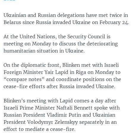
Ukrainian and Russian delegations have met twice in
Belarus since Russia invaded Ukraine on February 24.
At the United Nations, the Security Council is
meeting on Monday to discuss the deteriorating
humanitarian situation in Ukraine.
On the diplomatic front, Blinken met with Israeli
Foreign Minister Yair Lapid in Riga on Monday to
“compare notes” and coordinate positions on the
cease-fire efforts after Russia invaded Ukraine.
Blinken’s meeting with Lapid comes a day after
Israeli Prime Minister Naftali Bennett spoke with
Russian President Vladimir Putin and Ukrainian
President Volodymyr Zelenskyy separately in an
effort to mediate a cease-fire.