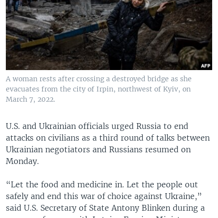
A woman rests after crossing a destroyed bridge as she
evacuates from the city of Irpin, northwest of Kyiv, on
March 7, 2022.
U.S. and Ukrainian officials urged Russia to end
attacks on civilians as a third round of talks between
Ukrainian negotiators and Russians resumed on
Monday.
“Let the food and medicine in. Let the people out
safely and end this war of choice against Ukraine,”
said U.S. Secretary of State Antony Blinken during a