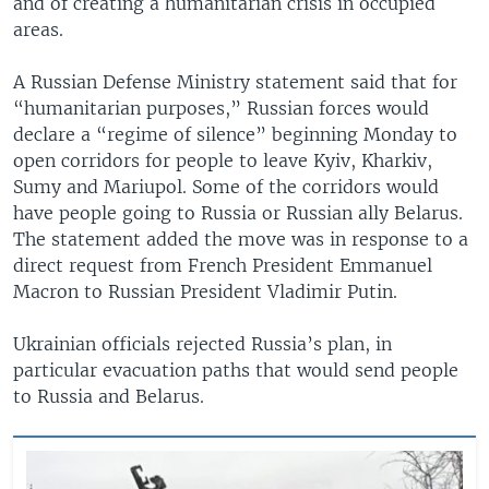
and of creating a humanitarian crisis in occupied
areas.
A Russian Defense Ministry statement said that for
“humanitarian purposes,” Russian forces would
declare a “regime of silence” beginning Monday to
open corridors for people to leave Kyiv, Kharkiv,
Sumy and Mariupol. Some of the corridors would
have people going to Russia or Russian ally Belarus.
The statement added the move was in response to a
direct request from French President Emmanuel
Macron to Russian President Vladimir Putin.
Ukrainian officials rejected Russia’s plan, in
particular evacuation paths that would send people
to Russia and Belarus.