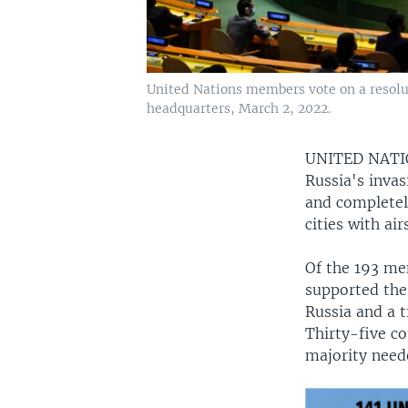
United Nations members vote on a resolu
headquarters, March 2, 2022.
UNITED NAT
Russia's inva
and completel
cities with ai
Of the 193 mem
supported the
Russia and a t
Thirty-five co
majority need