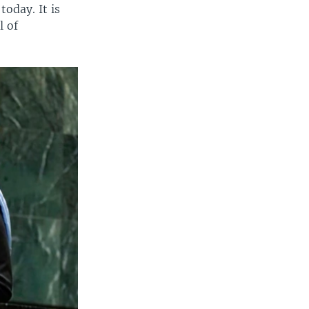
today. It is
l of