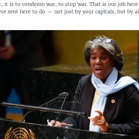
, it is to condemn war, to stop war. That is our job here 
re sent here to do — not just by your capitals, but by al