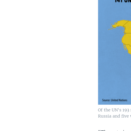
Of the UN's 193
Russia and five 