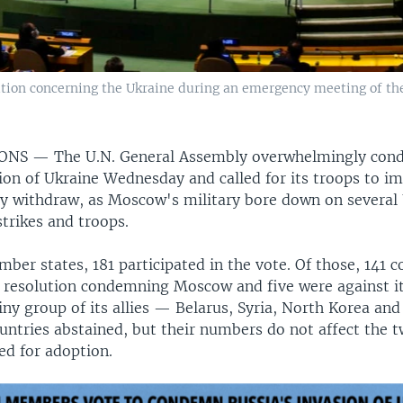
tion concerning the Ukraine during an emergency meeting of th
IONS —
The U.N. General Assembly overwhelmingly co
sion of Ukraine Wednesday and called for its troops to i
y withdraw, as Moscow's military bore down on several 
rstrikes and troops.
ber states, 181 participated in the vote. Of those, 141 c
 resolution condemning Moscow and five were against it
iny group of its allies — Belarus, Syria, North Korea and 
untries abstained, but their numbers do not affect the 
ed for adoption.