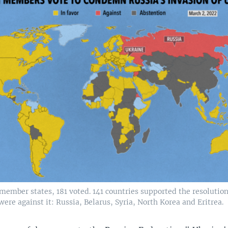
 member states, 181 voted. 141 countries supported the resoluti
were against it: Russia, Belarus, Syria, North Korea and Eritrea.