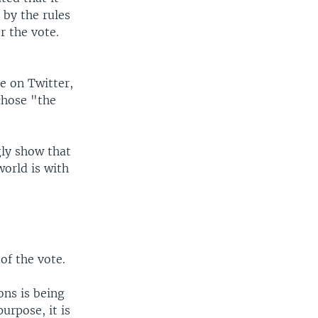
 by the rules
r the vote.
e on Twitter,
chose "the
gly show that
world is with
of the vote.
ons is being
urpose, it is