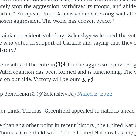
ely stop the aggression, withdraw its troops, and abide
harter," European Union Ambassador Olaf Skoog said afte
hosen aggression. The world has chosen peace."
rainian President Volodmyr Zelenskyy welcomed the vot
e who voted in support of Ukraine and saying that they 
istory."
e results of the vote in 🇺🇳 for the aggressor convincin
Putin coalition has been formed and is functioning. The 
s on our side. Victory will be ours 🇺🇦!
 Зеленський (@ZelenskyyUa)
March 2, 2022
or Linda Thomas-Greenfield appealed to nations ahead 
than any other point in recent history, the United Nati
homas-Greenfield said. "If the United Nations has any p