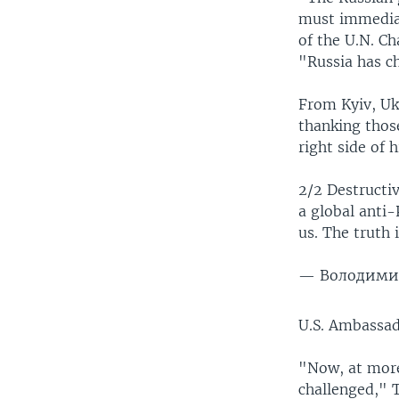
must immediat
of the U.N. C
"Russia has c
From Kyiv, Uk
thanking thos
right side of h
2/2 Destructiv
a global anti-
us. The truth i
— Володимир
U.S. Ambassad
"Now, at more 
challenged," T