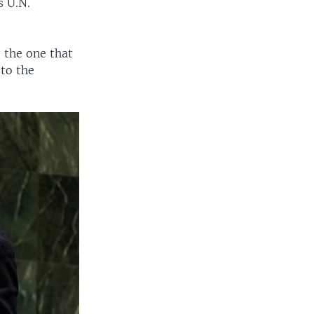
s U.N.
 the one that
 to the