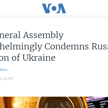
neral Assembly
helmingly Condemns Russ
on of Ukraine
sheer
 3:22 PM