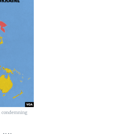
on condemning