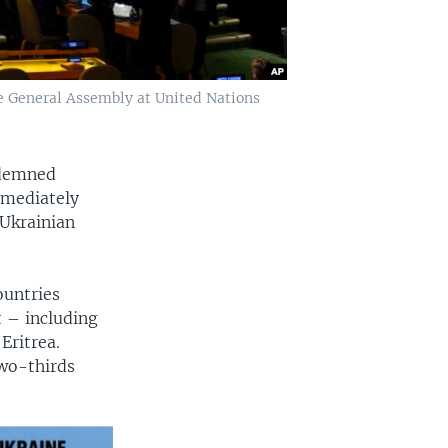
e General Assembly at United Nations
ndemned
mmediately
Ukrainian
ountries
 – including
Eritrea.
two-thirds