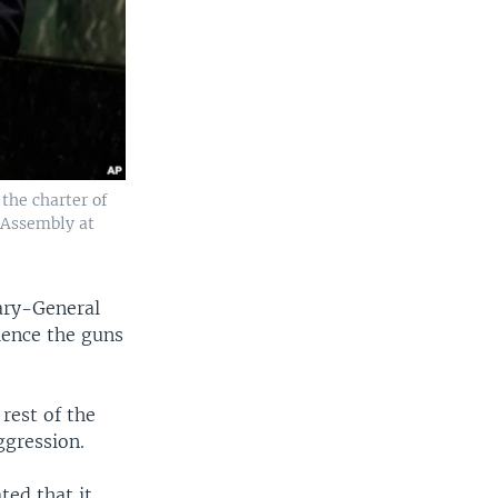
the charter of
 Assembly at
ary-General
lence the guns
rest of the
ggression.
ted that it