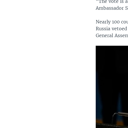
"The vote is 
Ambassador Se
Nearly 100 co
Russia vetoed 
General Assem