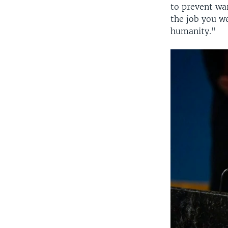
to prevent war
the job you we
humanity."