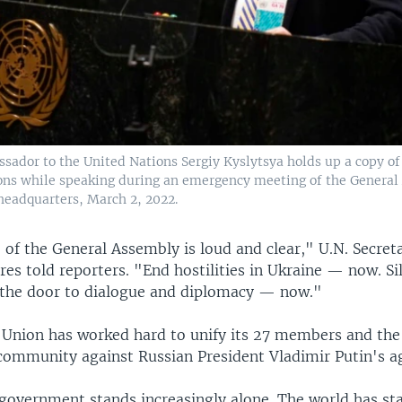
sador to the United Nations Sergiy Kyslytsya holds up a copy of 
ons while speaking during an emergency meeting of the General
headquarters, March 2, 2022.
of the General Assembly is loud and clear," U.N. Secret
es told reporters. "End hostilities in Ukraine — now. Si
the door to dialogue and diplomacy — now."
Union has worked hard to unify its 27 members and the 
 community against Russian President Vladimir Putin's a
government stands increasingly alone. The world has sta