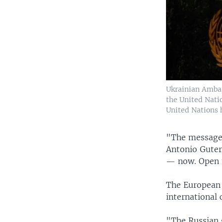
Ukrainian Ambas
the United Nati
United Nations 
"The message 
Antonio Guterr
— now. Open 
The European 
international
"The Russian 