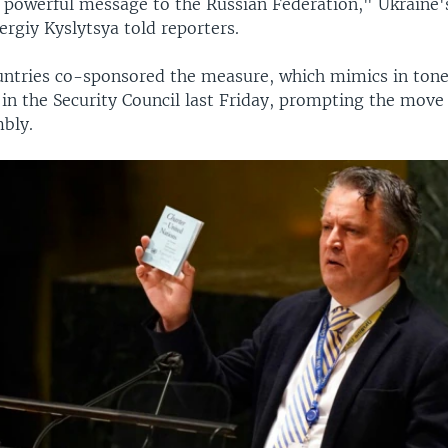
a powerful message to the Russian Federation," Ukraine'
rgiy Kyslytsya told reporters.
untries co-sponsored the measure, which mimics in tone
in the Security Council last Friday, prompting the move
bly.