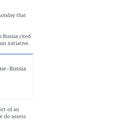
Monday that
h Russia cited
in initiative.
ine-Russia
ort of an
We do assess