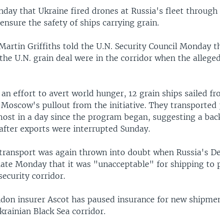
day that Ukraine fired drones at Russia's fleet through
nsure the safety of ships carrying grain.
 Martin Griffiths told the U.N. Security Council Monday t
the U.N. grain deal were in the corridor when the allege
an effort to avert world hunger, 12 grain ships sailed f
 Moscow's pullout from the initiative. They transported
 most in a day since the program began, suggesting a ba
after exports were interrupted Sunday.
transport was again thrown into doubt when Russia's D
 late Monday that it was "unacceptable" for shipping to
security corridor.
ndon insurer Ascot has paused insurance for new shipme
rainian Black Sea corridor.