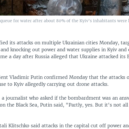
s queue for water after about 80% of the Kyiv's inhabitants were 
fied its attacks on multiple Ukrainian cities Monday, targ
 and knocking out power and water supplies in Kyiv and 
me a day after Russia alleged that Ukraine attacked its 
dent Vladimir Putin confirmed Monday that the attacks 
se to Kyiv allegedly carrying out drone attacks.
o a journalist who asked if the bombardment was an ans
on the Black Sea, Putin said, "Partly, yes. But it's not al
ali Klitschko said attacks in the capital cut off power a