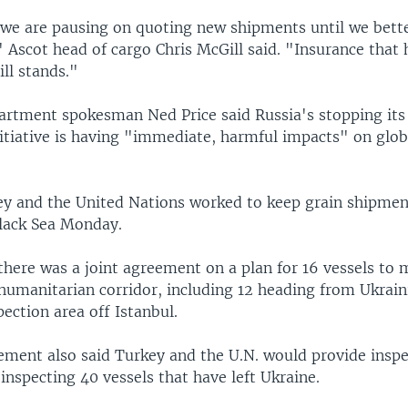
we are pausing on quoting new shipments until we bett
" Ascot head of cargo Chris McGill said. "Insurance that 
ill stands."
partment spokesman Ned Price said Russia's stopping its 
nitiative is having "immediate, harmful impacts" on glob
ey and the United Nations worked to keep grain shipme
Black Sea Monday.
 there was a joint agreement on a plan for 16 vessels to
humanitarian corridor, including 12 heading from Ukrain
pection area off Istanbul.
ement also said Turkey and the U.N. would provide insp
f inspecting 40 vessels that have left Ukraine.