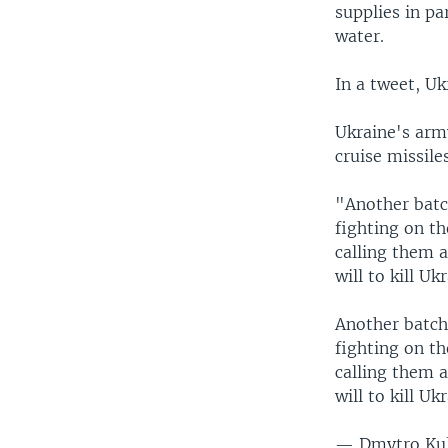
supplies in pa
water.
In a tweet, U
Ukraine's arm
cruise missile
"Another batch
fighting on th
calling them a
will to kill Uk
Another batch 
fighting on th
calling them a
will to kill Uk
— Dmytro Ku