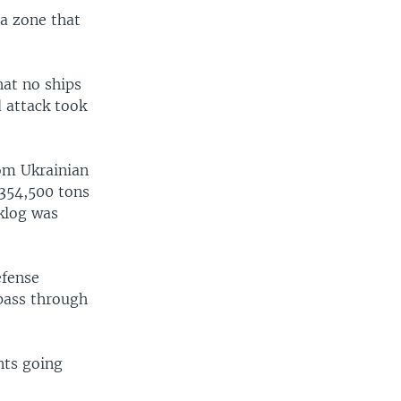
 a zone that
hat no ships
d attack took
rom Ukrainian
 354,500 tons
cklog was
efense
 pass through
nts going