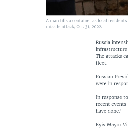
A man fills a container as local resident
missile attack, Oct. 31, 2022.
Russia intensi
infrastructure
The attacks ca
fleet.
Russian Presi
were in respon
In response t
recent events 
have done."
Kyiv Mayor Vit