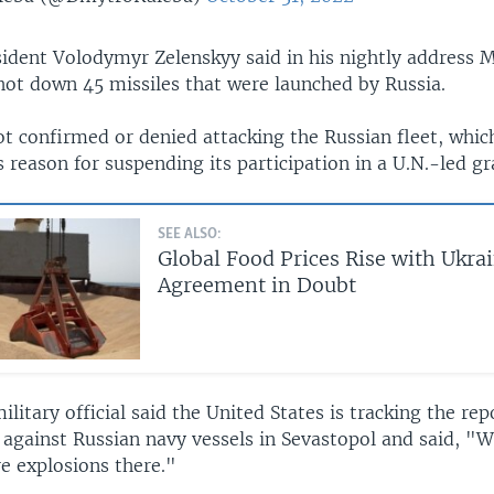
sident Volodymyr Zelenskyy said in his nightly address 
hot down 45 missiles that were launched by Russia.
t confirmed or denied attacking the Russian fleet, whic
s reason for suspending its participation in a U.N.-led gra
SEE ALSO:
Global Food Prices Rise with Ukra
Agreement in Doubt
military official said the United States is tracking the rep
 against Russian navy vessels in Sevastopol and said, "
e explosions there."