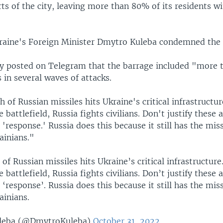
rts of the city, leaving more than 80% of its residents w
kraine's Foreign Minister Dmytro Kuleba condemned the 
y posted on Telegram that the barrage included "more 
s in several waves of attacks.
 of Russian missiles hits Ukraine's critical infrastructur
e battlefield, Russia fights civilians. Don't justify these 
 'response.' Russia does this because it still has the mis
rainians."
of Russian missiles hits Ukraine’s critical infrastructure
e battlefield, Russia fights civilians. Don’t justify these 
 ‘response’. Russia does this because it still has the mis
rainians.
leba (@DmytroKuleba)
October 31, 2022