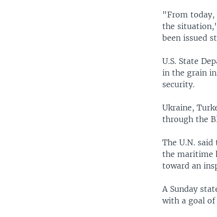
"From today, 
the situation,
been issued st
U.S. State De
in the grain i
security.
Ukraine, Turk
through the 
The U.N. said
the maritime 
toward an ins
A Sunday stat
with a goal o