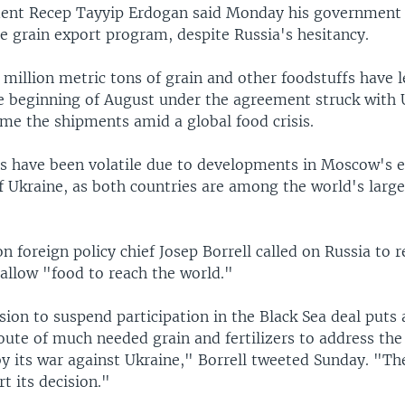
dent Recep Tayyip Erdogan said Monday his government
he grain export program, despite Russia's hesitancy.
million metric tons of grain and other foodstuffs have l
he beginning of August under the agreement struck with 
ume the shipments amid a global food crisis.
 have been volatile due to developments in Moscow's
f Ukraine, as both countries are among the world's larg
 foreign policy chief Josep Borrell called on Russia to r
allow "food to reach the world."
sion to suspend participation in the Black Sea deal puts a
ute of much needed grain and fertilizers to address the
by its war against Ukraine," Borrell tweeted Sunday. "T
rt its decision."