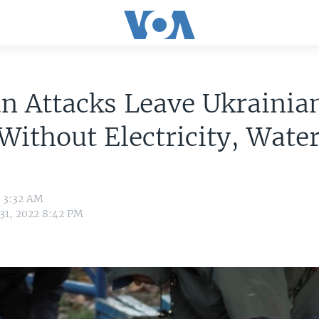
n Attacks Leave Ukrainia
 Without Electricity, Wate
2 3:32 AM
 31, 2022 8:42 PM