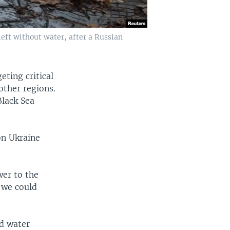
left without water, after a Russian
eting critical
other regions.
Black Sea
on Ukraine
wer to the
l we could
nd water