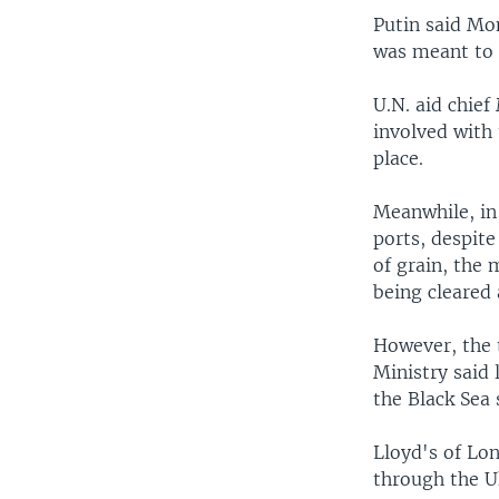
Putin said Mon
was meant to e
U.N. aid chief
involved with 
place.
Meanwhile, in 
ports, despite
of grain, the
being cleared 
However, the 
Ministry said
the Black Sea 
Lloyd's of Lo
through the Uk