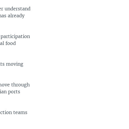
er understand
has already
participation
al food
nts moving
 move through
ian ports
ection teams