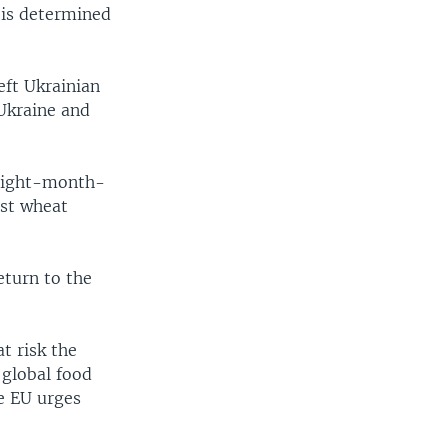
 is determined
eft Ukrainian
Ukraine and
 eight-month-
est wheat
eturn to the
t risk the
 global food
he EU urges