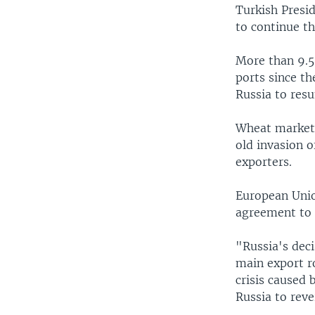
Turkish Presi
to continue t
More than 9.5 
ports since t
Russia to res
Wheat markets
old invasion o
exporters.
European Union
agreement to 
"Russia's deci
main export ro
crisis caused 
Russia to reve