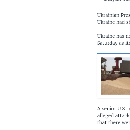
Ukrainian Pre
Ukraine had s
Ukraine has no
Saturday as it
A senior U.S. 
alleged attack
that there wer