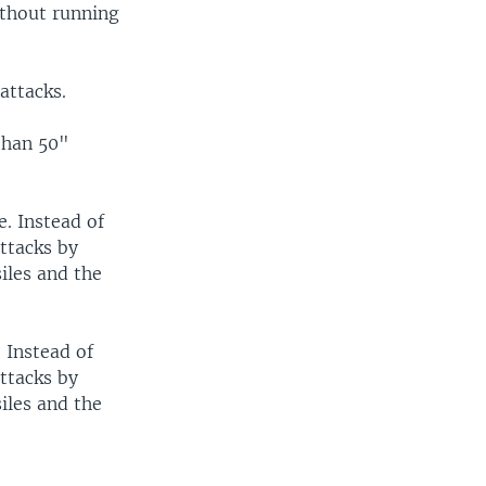
ithout running
attacks.
than 50"
e. Instead of
attacks by
siles and the
. Instead of
attacks by
siles and the