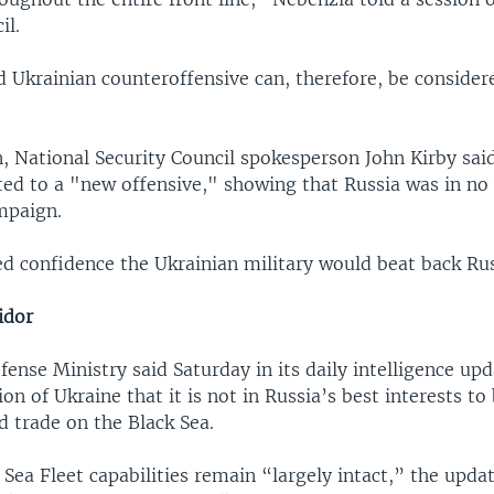
il.
 Ukrainian counteroffensive can, therefore, be consider
, National Security Council spokesperson John Kirby sai
ed to a "new offensive," showing that Russia was in no
mpaign.
ed confidence the Ukrainian military would beat back Rus
idor
fense Ministry said Saturday in its daily intelligence up
ion of Ukraine that it is not in Russia’s best interests to
 trade on the Black Sea.
 Sea Fleet capabilities remain “largely intact,” the updat