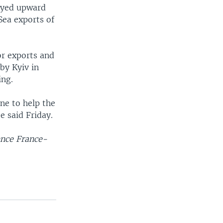
royed upward
Sea exports of
or exports and
by Kyiv in
ing.
ine to help the
e said Friday.
ence France-