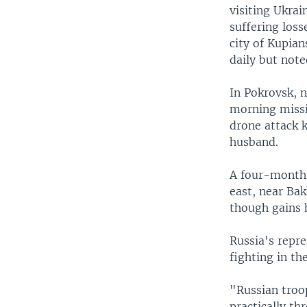
visiting Ukrai
suffering loss
city of Kupian
daily but note
In Pokrovsk, n
morning missil
drone attack 
husband.
A four-month-
east, near Ba
though gains 
Russia's repre
fighting in th
"Russian troo
practically th