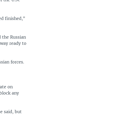
ed finished,"
d the Russian
 way ready to
sian forces.
date on
 block any
e said, but