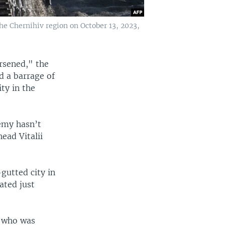
he Chernihiv region on October 13, 2023,
orsened," the
d a barrage of
ity in the
nemy hasn’t
ead Vitalii
-gutted city in
ated just
s who was