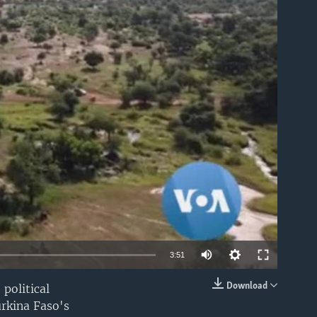
able
3:51
Download
 political
EMBED
urkina Faso's