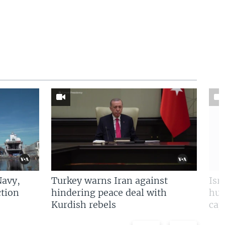
Navy,
Turkey warns Iran against
Isr
tion
hindering peace deal with
hun
Kurdish rebels
cap