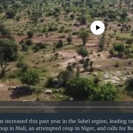
No media source currently avail
ks increased this past year in the Sahel region, leading to
coup in Mali, an attempted coup in Niger, and calls for B