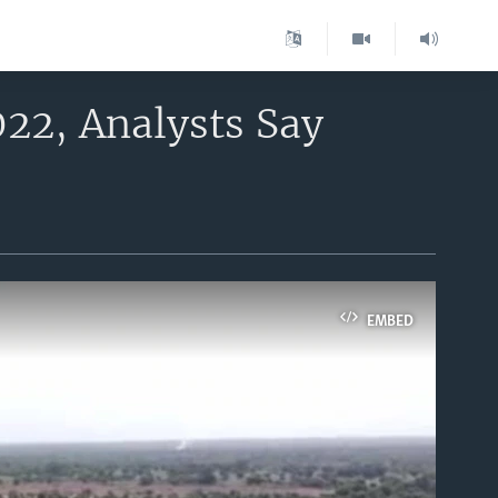
022, Analysts Say
EMBED