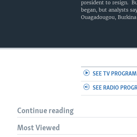
president to resign. Bu
began, but analysts sa
Ouagadougou, Burkina
SEE TV PROGRAM
SEE RADIO PROG
Continue reading
Most Viewed