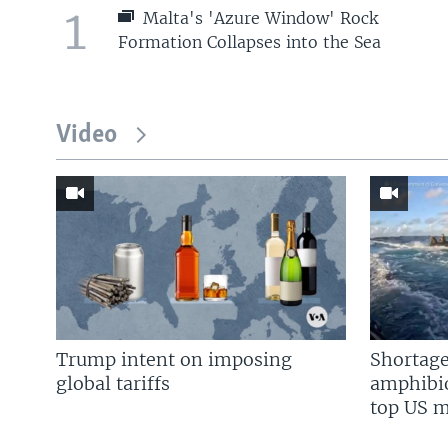
1
Malta's 'Azure Window' Rock
Formation Collapses into the Sea
Video
Trump intent on imposing
Shortage
global tariffs
amphibio
top US mi