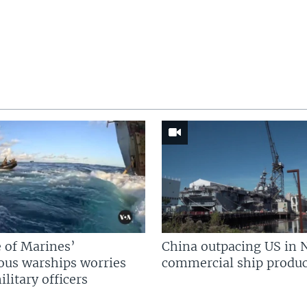
 of Marines’
China outpacing US in 
us warships worries
commercial ship produc
litary officers