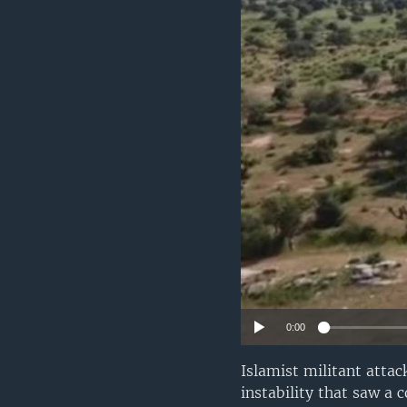
0:00
Islamist militant attac
instability that saw a 