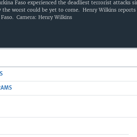
rkina Faso experienced the deadliest terrorist attacks si
y the worst could be yet to come. Henry Wilkins reports
 Faso. Camera: Henry Wilkins
S
RAMS