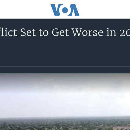
lict Set to Get Worse in 2