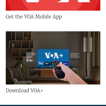
Get the VOA Mobile App
Download VOA+