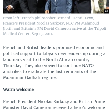
From left: French philosopher Bernard-Henri-Levy,
France's President Nicolas Sarkozy, NTC PM Mahmoud
Jibril, and Britain's PM David Cameron arrive at the Tripoli
Medical Center, Sep 15, 2011.
French and British leaders promised economic and
political support to Libya's new leadership during a
landmark visit to the North African country
Thursday. They also vowed to continue NATO
airstrikes to eradicate the last remnants of the
Moammar Gadhafi regime.
Warm welcome
French President Nicolas Sarkozy and British Prime
Minister David Cameron received a hero's welcome