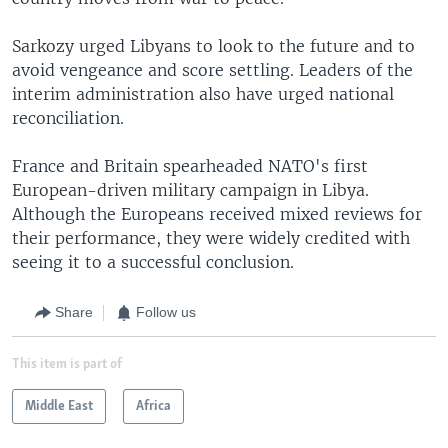
Sarkozy urged Libyans to look to the future and to
avoid vengeance and score settling. Leaders of the
interim administration also have urged national
reconciliation.
France and Britain spearheaded NATO's first
European-driven military campaign in Libya.
Although the Europeans received mixed reviews for
their performance, they were widely credited with
seeing it to a successful conclusion.
Share
Follow us
This item is part of
Middle East
Africa