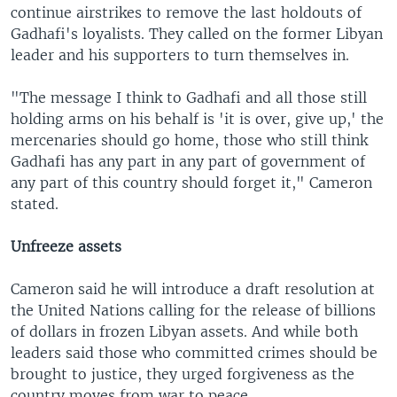
continue airstrikes to remove the last holdouts of
Gadhafi's loyalists. They called on the former Libyan
leader and his supporters to turn themselves in.
"The message I think to Gadhafi and all those still
holding arms on his behalf is 'it is over, give up,' the
mercenaries should go home, those who still think
Gadhafi has any part in any part of government of
any part of this country should forget it," Cameron
stated.
Unfreeze assets
Cameron said he will introduce a draft resolution at
the United Nations calling for the release of billions
of dollars in frozen Libyan assets. And while both
leaders said those who committed crimes should be
brought to justice, they urged forgiveness as the
country moves from war to peace.