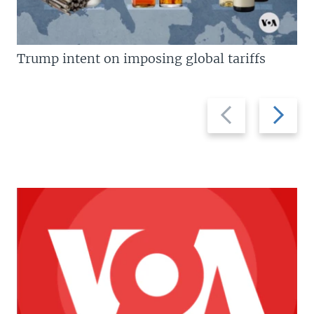
Trump intent on imposing global tariffs
Previous
Next
slide
slide