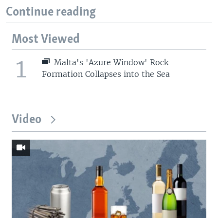
Continue reading
Most Viewed
1
Malta's 'Azure Window' Rock
Formation Collapses into the Sea
Video