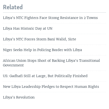
Related
Libya's NTC Fighters Face Strong Resistance in 2 Towns
Libya Has Historic Day at UN
Libya's NTC Forces Storm Bani Walid, Sirte
Niger Seeks Help in Policing Border with Libya
African Union Stops Short of Backing Libya's Transitional
Government
US: Gadhafi Still at Large, But Politically Finished
New Libya Leadership Pledges to Respect Human Rights
Libya's Revolution