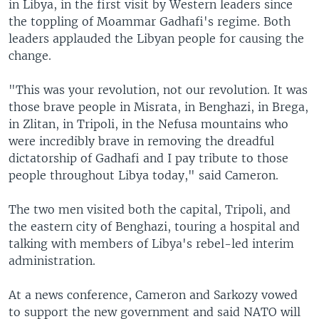
in Libya, in the first visit by Western leaders since
the toppling of Moammar Gadhafi's regime. Both
leaders applauded the Libyan people for causing the
change.
"This was your revolution, not our revolution. It was
those brave people in Misrata, in Benghazi, in Brega,
in Zlitan, in Tripoli, in the Nefusa mountains who
were incredibly brave in removing the dreadful
dictatorship of Gadhafi and I pay tribute to those
people throughout Libya today," said Cameron.
The two men visited both the capital, Tripoli, and
the eastern city of Benghazi, touring a hospital and
talking with members of Libya's rebel-led interim
administration.
At a news conference, Cameron and Sarkozy vowed
to support the new government and said NATO will