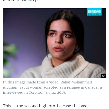
In this image made from a video, Rahaf Mohammed
Alqunun, Saudi woman accepted as a refugee in Canada, is
interviewed in Toronto, Jan. 14, 2019.
This is the second high profile case this year