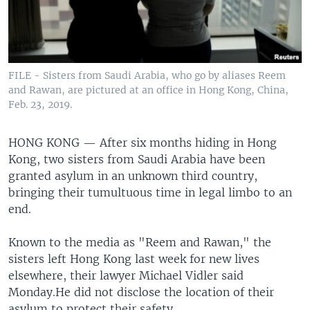
FILE - Sisters from Saudi Arabia, who go by aliases Reem
and Rawan, are pictured at an office in Hong Kong, China,
Feb. 23, 2019.
HONG KONG —
After six months hiding in Hong
Kong, two sisters from Saudi Arabia have been
granted asylum in an unknown third country,
bringing their tumultuous time in legal limbo to an
end.
Known to the media as "Reem and Rawan," the
sisters left Hong Kong last week for new lives
elsewhere, their lawyer Michael Vidler said
Monday.He did not disclose the location of their
asylum to protect their safety.