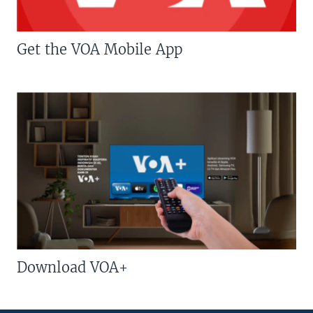
Get the VOA Mobile App
Download VOA+