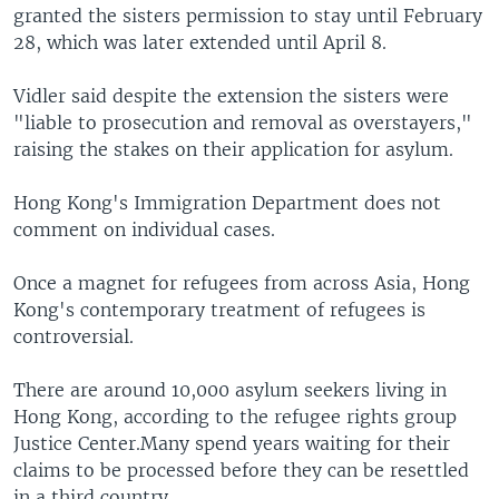
granted the sisters permission to stay until February
28, which was later extended until April 8.
Vidler said despite the extension the sisters were
"liable to prosecution and removal as overstayers,"
raising the stakes on their application for asylum.
Hong Kong's Immigration Department does not
comment on individual cases.
Once a magnet for refugees from across Asia, Hong
Kong's contemporary treatment of refugees is
controversial.
There are around 10,000 asylum seekers living in
Hong Kong, according to the refugee rights group
Justice Center.Many spend years waiting for their
claims to be processed before they can be resettled
in a third country.