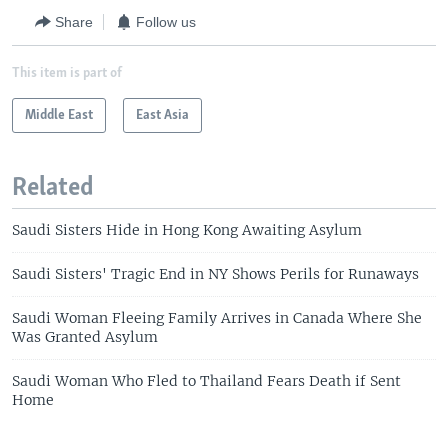
Share
Follow us
This item is part of
Middle East
East Asia
Related
Saudi Sisters Hide in Hong Kong Awaiting Asylum
Saudi Sisters' Tragic End in NY Shows Perils for Runaways
Saudi Woman Fleeing Family Arrives in Canada Where She
Was Granted Asylum
Saudi Woman Who Fled to Thailand Fears Death if Sent
Home