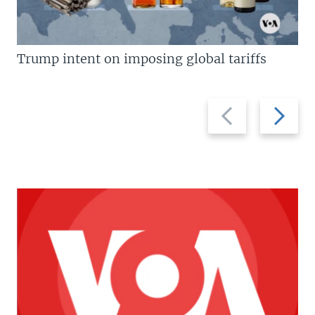
Trump intent on imposing global tariffs
Previous
Next
slide
slide