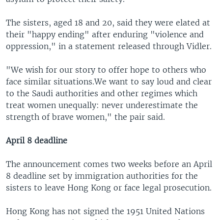
The sisters, aged 18 and 20, said they were elated at
their "happy ending" after enduring "violence and
oppression," in a statement released through Vidler.
"We wish for our story to offer hope to others who
face similar situations.We want to say loud and clear
to the Saudi authorities and other regimes which
treat women unequally: never underestimate the
strength of brave women," the pair said.
April 8 deadline
The announcement comes two weeks before an April
8 deadline set by immigration authorities for the
sisters to leave Hong Kong or face legal prosecution.
Hong Kong has not signed the 1951 United Nations