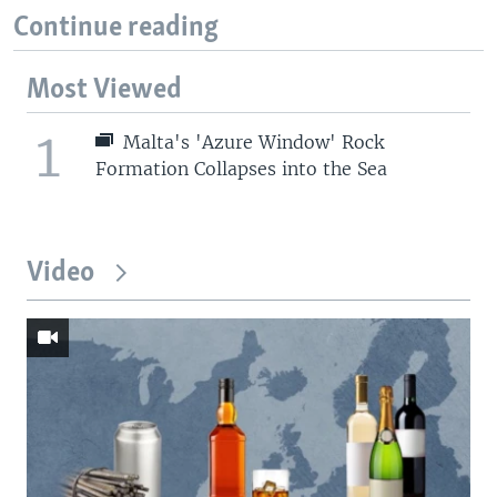
Continue reading
Most Viewed
1
Malta's 'Azure Window' Rock
Formation Collapses into the Sea
Video