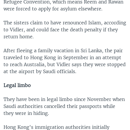
Refugee Convention, which means Reem and Rawan
were forced to apply for asylum elsewhere.
The sisters claim to have renounced Islam, according
to Vidler, and could face the death penalty if they
return home.
After fleeing a family vacation in Sri Lanka, the pair
traveled to Hong Kong in September in an attempt
to reach Australia, but Vidler says they were stopped
at the airport by Saudi officials.
Legal limbo
They have been in legal limbo since November when
Saudi authorities cancelled their passports while
they were in hiding.
Hong Kong's immigration authorities initially