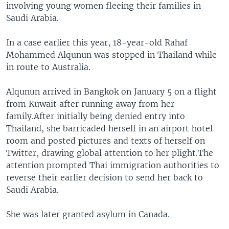
involving young women fleeing their families in
Saudi Arabia.
In a case earlier this year, 18-year-old Rahaf
Mohammed Alqunun was stopped in Thailand while
in route to Australia.
Alqunun arrived in Bangkok on January 5 on a flight
from Kuwait after running away from her
family.After initially being denied entry into
Thailand, she barricaded herself in an airport hotel
room and posted pictures and texts of herself on
Twitter, drawing global attention to her plight.The
attention prompted Thai immigration authorities to
reverse their earlier decision to send her back to
Saudi Arabia.
She was later granted asylum in Canada.