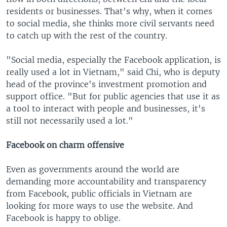
residents or businesses. That's why, when it comes
to social media, she thinks more civil servants need
to catch up with the rest of the country.
"Social media, especially the Facebook application, is
really used a lot in Vietnam," said Chi, who is deputy
head of the province's investment promotion and
support office. "But for public agencies that use it as
a tool to interact with people and businesses, it's
still not necessarily used a lot."
Facebook on charm offensive
Even as governments around the world are
demanding more accountability and transparency
from Facebook, public officials in Vietnam are
looking for more ways to use the website. And
Facebook is happy to oblige.