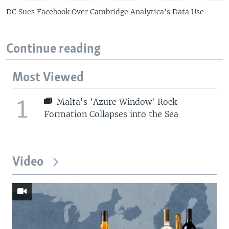
DC Sues Facebook Over Cambridge Analytica's Data Use
Continue reading
Most Viewed
1
Malta's 'Azure Window' Rock
Formation Collapses into the Sea
Video