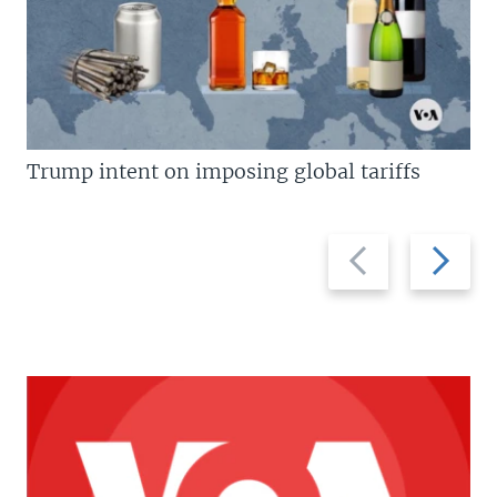
Trump intent on imposing global tariffs
Previous
Next
slide
slide