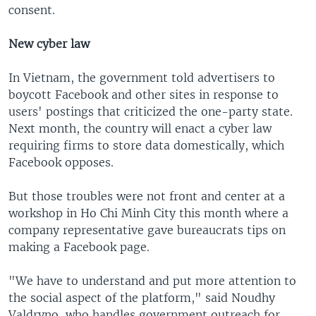
consent.
New cyber law
In Vietnam, the government told advertisers to
boycott Facebook and other sites in response to
users' postings that criticized the one-party state.
Next month, the country will enact a cyber law
requiring firms to store data domestically, which
Facebook opposes.
But those troubles were not front and center at a
workshop in Ho Chi Minh City this month where a
company representative gave bureaucrats tips on
making a Facebook page.
"We have to understand and put more attention to
the social aspect of the platform," said Noudhy
Valdryno, who handles government outreach for