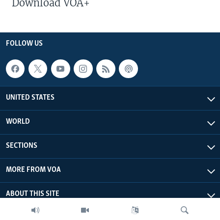
Download VOA+
FOLLOW US
UNITED STATES
WORLD
SECTIONS
MORE FROM VOA
ABOUT THIS SITE