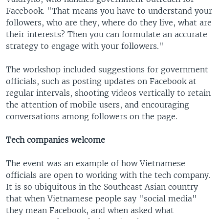
Facebook. "That means you have to understand your
followers, who are they, where do they live, what are
their interests? Then you can formulate an accurate
strategy to engage with your followers."
The workshop included suggestions for government
officials, such as posting updates on Facebook at
regular intervals, shooting videos vertically to retain
the attention of mobile users, and encouraging
conversations among followers on the page.
Tech companies welcome
The event was an example of how Vietnamese
officials are open to working with the tech company.
It is so ubiquitous in the Southeast Asian country
that when Vietnamese people say "social media"
they mean Facebook, and when asked what