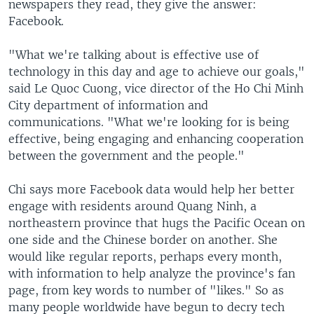
newspapers they read, they give the answer:
Facebook.
"What we're talking about is effective use of
technology in this day and age to achieve our goals,"
said Le Quoc Cuong, vice director of the Ho Chi Minh
City department of information and
communications. "What we're looking for is being
effective, being engaging and enhancing cooperation
between the government and the people."
Chi says more Facebook data would help her better
engage with residents around Quang Ninh, a
northeastern province that hugs the Pacific Ocean on
one side and the Chinese border on another. She
would like regular reports, perhaps every month,
with information to help analyze the province's fan
page, from key words to number of "likes." So as
many people worldwide have begun to decry tech