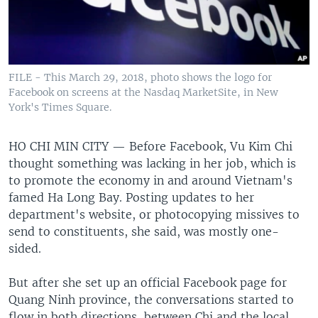
FILE - This March 29, 2018, photo shows the logo for
Facebook on screens at the Nasdaq MarketSite, in New
York's Times Square.
HO CHI MIN CITY —
Before Facebook, Vu Kim Chi
thought something was lacking in her job, which is
to promote the economy in and around Vietnam's
famed Ha Long Bay. Posting updates to her
department's website, or photocopying missives to
send to constituents, she said, was mostly one-
sided.
But after she set up an official Facebook page for
Quang Ninh province, the conversations started to
flow in both directions, between Chi and the local