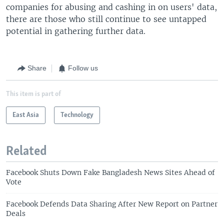
companies for abusing and cashing in on users' data,
there are those who still continue to see untapped
potential in gathering further data.
Share
Follow us
This item is part of
East Asia
Technology
Related
Facebook Shuts Down Fake Bangladesh News Sites Ahead of
Vote
Facebook Defends Data Sharing After New Report on Partner
Deals