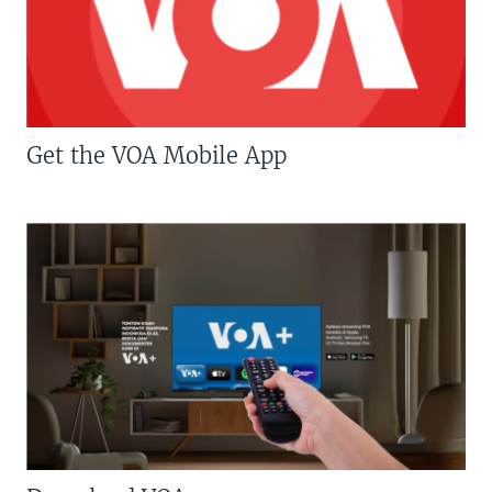
Get the VOA Mobile App