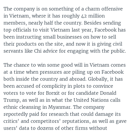
The company is on something of a charm offensive
in Vietnam, where it has roughly 42 million
members, nearly half the country. Besides sending
top officials to visit Vietnam last year, Facebook has
been instructing small businesses on how to sell
their products on the site, and now it is giving civil
servants like Chi advice for engaging with the public.
The chance to win some good will in Vietnam comes
at a time when pressures are piling up on Facebook
both inside the country and abroad. Globally, it has
been accused of complicity in plots to convince
voters to vote for Brexit or for candidate Donald
Trump, as well as in what the United Nations calls
ethnic cleansing in Myanmar. The company
reportedly paid for research that could damage its
critics' and competitors' reputations, as well as gave
users' data to dozens of other firms without