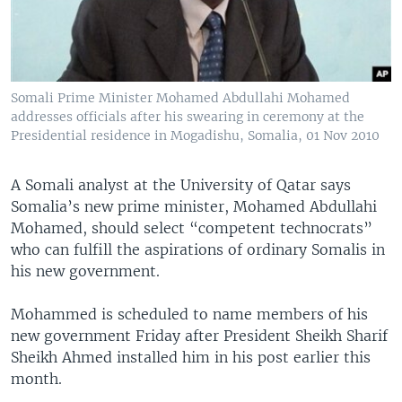
Somali Prime Minister Mohamed Abdullahi Mohamed
addresses officials after his swearing in ceremony at the
Presidential residence in Mogadishu, Somalia, 01 Nov 2010
A Somali analyst at the University of Qatar says
Somalia’s new prime minister, Mohamed Abdullahi
Mohamed, should select “competent technocrats”
who can fulfill the aspirations of ordinary Somalis in
his new government.
Mohammed is scheduled to name members of his
new government Friday after President Sheikh Sharif
Sheikh Ahmed installed him in his post earlier this
month.