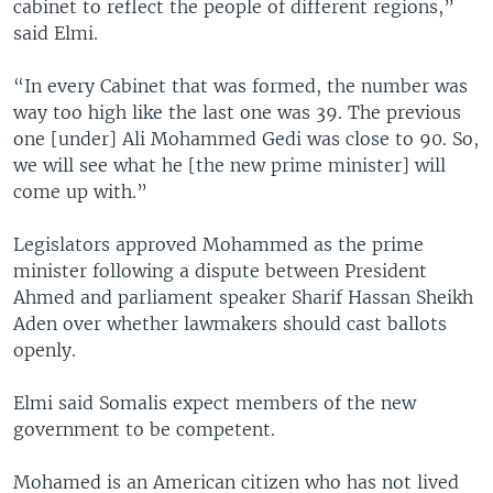
cabinet to reflect the people of different regions,”
said Elmi.
“In every Cabinet that was formed, the number was
way too high like the last one was 39. The previous
one [under] Ali Mohammed Gedi was close to 90. So,
we will see what he [the new prime minister] will
come up with.”
Legislators approved Mohammed as the prime
minister following a dispute between President
Ahmed and parliament speaker Sharif Hassan Sheikh
Aden over whether lawmakers should cast ballots
openly.
Elmi said Somalis expect members of the new
government to be competent.
Mohamed is an American citizen who has not lived