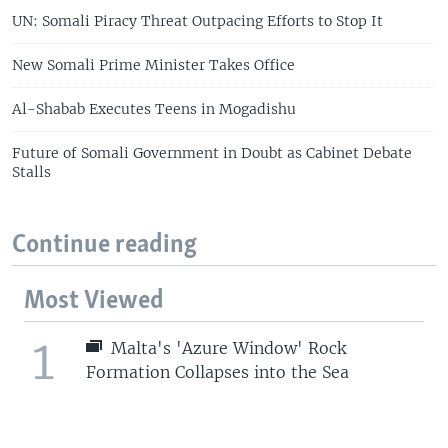
UN: Somali Piracy Threat Outpacing Efforts to Stop It
New Somali Prime Minister Takes Office
Al-Shabab Executes Teens in Mogadishu
Future of Somali Government in Doubt as Cabinet Debate
Stalls
Continue reading
Most Viewed
1
Malta's 'Azure Window' Rock
Formation Collapses into the Sea