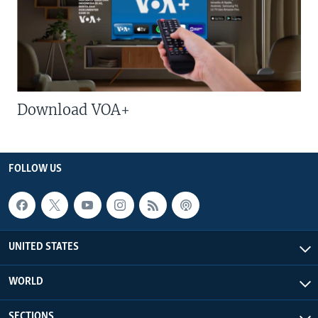
Download VOA+
FOLLOW US
UNITED STATES
WORLD
SECTIONS