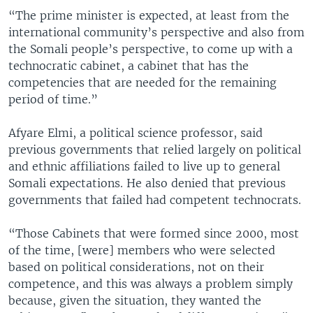
“The prime minister is expected, at least from the
international community’s perspective and also from
the Somali people’s perspective, to come up with a
technocratic cabinet, a cabinet that has the
competencies that are needed for the remaining
period of time.”
Afyare Elmi, a political science professor, said
previous governments that relied largely on political
and ethnic affiliations failed to live up to general
Somali expectations. He also denied that previous
governments that failed had competent technocrats.
“Those Cabinets that were formed since 2000, most
of the time, [were] members who were selected
based on political considerations, not on their
competence, and this was always a problem simply
because, given the situation, they wanted the