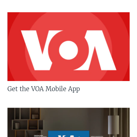
Get the VOA Mobile App