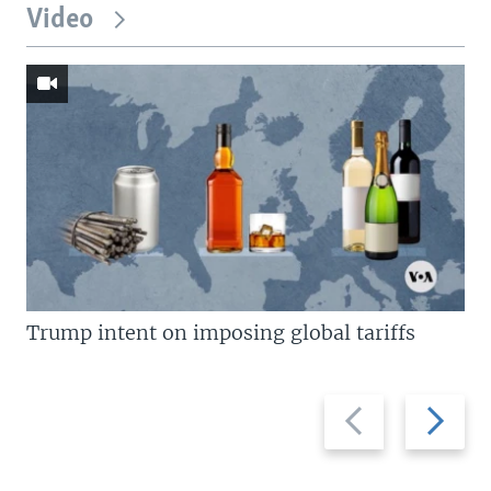
Video
Trump intent on imposing global tariffs
Previous
Next
slide
slide