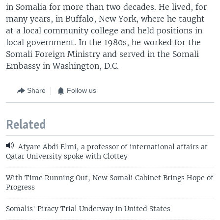
in Somalia for more than two decades. He lived, for
many years, in Buffalo, New York, where he taught
at a local community college and held positions in
local government. In the 1980s, he worked for the
Somali Foreign Ministry and served in the Somali
Embassy in Washington, D.C.
Share
Follow us
Related
Afyare Abdi Elmi, a professor of international affairs at
Qatar University spoke with Clottey
With Time Running Out, New Somali Cabinet Brings Hope of
Progress
Somalis' Piracy Trial Underway in United States