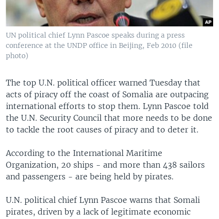
UN political chief Lynn Pascoe speaks during a press
conference at the UNDP office in Beijing, Feb 2010 (file
photo)
The top U.N. political officer warned Tuesday that
acts of piracy off the coast of Somalia are outpacing
international efforts to stop them. Lynn Pascoe told
the U.N. Security Council that more needs to be done
to tackle the root causes of piracy and to deter it.
According to the International Maritime
Organization, 20 ships - and more than 438 sailors
and passengers - are being held by pirates.
U.N. political chief Lynn Pascoe warns that Somali
pirates, driven by a lack of legitimate economic