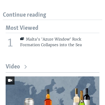
Continue reading
Most Viewed
1
Malta's 'Azure Window' Rock
Formation Collapses into the Sea
Video