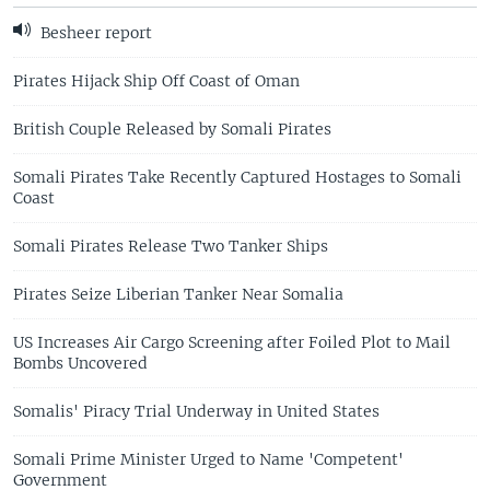
Besheer report
Pirates Hijack Ship Off Coast of Oman
British Couple Released by Somali Pirates
Somali Pirates Take Recently Captured Hostages to Somali
Coast
Somali Pirates Release Two Tanker Ships
Pirates Seize Liberian Tanker Near Somalia
US Increases Air Cargo Screening after Foiled Plot to Mail
Bombs Uncovered
Somalis' Piracy Trial Underway in United States
Somali Prime Minister Urged to Name 'Competent'
Government