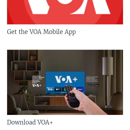
Get the VOA Mobile App
Download VOA+