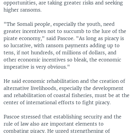
opportunities, are taking greater risks and seeking
higher ransoms.
"The Somali people, especially the youth, need
greater incentives not to succumb to the lure of the
pirate economy," said Pascoe. "As long as piracy is
so lucrative, with ransom payments adding up to
tens, if not hundreds, of millions of dollars, and
other economic incentives so bleak, the economic
imperative is very obvious."
He said economic rehabilitation and the creation of
alternative livelihoods, especially the development
and rehabilitation of coastal fisheries, must be at the
center of international efforts to fight piracy.
Pascoe stressed that establishing security and the
rule of law also are important elements to
combating piracy. He urged strengthening of