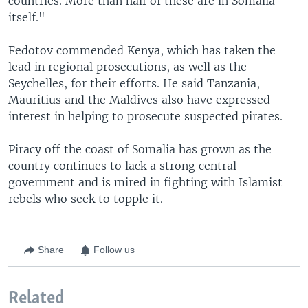
countries. More than half of these are in Somalia
itself."
Fedotov commended Kenya, which has taken the
lead in regional prosecutions, as well as the
Seychelles, for their efforts. He said Tanzania,
Mauritius and the Maldives also have expressed
interest in helping to prosecute suspected pirates.
Piracy off the coast of Somalia has grown as the
country continues to lack a strong central
government and is mired in fighting with Islamist
rebels who seek to topple it.
Share
Follow us
Related