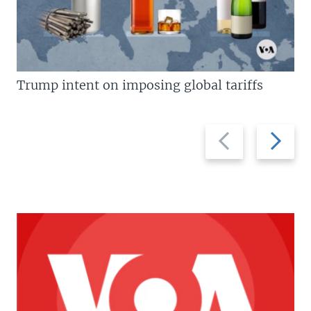
Trump intent on imposing global tariffs
Previous
Next
slide
slide