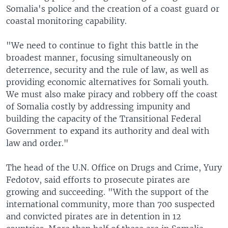
Somalia's police and the creation of a coast guard or
coastal monitoring capability.
"We need to continue to fight this battle in the
broadest manner, focusing simultaneously on
deterrence, security and the rule of law, as well as
providing economic alternatives for Somali youth.
We must also make piracy and robbery off the coast
of Somalia costly by addressing impunity and
building the capacity of the Transitional Federal
Government to expand its authority and deal with
law and order."
The head of the U.N. Office on Drugs and Crime, Yury
Fedotov, said efforts to prosecute pirates are
growing and succeeding. "With the support of the
international community, more than 700 suspected
and convicted pirates are in detention in 12