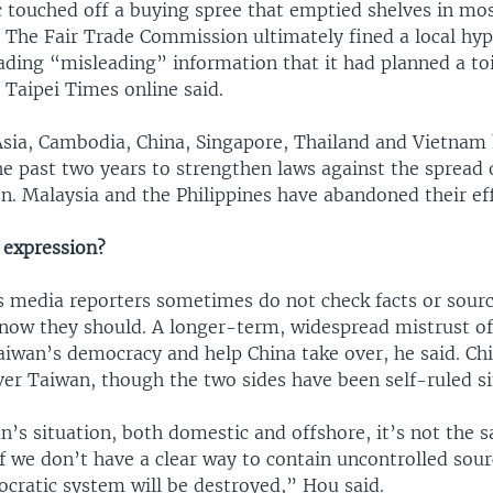
c touched off a buying spree that emptied shelves in mos
 The Fair Trade Commission ultimately fined a local hy
ading “misleading” information that it had planned a to
e Taipei Times online said.
Asia, Cambodia, China, Singapore, Thailand and Vietnam 
e past two years to strengthen laws against the spread 
n. Malaysia and the Philippines have abandoned their eff
 expression?
 media reporters sometimes do not check facts or sourc
now they should. A longer-term, widespread mistrust of
aiwan’s democracy and help China take over, he said. Ch
ver Taiwan, though the two sides have been self-ruled si
n’s situation, both domestic and offshore, it’s not the 
if we don’t have a clear way to contain uncontrolled sour
cratic system will be destroyed,” Hou said.