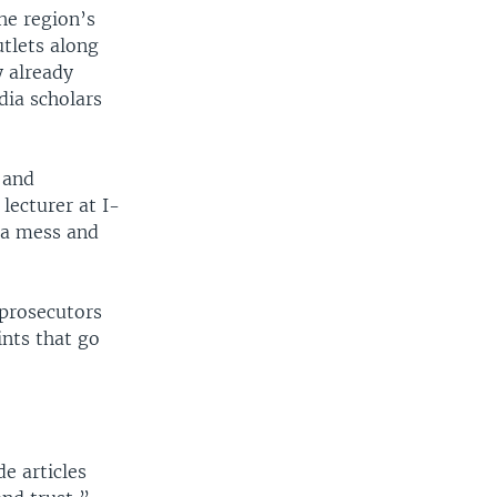
he region’s
tlets along
y already
dia scholars
 and
lecturer at I-
 a mess and
 prosecutors
ints that go
e articles