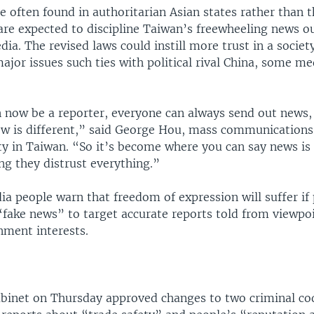
 often found in authoritarian Asian states rather than t
are expected to discipline Taiwan’s freewheeling news ou
dia. The revised laws could instill more trust in a societ
ajor issues such ties with political rival China, some me
 now be a reporter, everyone can always send out news,
ew is different,” said George Hou, mass communications 
ty in Taiwan. “So it’s become where you can say news is
ing they distrust everything.”
a people warn that freedom of expression will suffer if
“fake news” to target accurate reports told from viewpo
nment interests.
binet on Thursday approved changes to two criminal cod