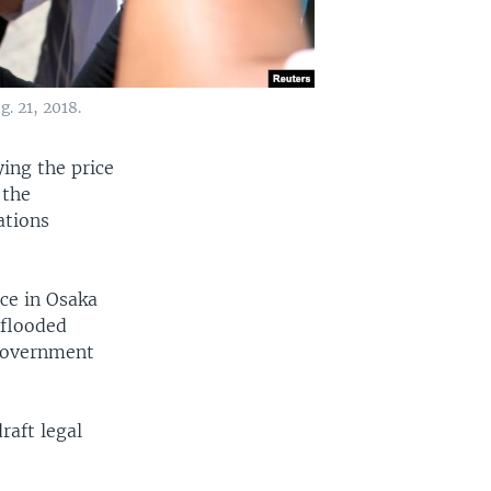
. 21, 2018.
ing the price
 the
ations
ce in Osaka
-flooded
 government
raft legal