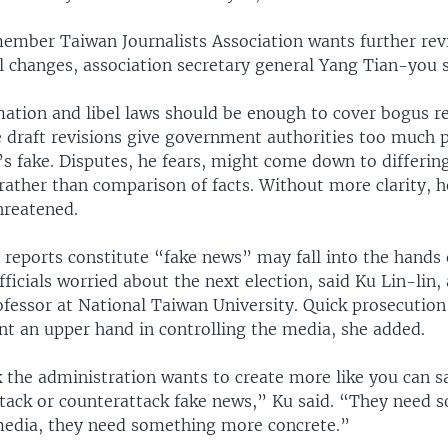
ember Taiwan Journalists Association wants further rev
l changes, association secretary general Yang Tian-you
mation and libel laws should be enough to cover bogus r
he draft revisions give government authorities too much 
s fake. Disputes, he fears, might come down to differin
rather than comparison of facts. Without more clarity, h
hreatened.
 reports constitute “fake news” may fall into the hands 
icials worried about the next election, said Ku Lin-lin, 
ofessor at National Taiwan University. Quick prosecution
t an upper hand in controlling the media, she added.
k the administration wants to create more like you can s
tack or counterattack fake news,” Ku said. “They need 
media, they need something more concrete.”