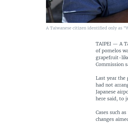
A Taiwanese citizen identified only as "
TAIPEI —
A T
of pomelos was
grapefruit-li
Commission say
Last year the
had not arran
Japanese airpo
here said, to 
Cases such as
changes aimed