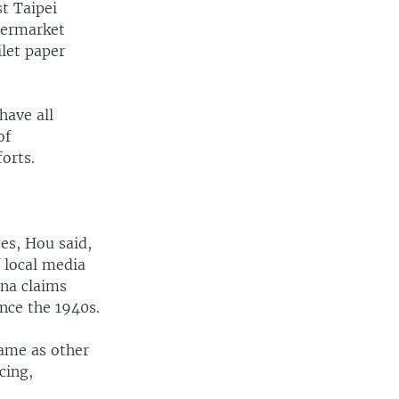
t Taipei
permarket
ilet paper
have all
of
orts.
es, Hou said,
 local media
ina claims
nce the 1940s.
same as other
cing,