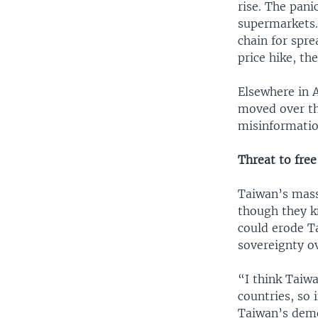
rise. The pani
supermarkets.
chain for spre
price hike, th
Elsewhere in 
moved over th
misinformatio
Threat to free
Taiwan’s mass
though they k
could erode T
sovereignty o
“I think Taiwa
countries, so 
Taiwan’s demo