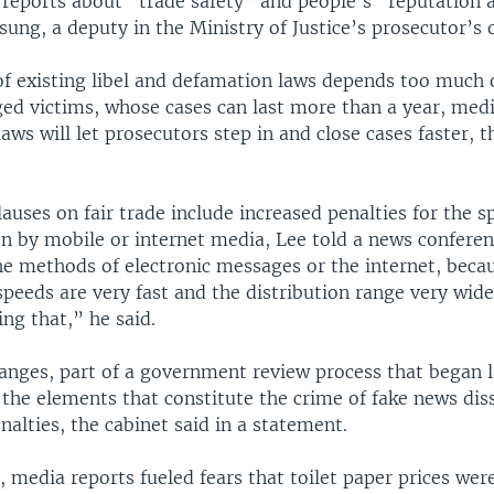
 reports about “trade safety” and people’s “reputation 
ung, a deputy in the Ministry of Justice’s prosecutor’s o
f existing libel and defamation laws depends too much 
ged victims, whose cases can last more than a year, medi
laws will let prosecutors step in and close cases faster, t
lauses on fair trade include increased penalties for the s
n by mobile or internet media, Lee told a news confere
he methods of electronic messages or the internet, beca
speeds are very fast and the distribution range very wid
ing that,” he said.
anges, part of a government review process that began l
“the elements that constitute the crime of fake news di
nalties, the cabinet said in a statement.
 media reports fueled fears that toilet paper prices wer