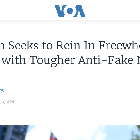
 Seeks to Rein In Freewh
 with Tougher Anti-Fake
gs
4:29 AM