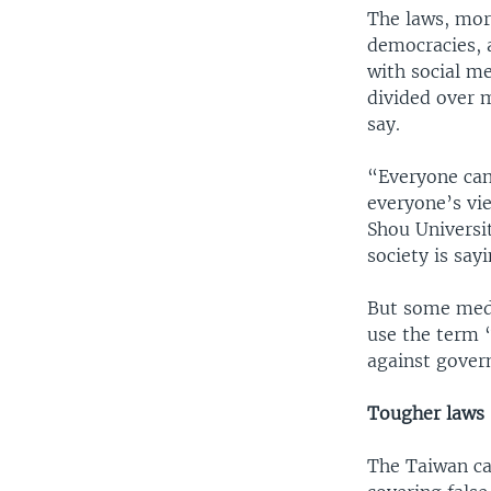
The laws, more
democracies, 
with social me
divided over m
say.
“Everyone can
everyone’s vi
Shou Universi
society is say
But some medi
use the term 
against gover
Tougher laws
The Taiwan ca