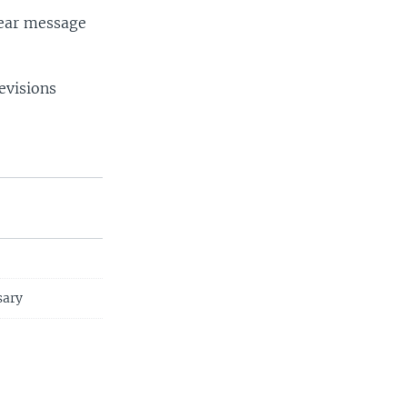
clear message
evisions
sary