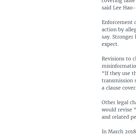
covering false
said Lee Hao-s
Enforcement o
action by alle
say. Stronger 
expect.
Revisions to c
misinformatio
“If they use t
transmission 
a clause cover
Other legal ch
would revise 
and related pe
In March 2018,