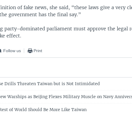
inition of fake news, she said, “these laws give a very 
 the government has the final say.”
ng party-dominated parliament must approve the legal r
ke effect.
Follow us
Print
se Drills Threaten Taiwan but is Not Intimidated
ew Warships as Beijing Flexes Military Muscle on Navy Anniver
Rest of World Should Be More Like Taiwan