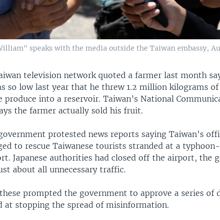
William" speaks with the media outside the Taiwan embassy, Aug
aiwan television network quoted a farmer last month say
 so low last year that he threw 1.2 million kilograms of
ke produce into a reservoir. Taiwan’s National Communic
s the farmer actually sold his fruit.
 government protested news reports saying Taiwan’s offi
ged to rescue Taiwanese tourists stranded at a typhoon
rt. Japanese authorities had closed off the airport, the
just about all unnecessary traffic.
 these prompted the government to approve a series of d
 at stopping the spread of misinformation.