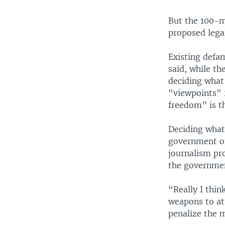
But the 100-m
proposed lega
Existing defa
said, while t
deciding what’
"viewpoints" 
freedom” is t
Deciding what
government off
journalism pr
the governmen
“Really I thin
weapons to at
penalize the 