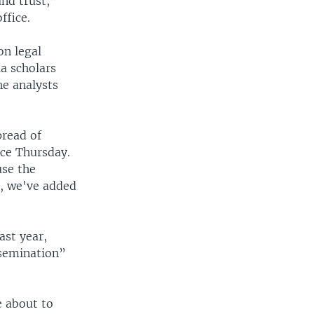
and trust,”
ffice.
on legal
a scholars
he analysts
pread of
nce Thursday.
use the
e, we've added
ast year,
ssemination”
e about to