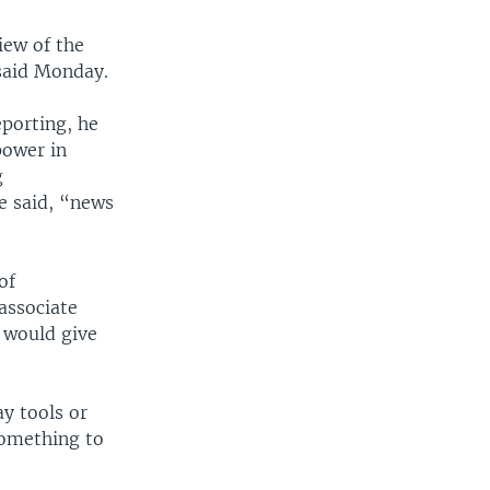
iew of the
 said Monday.
eporting, he
power in
g
e said, “news
of
associate
 would give
ay tools or
something to