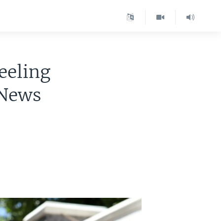
eeling
 News