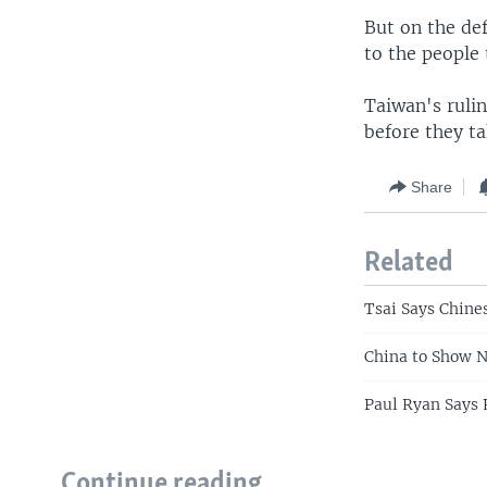
But on the def
to the people
Taiwan's ruli
before they ta
Share
Related
Tsai Says Chine
China to Show N
Paul Ryan Says 
Continue reading